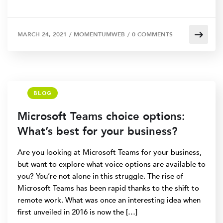
MARCH 24, 2021
/
MOMENTUMWEB
/
0 COMMENTS
BLOG
Microsoft Teams choice options:
What’s best for your business?
Are you looking at Microsoft Teams for your business,
but want to explore what voice options are available to
you? You’re not alone in this struggle. The rise of
Microsoft Teams has been rapid thanks to the shift to
remote work. What was once an interesting idea when
first unveiled in 2016 is now the […]