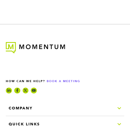
HOW CAN WE HELP?
BOOK A MEETING
COMPANY
QUICK LINKS