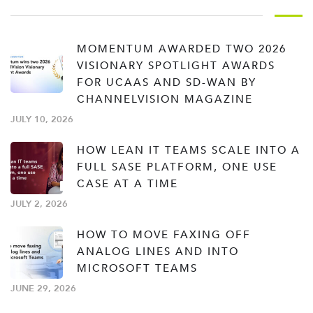
MOMENTUM AWARDED TWO 2026
VISIONARY SPOTLIGHT AWARDS
FOR UCAAS AND SD-WAN BY
CHANNELVISION MAGAZINE
JULY 10, 2026
HOW LEAN IT TEAMS SCALE INTO A
FULL SASE PLATFORM, ONE USE
CASE AT A TIME
JULY 2, 2026
HOW TO MOVE FAXING OFF
ANALOG LINES AND INTO
MICROSOFT TEAMS
JUNE 29, 2026