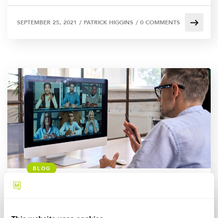
SEPTEMBER 25, 2021
/
PATRICK HIGGINS
/
0 COMMENTS
BLOG
Fixed & Non-fixed VoIP: Here’s
what to know