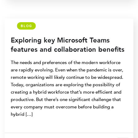
BLOG
Exploring key Microsoft Teams
features and collaboration benefits
The needs and preferences of the modern workforce
are rapidly evolving. Even when the pandemic is over,
remote working will likely continue to be widespread.
Today, organizations are exploring the possibility of
creating a hybrid workforce that’s more efficient and
productive. But there’s one significant challenge that
every company must overcome before building a
hybrid […]