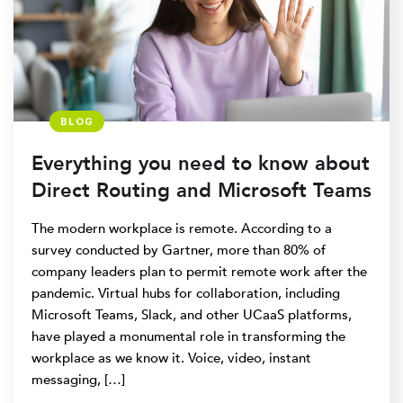
BLOG
Everything you need to know about
Direct Routing and Microsoft Teams
The modern workplace is remote. According to a
survey conducted by Gartner, more than 80% of
company leaders plan to permit remote work after the
pandemic. Virtual hubs for collaboration, including
Microsoft Teams, Slack, and other UCaaS platforms,
have played a monumental role in transforming the
workplace as we know it. Voice, video, instant
messaging, […]