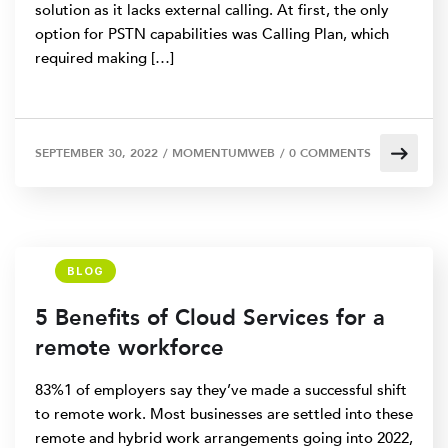
solution as it lacks external calling. At first, the only
option for PSTN capabilities was Calling Plan, which
required making […]
SEPTEMBER 30, 2022
/
MOMENTUMWEB
/
0 COMMENTS
BLOG
5 Benefits of Cloud Services for a
remote workforce
83%1 of employers say they’ve made a successful shift
to remote work. Most businesses are settled into these
remote and hybrid work arrangements going into 2022,