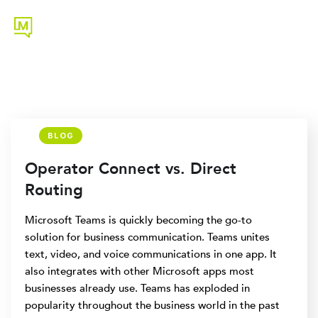
BLOG
Operator Connect vs. Direct
Routing
Microsoft Teams is quickly becoming the go-to
solution for business communication. Teams unites
text, video, and voice communications in one app. It
also integrates with other Microsoft apps most
businesses already use. Teams has exploded in
popularity throughout the business world in the past