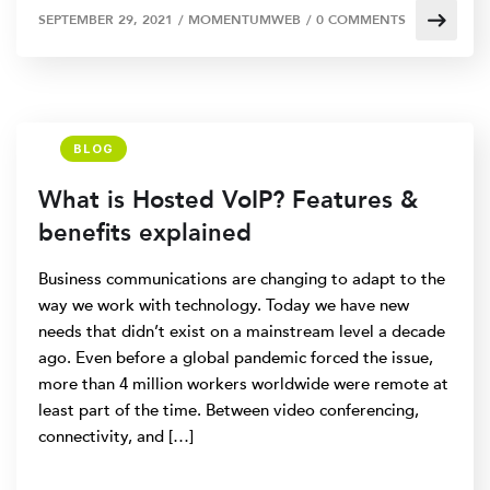
SEPTEMBER 29, 2021
/
MOMENTUMWEB
/
0 COMMENTS
BLOG
What is Hosted VoIP? Features &
benefits explained
Business communications are changing to adapt to the
way we work with technology. Today we have new
needs that didn’t exist on a mainstream level a decade
ago. Even before a global pandemic forced the issue,
more than 4 million workers worldwide were remote at
least part of the time. Between video conferencing,
connectivity, and […]