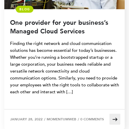
BLOG
One provider for your business’s
Managed Cloud Services
Finding the right network and cloud communication
solutions has become essential for today’s businesses.
Whether you’re running a bootstrapped startup or a
large corporation, your business needs reliable and
versatile network connectivity and cloud
communication options. Similarly, you need to provide
your employees with the right tools to collaborate with
each other and interact with […]
JANUARY 28, 2022
/
MOMENTUMWEB
/
0 COMMENTS