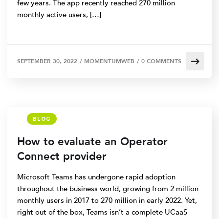
few years. The app recently reached 270 million
monthly active users, […]
SEPTEMBER 30, 2022
/
MOMENTUMWEB
/
0 COMMENTS
BLOG
How to evaluate an Operator
Connect provider
Microsoft Teams has undergone rapid adoption
throughout the business world, growing from 2 million
monthly users in 2017 to 270 million in early 2022. Yet,
right out of the box, Teams isn’t a complete UCaaS