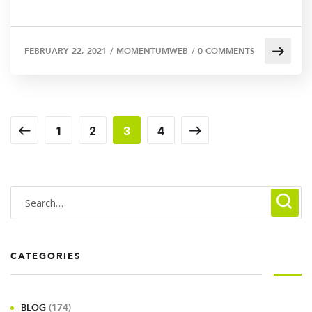
FEBRUARY 22, 2021
/
MOMENTUMWEB
/
0 COMMENTS
1
2
3
4
CATEGORIES
(174)
BLOG