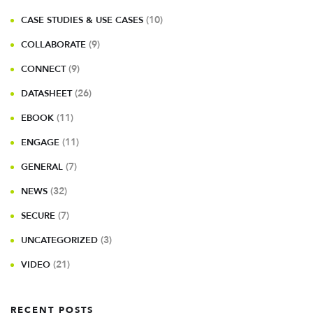
(10)
CASE STUDIES & USE CASES
(9)
COLLABORATE
(9)
CONNECT
(26)
DATASHEET
(11)
EBOOK
(11)
ENGAGE
(7)
GENERAL
(32)
NEWS
(7)
SECURE
(3)
UNCATEGORIZED
(21)
VIDEO
RECENT POSTS