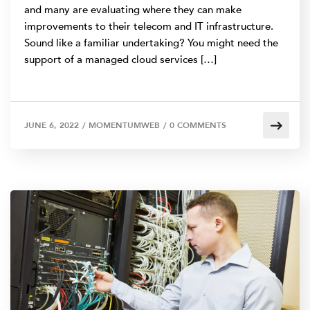
and many are evaluating where they can make
improvements to their telecom and IT infrastructure.
Sound like a familiar undertaking? You might need the
support of a managed cloud services […]
JUNE 6, 2022
/
MOMENTUMWEB
/
0 COMMENTS