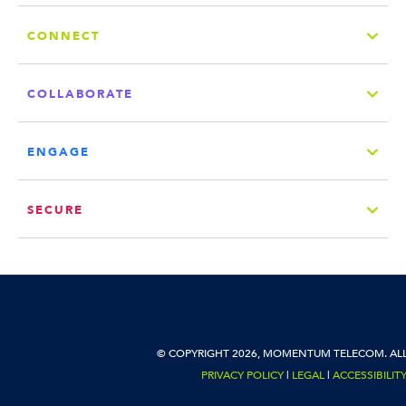
CONNECT
COLLABORATE
ENGAGE
SECURE
© COPYRIGHT 2026, MOMENTUM TELECOM. ALL
PRIVACY POLICY
|
LEGAL
|
ACCESSIBILIT