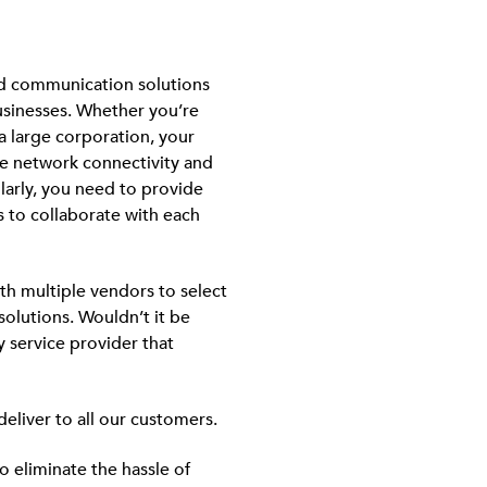
ud communication solutions
usinesses. Whether you’re
a large corporation, your
le network connectivity and
arly, you need to provide
s to collaborate with each
th multiple vendors to select
olutions. Wouldn’t it be
y service provider that
deliver to all our customers.
 eliminate the hassle of