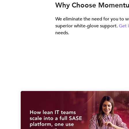
Why Choose Moment
We eliminate the need for you to wo
superior white-glove support.
Get 
needs.