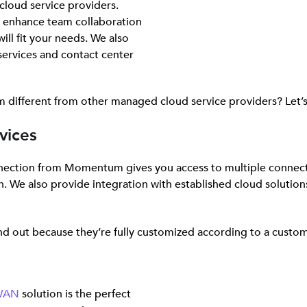
cloud service providers.
o enhance team collaboration
ill fit your needs. We also
ervices and contact center
 different from other managed cloud service providers? Let’s 
vices
nnection from Momentum gives you access to multiple connect
n. We also provide integration with established cloud solutio
d out because they’re fully customized according to a custom
-WAN
solution is the perfect