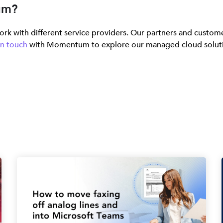
um?
rk with different service providers. Our partners and custome
in touch
with Momentum to explore our managed cloud solutions