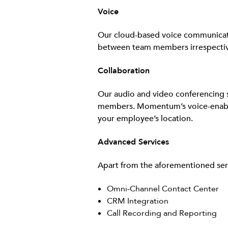
Voice
Our cloud-based voice communication
between team members irrespective
Collaboration
Our audio and video conferencing s
members. Momentum’s voice-enabled
your employee’s location.
Advanced Services
Apart from the aforementioned serv
Omni-Channel Contact Center
CRM Integration
Call Recording and Reporting