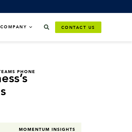
COMPANY
CONTACT US
TEAMS PHONE
ess’s
s
MOMENTUM INSIGHTS