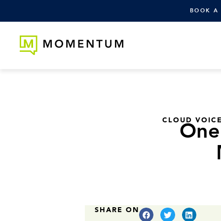
BOOK A
CLOUD VOIC
One 
SHARE ON