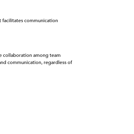
It facilitates communication
ate collaboration among team
and communication, regardless of