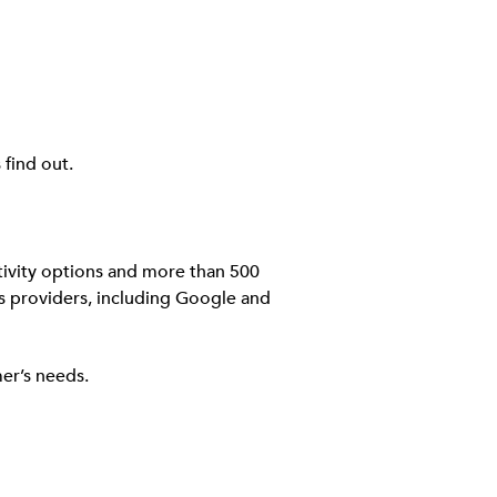
find out.
ivity options and more than 500
ns providers, including Google and
er’s needs.