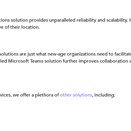
s solution provides unparalleled reliability and scalability. 
 of their location.
olutions are just what new-age organizations need to facilit
 Microsoft Teams solution further improves collaboration 
ices, we offer a plethora of
other solutions
, including: