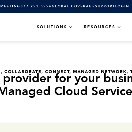
 MEETING
877.251.5554
GLOBAL COVERAGE
SUPPORT
LOGIN
SOLUTIONS
RESOURCES
E
,
COLLABORATE
,
CONNECT
,
MANAGED NETWORK
,
provider for your busin
Managed Cloud Service