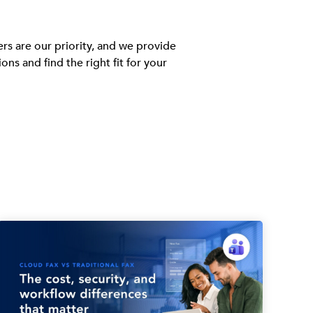
rs are our priority, and we provide
 and find the right fit for your