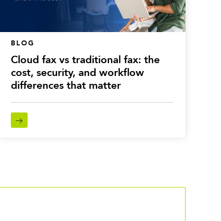
BLOG
Cloud fax vs traditional fax: the
cost, security, and workflow
differences that matter