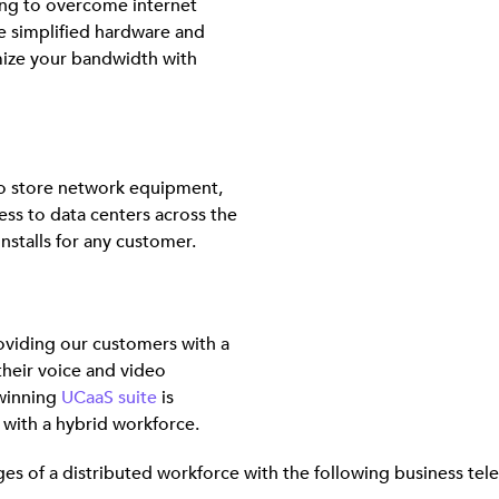
ng to overcome internet
e simplified hardware and
mize your bandwidth with
 to store network equipment,
ss to data centers across the
nstalls for any customer.
viding our customers with a
their voice and video
winning
UCaaS suite
is
s with a hybrid workforce.
s of a distributed workforce with the following business tel