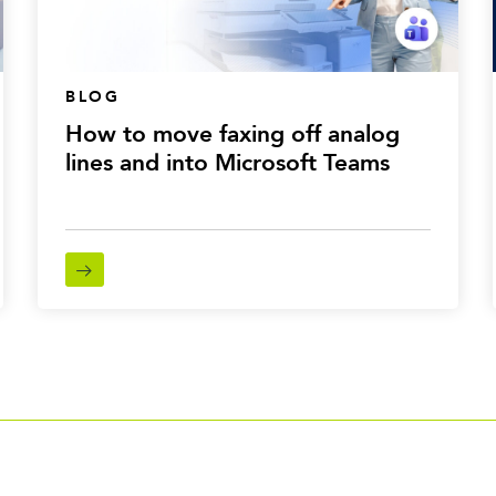
BLOG
How to move faxing off analog
lines and into Microsoft Teams