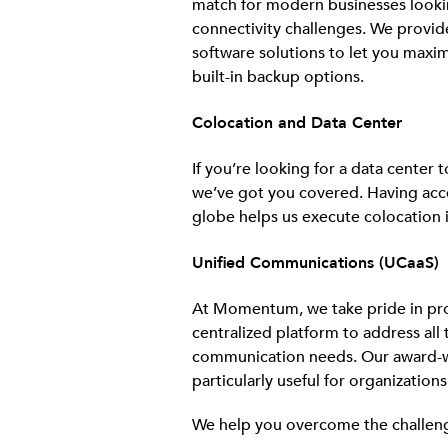
match for modern businesses looki
connectivity challenges. We provid
software solutions to let you maxi
built-in backup options.
Colocation and Data Center
If you’re looking for a data center
we’ve got you covered. Having acce
globe helps us execute colocation i
Unified Communications (UCaaS)
At Momentum, we take pride in pro
centralized platform to address all 
communication needs. Our award-
particularly useful for organization
We help you overcome the challenge