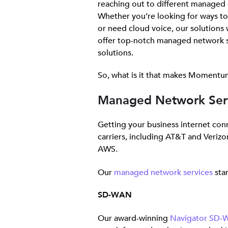
reaching out to different managed 
Whether you’re looking for ways t
or need cloud voice, our solutions w
offer top-notch managed network s
solutions.
So, what is it that makes Momentum
Managed Network Ser
Getting your business internet co
carriers, including AT&T and Verizo
AWS.
Our
managed network services
stan
SD-WAN
Our award-winning
Navigator SD