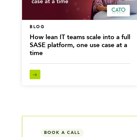
BLOG
How lean IT teams scale into a full
SASE platform, one use case at a
time
BOOK A CALL