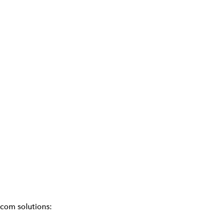
ecom solutions: