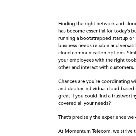
Finding the right network and clo
has become essential for today’s b
running a bootstrapped startup or 
business needs reliable and versati
cloud communication options. Simil
your employees with the right tool
other and interact with customers.
Chances are you’re coordinating wi
and deploy individual cloud-based s
great if you could find a trustworth
covered all your needs?
That’s precisely the experience we 
At Momentum Telecom, we strive to