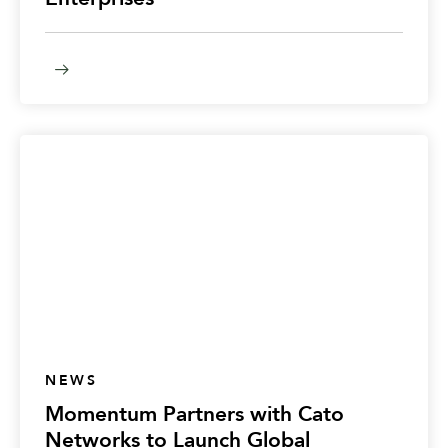
NEWS
Momentum Partners with Cato
Networks to Launch Global