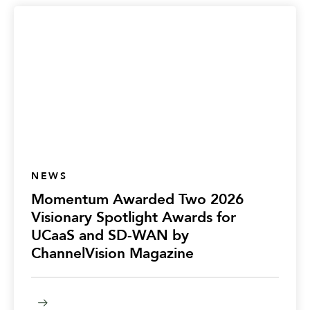
NEWS
Momentum Awarded Two 2026
Visionary Spotlight Awards for
UCaaS and SD-WAN by
ChannelVision Magazine