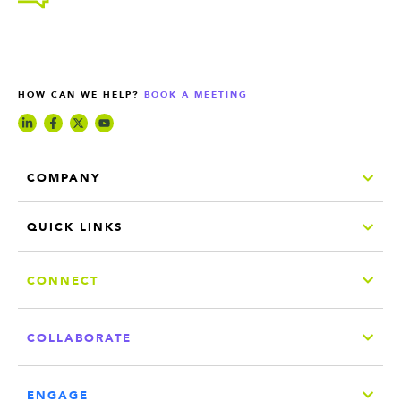
HOW CAN WE HELP?
BOOK A MEETING
COMPANY
QUICK LINKS
CONNECT
COLLABORATE
ENGAGE