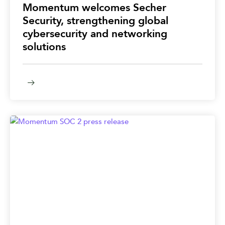
Momentum welcomes Secher
Security, strengthening global
cybersecurity and networking
solutions​