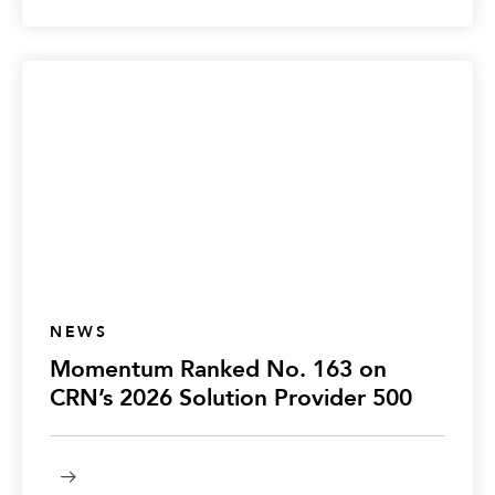
NEWS
Momentum Ranked No. 163 on
CRN’s 2026 Solution Provider 500