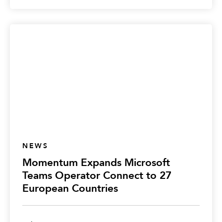
NEWS
Momentum Expands Microsoft
Teams Operator Connect to 27
European Countries