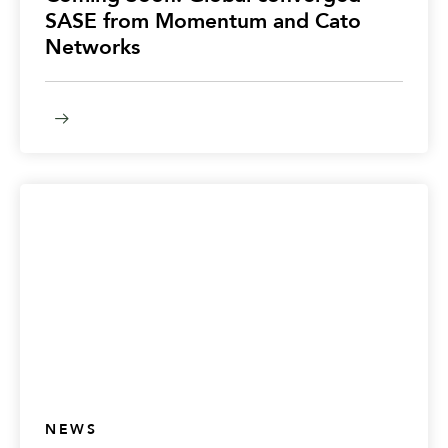
SASE from Momentum and Cato
Networks
NEWS