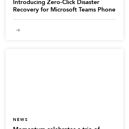
Introducing Zero-Click Disaster
Recovery for Microsoft Teams Phone
NEWS