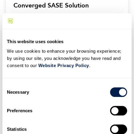
Converged SASE Solution
This website uses cookies
We use cookies to enhance your browsing experience;
by using our site, you acknowledge you have read and
consent to our
Website Privacy Policy
.
C
Necessary
o
n
s
Preferences
e
NEWS
n
Momentum Partners with Clerk Chat
t
Statistics