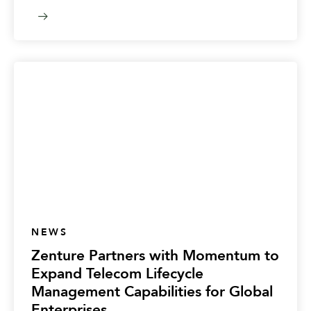
NEWS
Zenture Partners with Momentum to
Expand Telecom Lifecycle
Management Capabilities for Global
Enterprises