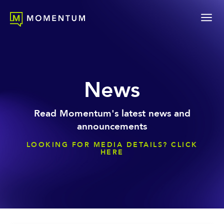
News
Read Momentum's latest news and
announcements
LOOKING FOR MEDIA DETAILS? CLICK
HERE