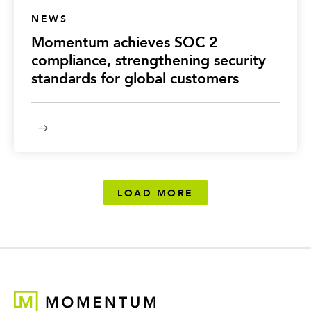
NEWS
Momentum achieves SOC 2
compliance, strengthening security
standards for global customers
LOAD MORE