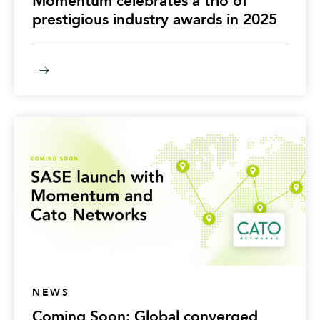
Momentum celebrates a trio of
prestigious industry awards in 2025
NEWS
Coming Soon: Global converged