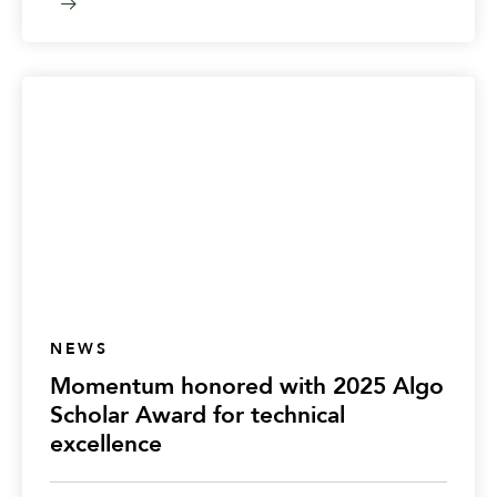
NEWS
Momentum honored with 2025 Algo
Scholar Award for technical
excellence