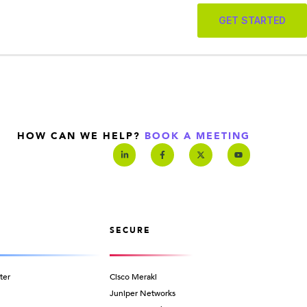
GET STARTED
HOW CAN WE HELP?
BOOK A MEETING
SECURE
ter
Cisco Meraki
Juniper Networks