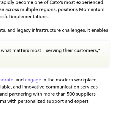
 rapidly become one of Cato’s most experienced
ise across multiple regions, positions Momentum
ssful implementations.
s, and legacy infrastructure challenges. It enables
 on what matters most—serving their customers,”
borate
, and
engage
in the modern workplace.
iable, and innovative communication services
s and partnering with more than 500 suppliers
rms with personalized support and expert