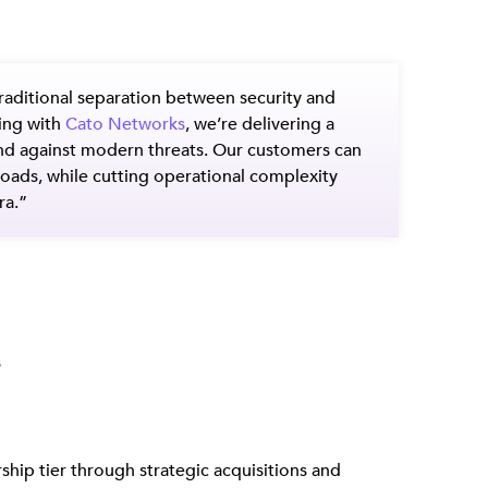
traditional separation between security and
ring with
Cato Networks
, we’re delivering a
end against modern threats. Our customers can
kloads, while cutting operational complexity
ra.”
s
hip tier through strategic acquisitions and