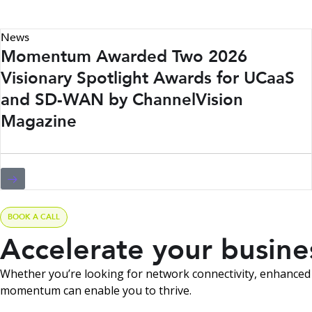
News
Momentum Awarded Two 2026
Visionary Spotlight Awards for UCaaS
and SD-WAN by ChannelVision
Magazine
BOOK A CALL
Accelerate your busin
Whether you’re looking for network connectivity, enhanced 
momentum can enable you to thrive.