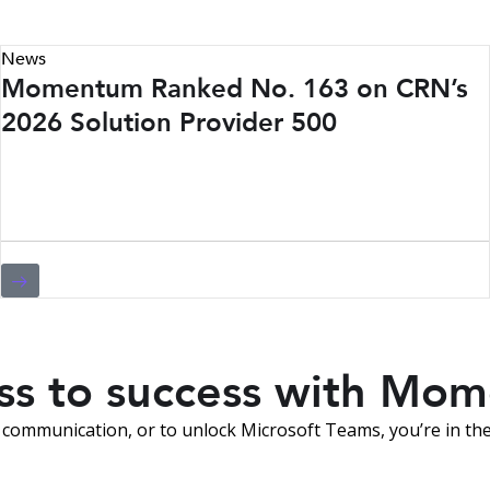
News
Momentum Ranked No. 163 on CRN’s
2026 Solution Provider 500
ess to success with Mo
communication, or to unlock Microsoft Teams, you’re in the 