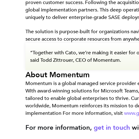
proven customer success. Following the acquisit
global implementation partners. This deep operat
uniquely to deliver enterprise-grade SASE deploy
The solution is purpose-built for organizations na
secure access to corporate resources from anywhe
“Together with Cato, we’re making it easier for 
said Todd Zittrouer, CEO of Momentum.
About Momentum
Momentum is a global managed service provider
With award-winning solutions for Microsoft Teams
tailored to enable global enterprises to thrive. C
worldwide, Momentum reinforces its mission to de
implementation For more information, visit
www.
For more information,
get in touch
wi