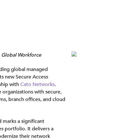
n Global Workforce
ding global managed
its new Secure Access
ship with
Cato Networks
.
 organizations with secure,
ams, branch offices, and cloud
 marks a significant
ortfolio. It delivers a
odernize their network