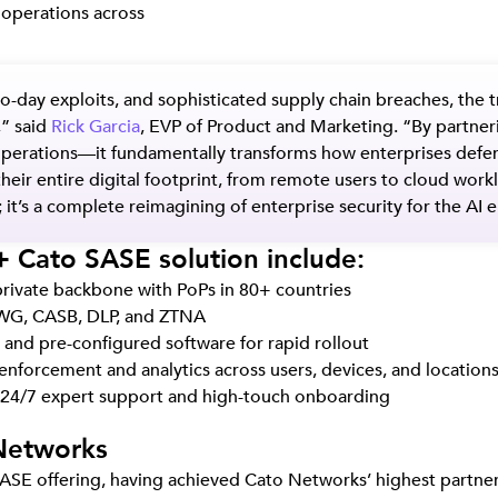
y operations across
o-day exploits, and sophisticated supply chain breaches, the 
,” said
Rick Garcia
, EVP of Product and Marketing. “By partne
y operations—it fundamentally transforms how enterprises def
their entire digital footprint, from remote users to cloud wor
 it’s a complete reimagining of enterprise security for the AI e
 Cato SASE solution include:
private backbone with PoPs in 80+ countries
 SWG, CASB, DLP, and ZTNA
nd pre-configured software for rapid rollout
y enforcement and analytics across users, devices, and location
24/7 expert support and high-touch onboarding
Networks
SE offering, having achieved Cato Networks’ highest partners