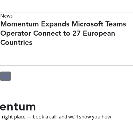
News
Momentum Expands Microsoft Teams
Operator Connect to 27 European
Countries
mentum
right place — book a call, and we’ll show you how