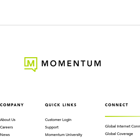
COMPANY
QUICK LINKS
CONNECT
About Us
Customer Login
Global Internet Conn
Careers
Support
Global Coverage
News
Momentum University