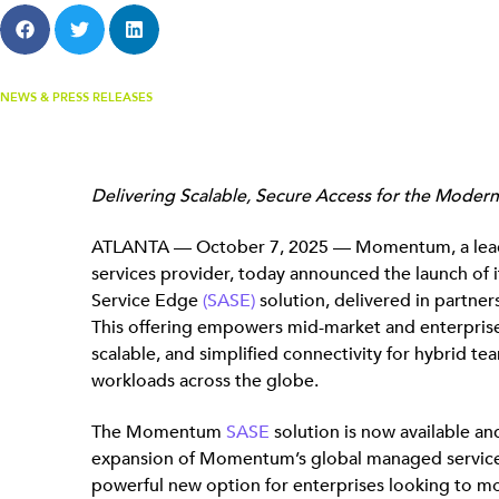
NEWS & PRESS RELEASES
Delivering Scalable, Secure Access for the Moder
ATLANTA — October 7, 2025 — Momentum, a lea
services provider, today announced the launch of 
Service Edge
(SASE)
solution, delivered in partner
This offering empowers mid-market and enterprise
scalable, and simplified connectivity for hybrid te
workloads across the globe.
The Momentum
SASE
solution is now available and
expansion of Momentum’s global managed services p
powerful new option for enterprises looking to m