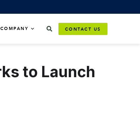
COMPANY
CONTACT US
ks to Launch