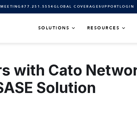
 MEETING
877.251.5554
GLOBAL COVERAGE
SUPPORT
LOGIN
SOLUTIONS
RESOURCES
 with Cato Networ
SASE Solution