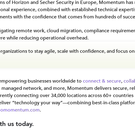
ions of Horizon and Secher Security in Europe, Momentum has
ional experience, combined with established technical expert
ments with the confidence that comes from hundreds of succe
vigating remote work, cloud migration, compliance requirement
re while reducing operational overhead.
organizations to stay agile, scale with confidence, and focus
 empowering businesses worldwide to
connect & secure
,
colla
, managed network, and more, Momentum delivers secure, rel
urrently connecting over 34,000 locations across 60+ countrie
liver “technology your way”—combining best-in-class platfo
gomomentum.com
.
th us today.