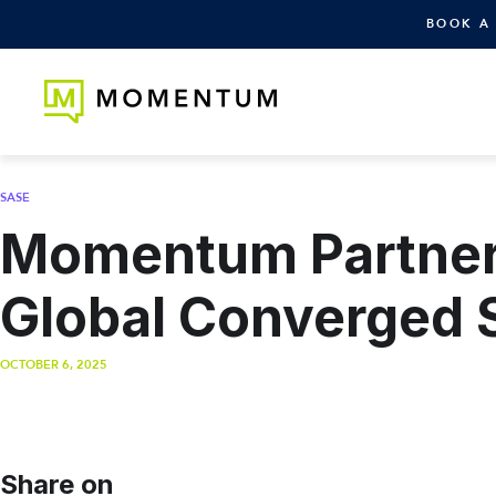
BOOK A
SASE
Momentum Partners
Global Converged 
OCTOBER 6, 2025
Share on