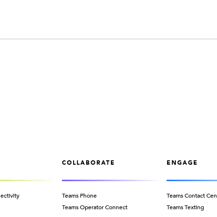
COLLABORATE
ENGAGE
ectivity
Teams Phone
Teams Contact Cen
Teams Operator Connect
Teams Texting