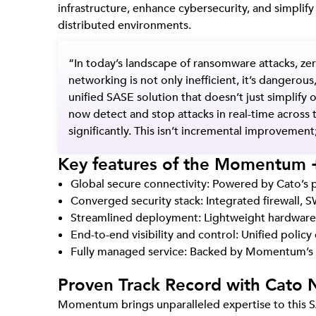
infrastructure, enhance cybersecurity, and simplif
distributed environments.
“In today’s landscape of ransomware attacks, zer
networking is not only
inefficient
, it’s dangerous
unified SASE solution that doesn’t just simplif
now detect and stop attacks in real-time across 
significantly. This isn’t incremental improvement;
Key features of the Momentum +
Global secure connectivity: Powered by Cato’s 
Converged security stack: Integrated firewall,
Streamlined deployment: Lightweight hardware a
End-to-end visibility and control: Unified polic
Fully managed service: Backed by Momentum’s 
Proven Track Record with Cato 
Momentum brings unparalleled expertise to this SA