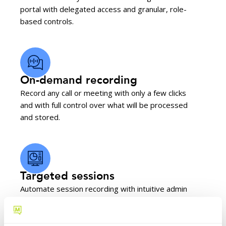
portal with delegated access and granular, role-
based controls.
On-demand recording
Record any call or meeting with only a few clicks
and with full control over what will be processed
and stored.
Targeted sessions
Automate session recording with intuitive admin
tools using call queues, DNIS, keywords, and
more.