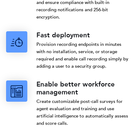
and ensure compliance with built-in
recording notifications and 256-bit
encryption.
Fast deployment
Provision recording endpoints in minutes
with no installation, service, or storage
required and enable call recording simply by
adding a user to a security group.
Enable better workforce
management
Create customizable post-call surveys for
agent evaluation and training and use
artificial intelligence to automatically assess
and score calls.