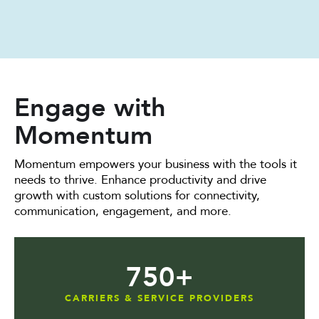
Engage with
Momentum
Momentum empowers your business with the tools it
needs to thrive. Enhance productivity and drive
growth with custom solutions for connectivity,
communication, engagement, and more.
750
+
CARRIERS & SERVICE PROVIDERS