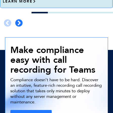
LEARN MORE
Make compliance
easy with call
recording for Teams
Compliance doesn’t have to be hard. Discover
an intuitive, feature-rich recording call recording
solution that takes only minutes to deploy
without any server management or
maintenance.