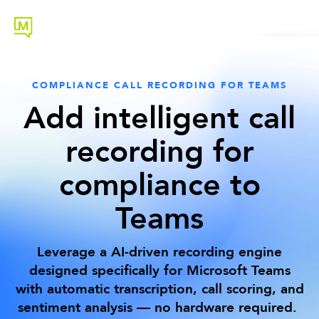
COMPLIANCE CALL RECORDING FOR TEAMS
Add intelligent call
recording for
compliance to
Teams
Leverage a AI-driven recording engine
designed specifically for Microsoft Teams
with automatic transcription, call scoring, and
sentiment analysis — no hardware required.