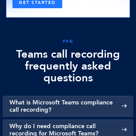
GET STARTED
FAQ
Teams call recording
frequently asked
questions
What is Microsoft Teams compliance
call recording?
Why do I need compliance call
recording for Microsoft Teams?