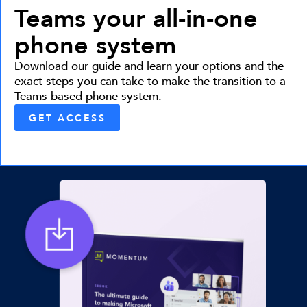
Teams your all-in-one
phone system
Download our guide and learn your options and the
exact steps you can take to make the transition to a
Teams-based phone system.
GET ACCESS