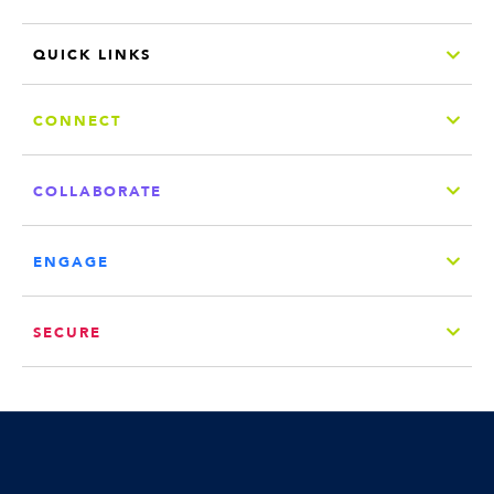
QUICK LINKS
CONNECT
COLLABORATE
ENGAGE
SECURE