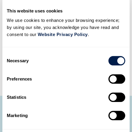
This website uses cookies
We use cookies to enhance your browsing experience;
Native functionality
by using our site, you acknowledge you have read and
Our call recording solution is fully certified with
consent to our
Website Privacy Policy
.
Microsoft Teams — stay compliant with it as your
primary platform.
C
Necessary
o
n
DOWNLOAD DATASHEET
s
Preferences
e
n
t
Statistics
S
e
Make call recording and
Marketing
l
compliance simple
e