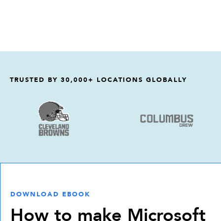
TRUSTED BY 30,000+ LOCATIONS GLOBALLY
DOWNLOAD EBOOK
How to make Microsoft