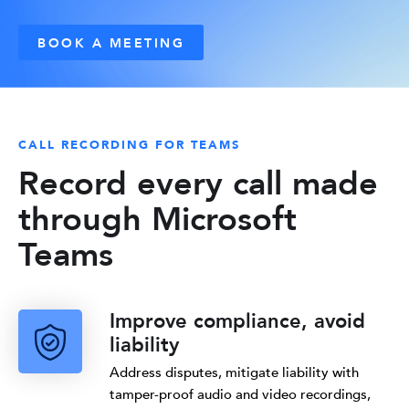
BOOK A MEETING
CALL RECORDING FOR TEAMS
Record every call made
through Microsoft
Teams
Improve compliance, avoid
liability
Address disputes, mitigate liability with
tamper-proof audio and video recordings,