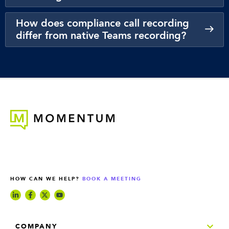
How does compliance call recording
differ from native Teams recording?
HOW CAN WE HELP?
BOOK A MEETING
COMPANY