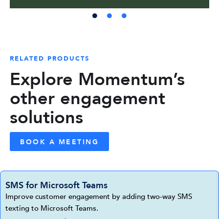
RELATED PRODUCTS
Explore Momentum’s
other engagement
solutions
BOOK A MEETING
SMS for Microsoft Teams
Improve customer engagement by adding two-way SMS
texting to Microsoft Teams.