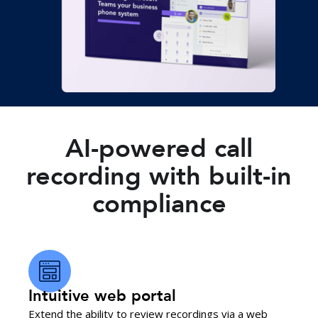
AI-powered call
recording with built-in
compliance
Intuitive web portal
Extend the ability to review recordings via a web