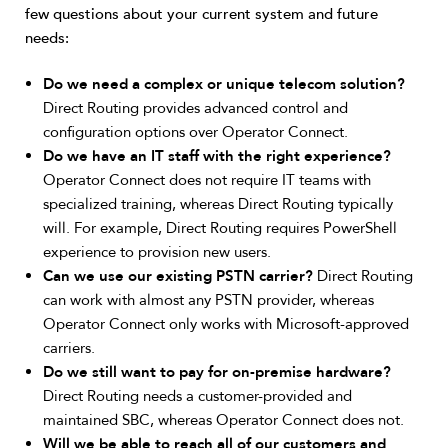
few questions about your current system and future
needs:
Do we need a complex or unique telecom solution?
Direct Routing provides advanced control and
configuration options over Operator Connect.
Do we have an IT staff with the right experience?
Operator Connect does not require IT teams with
specialized training, whereas Direct Routing typically
will. For example, Direct Routing requires PowerShell
experience to provision new users.
Can we use our existing PSTN carrier?
Direct Routing
can work with almost any PSTN provider, whereas
Operator Connect only works with Microsoft-approved
carriers.
Do we still want to pay for on-premise hardware?
Direct Routing needs a customer-provided and
maintained SBC, whereas Operator Connect does not.
Will we be able to reach all of our customers and