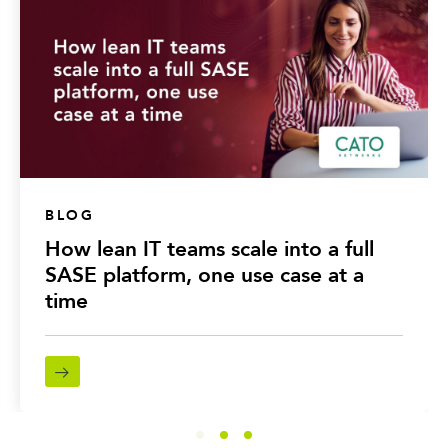
BLOG
How lean IT teams scale into a full
SASE platform, one use case at a
time