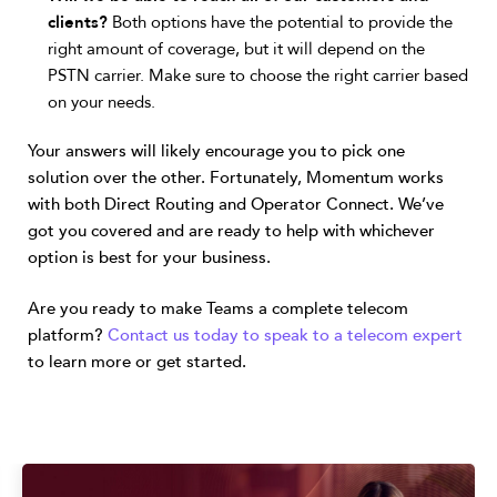
clients?
Both options have the potential to provide the
right amount of coverage, but it will depend on the
PSTN carrier. Make sure to choose the right carrier based
on your needs.
Your answers will likely encourage you to pick one
solution over the other. Fortunately, Momentum works
with both Direct Routing and Operator Connect. We’ve
got you covered and are ready to help with whichever
option is best for your business.
Are you ready to make Teams a complete telecom
platform?
Contact us today to speak to a telecom expert
to learn more or get started.