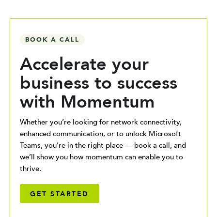
BOOK A CALL
Accelerate your
business to success
with Momentum
Whether you’re looking for network connectivity,
enhanced communication, or to unlock Microsoft
Teams, you’re in the right place — book a call, and
we’ll show you how momentum can enable you to
thrive.
GET STARTED