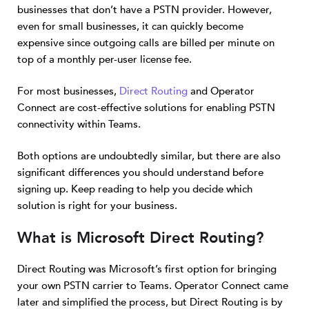
businesses that don’t have a PSTN provider. However,
even for small businesses, it can quickly become
expensive since outgoing calls are billed per minute on
top of a monthly per-user license fee.
For most businesses,
Direct Routing
and Operator
Connect are cost-effective solutions for enabling PSTN
connectivity within Teams.
Both options are undoubtedly similar, but there are also
significant differences you should understand before
signing up. Keep reading to help you decide which
solution is right for your business.
What is Microsoft Direct Routing?
Direct Routing was Microsoft’s first option for bringing
your own PSTN carrier to Teams. Operator Connect came
later and simplified the process, but Direct Routing is by