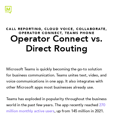
CALL REPORTING
,
CLOUD VOICE
,
COLLABORATE
,
OPERATOR CONNECT
,
TEAMS PHONE
Operator Connect vs.
Direct Routing
Microsoft Teams is quickly becoming the go-to solution
for business communication. Teams unites text, video, and
voice communications in one app. It also integrates with
other Microsoft apps most businesses already use.
Teams has exploded in popularity throughout the business
world in the past few years. The app recently reached
270
million monthly active users
, up from 145 million in 2021.