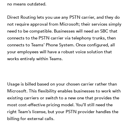
no means outdated.
Direct Routing lets you use any PSTN carrier, and they do
not require approval from Microsoft; their services simply
need to be compatible. Businesses will need an SBC that
connects to the PSTN carrier via telephony trunks, then
connects to Teams’ Phone System. Once configured, all
your employees will have a robust voice solution that
works entirely within Teams.
Usage is billed based on your chosen carrier rather than
Microsoft. This flexibility enables businesses to work with
existing carriers or switch to a new one that provides the
most cost-effective pricing model. You’ll still need the
right Team’s license, but your PSTN provider handles the
billing for external calls.