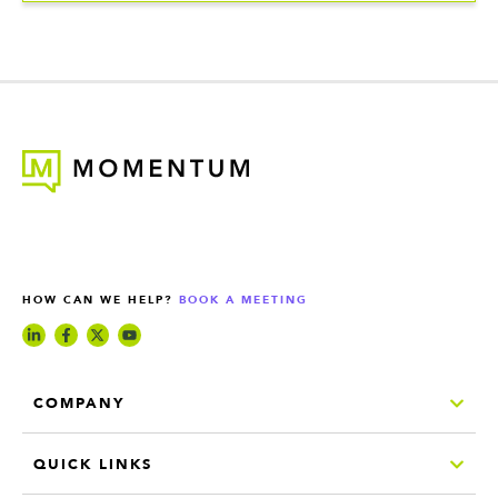
HOW CAN WE HELP?
BOOK A MEETING
COMPANY
QUICK LINKS