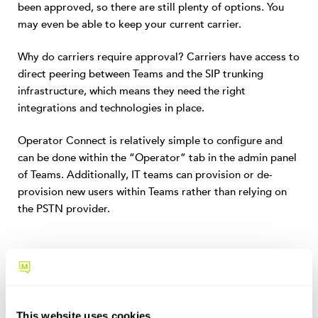
been approved, so there are still plenty of options. You
may even be able to keep your current carrier.
Why do carriers require approval? Carriers have access to
direct peering between Teams and the SIP trunking
infrastructure, which means they need the right
integrations and technologies in place.
Operator Connect is relatively simple to configure and
can be done within the “Operator” tab in the admin panel
of Teams. Additionally, IT teams can provision or de-
provision new users within Teams rather than relying on
the PSTN provider.
What are the
Benefits of Operator
Connect?
This website uses cookies