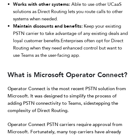
Works with other systems:
Able to use other UCaaS
solutions as Direct Routing lets you route calls to other
systems when needed.
Maintain discounts and benefits:
Keep your existing
PSTN carrier to take advantage of any existing deals and
loyal customer benefits.Enterprises often opt for Direct
Routing when they need enhanced control but want to
use Teams as the user-facing app.
What is Microsoft Operator Connect?
Operator Connect is the most recent PSTN solution from
Microsoft. It was designed to simplify the process of
adding PSTN connectivity to Teams, sidestepping the
complexity of Direct Routing.
Operator Connect PSTN carriers require approval from
Microsoft. Fortunately, many top carriers have already