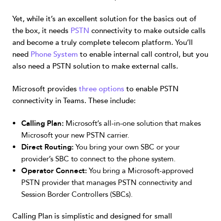
Yet, while it’s an excellent solution for the basics out of
the box, it needs
PSTN
connectivity to make outside calls
and become a truly complete telecom platform. You’ll
need
Phone System
to enable internal call control, but you
also need a PSTN solution to make external calls.
Microsoft provides
three options
to enable PSTN
connectivity in Teams. These include:
Calling Plan:
Microsoft’s all-in-one solution that makes
Microsoft your new PSTN carrier.
Direct Routing:
You bring your own SBC or your
provider’s SBC to connect to the phone system.
Operator Connect:
You bring a Microsoft-approved
PSTN provider that manages PSTN connectivity and
Session Border Controllers (SBCs).
Calling Plan is simplistic and designed for small