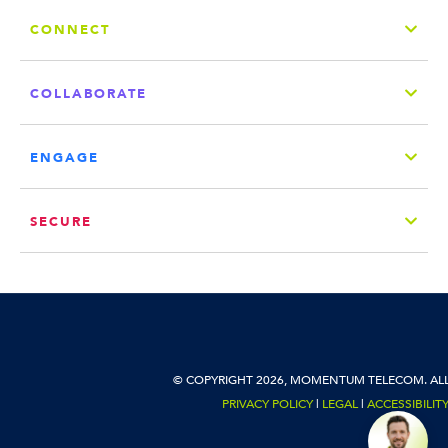
CONNECT
COLLABORATE
ENGAGE
SECURE
© COPYRIGHT 2026, MOMENTUM TELECOM. ALL
PRIVACY POLICY
|
LEGAL
|
ACCESSIBILIT