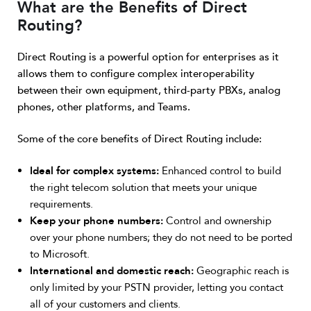
What are the Benefits of Direct
Routing?
Direct Routing is a powerful option for enterprises as it
allows them to configure complex interoperability
between their own equipment, third-party PBXs, analog
phones, other platforms, and Teams.
Some of the core benefits of Direct Routing include:
Ideal for complex systems:
Enhanced control to build
the right telecom solution that meets your unique
requirements.
Keep your phone numbers:
Control and ownership
over your phone numbers; they do not need to be ported
to Microsoft.
International and domestic reach:
Geographic reach is
only limited by your PSTN provider, letting you contact
all of your customers and clients.