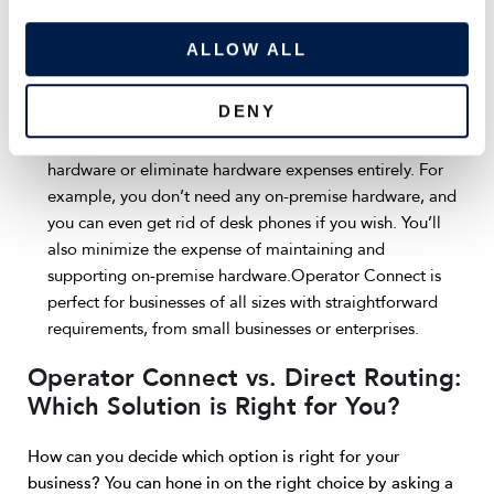
Streamlined user management:
Administrators can
i
provision or de-provision users without needing any
o
ALLOW ALL
coding or PowerShell knowledge. Users are managed
n
entirely within the admin interface.
DENY
Minimized or eliminated hardware spending:
Depending on your needs, you’ll spend less on required
hardware or eliminate hardware expenses entirely. For
example, you don’t need any on-premise hardware, and
you can even get rid of desk phones if you wish. You’ll
also minimize the expense of maintaining and
supporting on-premise hardware.Operator Connect is
perfect for businesses of all sizes with straightforward
requirements, from small businesses or enterprises.
Operator Connect vs. Direct Routing:
Which Solution is Right for You?
How can you decide which option is right for your
business? You can hone in on the right choice by asking a