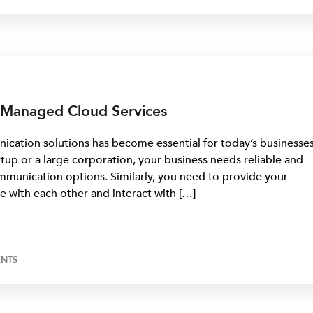
s Managed Cloud Services
cation solutions has become essential for today’s businesses
up or a large corporation, your business needs reliable and
mmunication options. Similarly, you need to provide your
e with each other and interact with […]
NTS