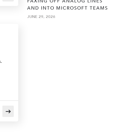
FAXING OFF ANALOG LINES
AND INTO MICROSOFT TEAMS
JUNE 29, 2026
.