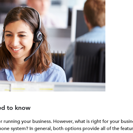
ed to know
or running your business. However, what is right for your busin
hone system? In general, both options provide all of the featu