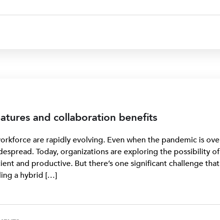
atures and collaboration benefits
rkforce are rapidly evolving. Even when the pandemic is ove
despread. Today, organizations are exploring the possibility of
ient and productive. But there’s one significant challenge that
ng a hybrid […]