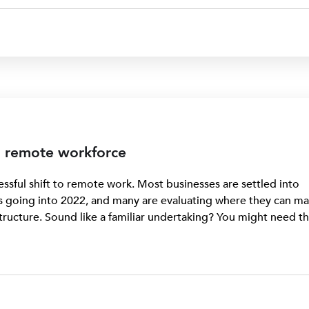
 a remote workforce
sful shift to remote work. Most businesses are settled into
 going into 2022, and many are evaluating where they can m
tructure. Sound like a familiar undertaking? You might need t