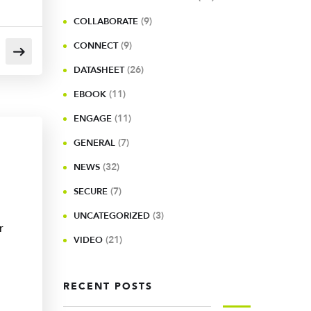
(9)
COLLABORATE
(9)
CONNECT
(26)
DATASHEET
(11)
EBOOK
(11)
ENGAGE
(7)
GENERAL
(32)
NEWS
(7)
SECURE
(3)
UNCATEGORIZED
r
(21)
VIDEO
RECENT POSTS