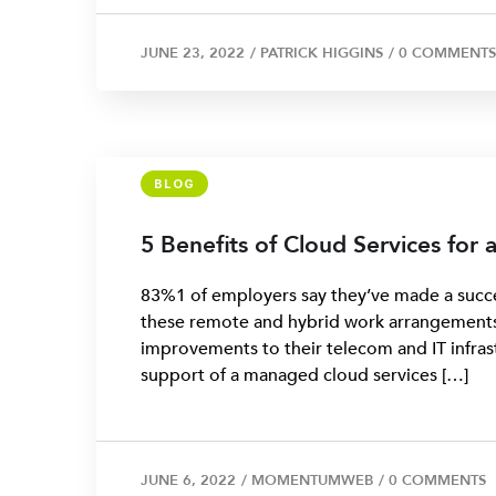
JUNE 23, 2022
/
PATRICK HIGGINS
/
0 COMMENTS
BLOG
5 Benefits of Cloud Services for
83%1 of employers say they’ve made a succes
these remote and hybrid work arrangements
improvements to their telecom and IT infras
support of a managed cloud services […]
JUNE 6, 2022
/
MOMENTUMWEB
/
0 COMMENTS