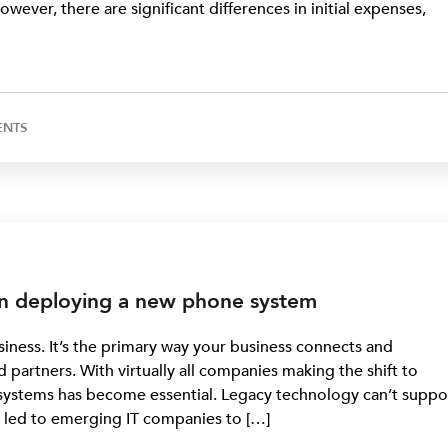
ever, there are significant differences in initial expenses,
ENTS
en deploying a new phone system
iness. It’s the primary way your business connects and
partners. With virtually all companies making the shift to
systems has become essential. Legacy technology can’t suppo
as led to emerging IT companies to […]