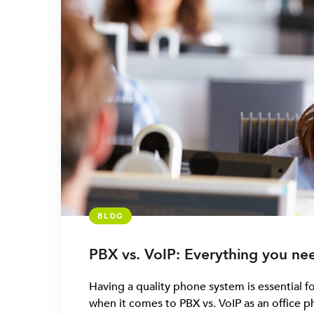
BLOG
PBX vs. VoIP: Everything you ne
Having a quality phone system is essential f
when it comes to PBX vs. VoIP as an office p