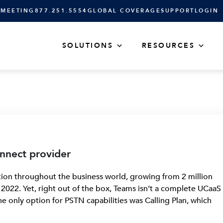
 MEETING
877.251.5554
GLOBAL COVERAGE
SUPPORT
LOGIN
SOLUTIONS
RESOURCES
nnect provider
on throughout the business world, growing from 2 million
y 2022. Yet, right out of the box, Teams isn’t a complete UCaaS
, the only option for PSTN capabilities was Calling Plan, which