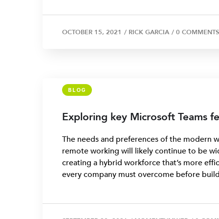
OCTOBER 15, 2021
/
RICK GARCIA
/
0 COMMENTS
BLOG
Exploring key Microsoft Teams fe
The needs and preferences of the modern wo
remote working will likely continue to be wi
creating a hybrid workforce that’s more effic
every company must overcome before buildi