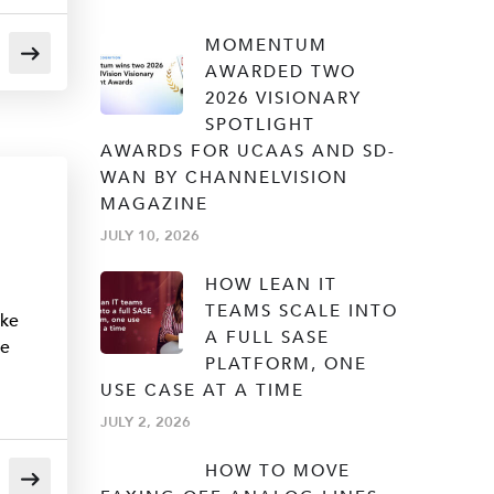
MOMENTUM
AWARDED TWO
2026 VISIONARY
SPOTLIGHT
AWARDS FOR UCAAS AND SD-
WAN BY CHANNELVISION
MAGAZINE
JULY 10, 2026
HOW LEAN IT
TEAMS SCALE INTO
ake
A FULL SASE
he
PLATFORM, ONE
USE CASE AT A TIME
JULY 2, 2026
HOW TO MOVE