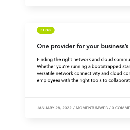
BLOG
One provider for your business’
Finding the right network and cloud communi
Whether you’re running a bootstrapped start
versatile network connectivity and cloud co
employees with the right tools to collaborat
JANUARY 28, 2022
/
MOMENTUMWEB
/
0 COMME