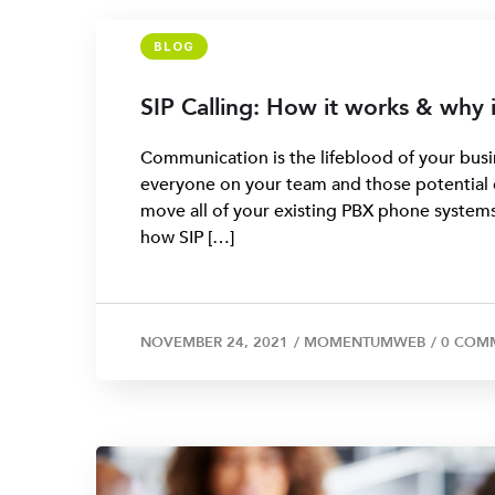
BLOG
SIP Calling: How it works & why 
Communication is the lifeblood of your busi
everyone on your team and those potential cl
move all of your existing PBX phone systems 
how SIP […]
NOVEMBER 24, 2021
/
MOMENTUMWEB
/
0 COM