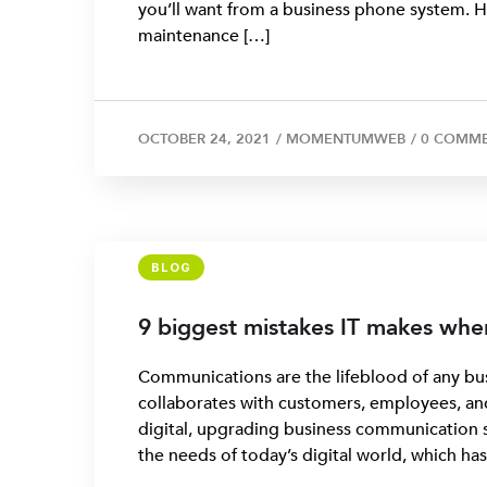
you’ll want from a business phone system. How
maintenance […]
OCTOBER 24, 2021
/
MOMENTUMWEB
/
0 COMM
BLOG
9 biggest mistakes IT makes wh
Communications are the lifeblood of any bus
collaborates with customers, employees, and 
digital, upgrading business communication 
the needs of today’s digital world, which h