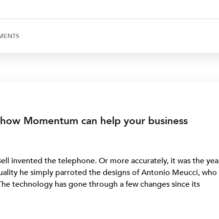
MENTS
 how Momentum can help your business
ll invented the telephone. Or more accurately, it was the yea
tuality he simply parroted the designs of Antonio Meucci, who
The technology has gone through a few changes since its