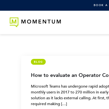
BOOK A
BLOG
How to evaluate an Operator Co
Microsoft Teams has undergone rapid adopti
monthly users in 2017 to 270 million in earl
solution as it lacks external calling. At first
required making […]