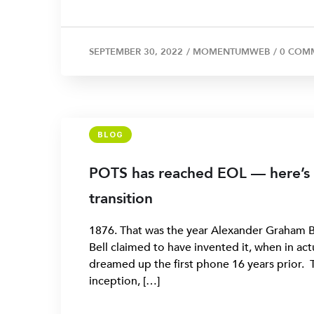
SEPTEMBER 30, 2022
/
MOMENTUMWEB
/
0 COM
BLOG
POTS has reached EOL — here’s
transition
1876. That was the year Alexander Graham Be
Bell claimed to have invented it, when in ac
dreamed up the first phone 16 years prior. 
inception, […]