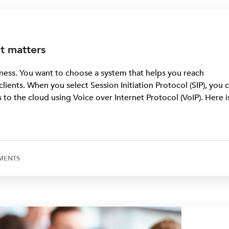
it matters
ness. You want to choose a system that helps you reach
ients. When you select Session Initiation Protocol (SIP), you 
to the cloud using Voice over Internet Protocol (VoIP). Here i
MENTS