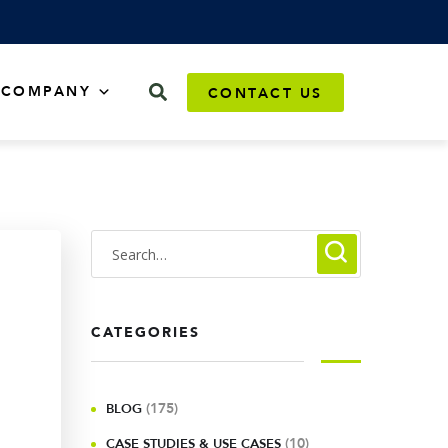
COMPANY
CONTACT US
CATEGORIES
(175)
BLOG
(10)
CASE STUDIES & USE CASES