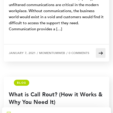
unfiltered communications are critical in the modern
workplace. Without communications, the business
world would exist in a void and customers would find it
difficult to access the support they need.
Communication provides a […]
JANUARY 7, 2021
/
MOMENTUMWEB
/
0 COMMENTS
BLOG
What is Call Rout? (How it Works &
Why You Need It)
Call centers need a way to efficiently and effectively