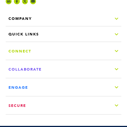
COMPANY
QUICK LINKS
CONNECT
COLLABORATE
ENGAGE
SECURE