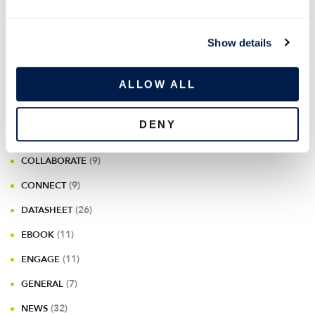
e
c
Show details
t
CATEGORIES
i
o
ALLOW ALL
n
(175)
BLOG
DENY
(10)
CASE STUDIES & USE CASES
(9)
COLLABORATE
(9)
CONNECT
(26)
DATASHEET
(11)
EBOOK
(11)
ENGAGE
(7)
GENERAL
(32)
NEWS