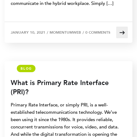
communicate in the hybrid workplace. Simply […]
JANUARY 10, 2021
/
MOMENTUMWEB
/
0 COMMENTS
BLOG
What is Primary Rate Interface
(PRI)?
Primary Rate Interface, or simply PRI, is a well-
established telecommunications technology. We’ve
been using it since the 1980s. It provides reliable,
concurrent transmissions for voice, video, and data.
And while the digital transformation is opening the