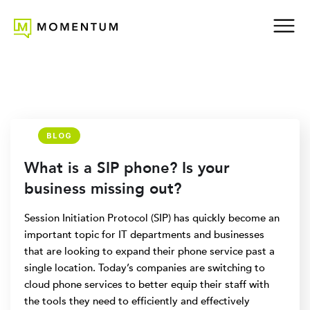
BLOG
What is a SIP phone? Is your
business missing out?
Session Initiation Protocol (SIP) has quickly become an
important topic for IT departments and businesses
that are looking to expand their phone service past a
single location. Today’s companies are switching to
cloud phone services to better equip their staff with
the tools they need to efficiently and effectively