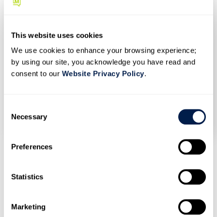
direct calls. Otherwise, their agents can quickly end up
overwhelmed. That’s where call routing. With call
routing, a contact center can ensure their customers
This website uses cookies
speak to precisely the right person without excessive
We use cookies to enhance your browsing experience;
hold times or transfers. Call routing software
by using our site, you acknowledge you have read and
automatically distributes incoming calls based on a […]
consent to our
Website Privacy Policy
.
C
JANUARY 6, 2021
/
MOMENTUMWEB
/
0 COMMENTS
Necessary
o
n
s
Preferences
e
n
1
2
3
4
5
6
7
t
Statistics
S
e
Marketing
l