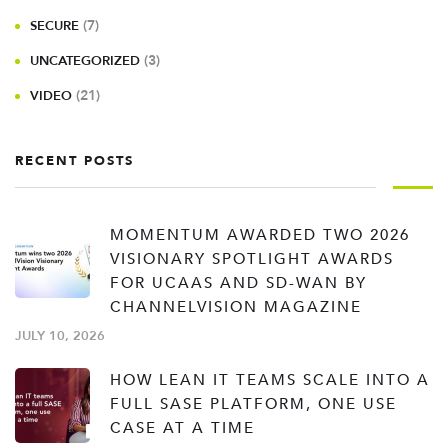
(7)
SECURE
(3)
UNCATEGORIZED
(21)
VIDEO
RECENT POSTS
MOMENTUM AWARDED TWO 2026
VISIONARY SPOTLIGHT AWARDS
FOR UCAAS AND SD-WAN BY
CHANNELVISION MAGAZINE
JULY 10, 2026
HOW LEAN IT TEAMS SCALE INTO A
FULL SASE PLATFORM, ONE USE
CASE AT A TIME