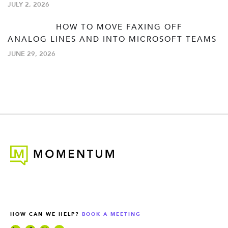
JULY 2, 2026
HOW TO MOVE FAXING OFF
ANALOG LINES AND INTO MICROSOFT TEAMS
JUNE 29, 2026
HOW CAN WE HELP?
BOOK A MEETING