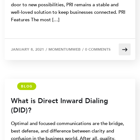
door to new possibilities, PRI remains a stable and
well-loved solution to keep businesses connected. PRI
Features The most […]
JANUARY 8, 2021
/
MOMENTUMWEB
/
0 COMMENTS
BLOG
What is Direct Inward Dialing
(DID)?
Optimal and focused communications are the bridge,
best defense, and difference between clarity and
confusion in the business world. After all, quality,