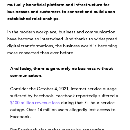
mutually beneficial platform and infrastructure for
businesses and customers to connect and build upon
established relationships.
In the modern workplace, business and communication
have become so intertwined. And thanks to widespread
digital transformations, the business world is becoming
more connected than ever before.
And today, there is genuinely no business without
communication.
Consider the October 4, 2021, internet service outage
suffered by Facebook. Facebook reportedly suffered a
$100 million revenue loss
during that 7+ hour service
outage. Over 14 million users allegedly lost access to
Facebook.