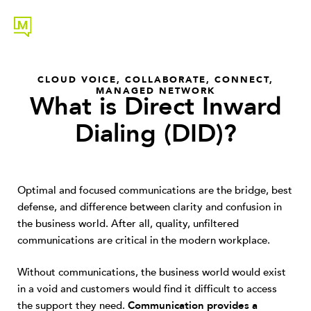
CLOUD VOICE
,
COLLABORATE
,
CONNECT
,
MANAGED NETWORK
What is Direct Inward
Dialing (DID)?
Optimal and focused communications are the bridge, best
defense, and difference between clarity and confusion in
the business world. After all, quality, unfiltered
communications are critical in the modern workplace.
Without communications, the business world would exist
in a void and customers would find it difficult to access
the support they need.
Communication provides a