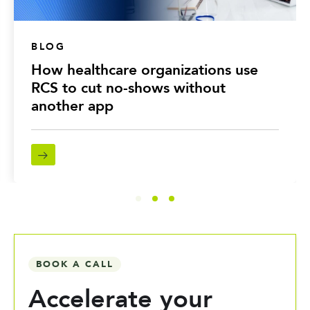
BLOG
How healthcare organizations use
RCS to cut no-shows without
another app
BOOK A CALL
Accelerate your