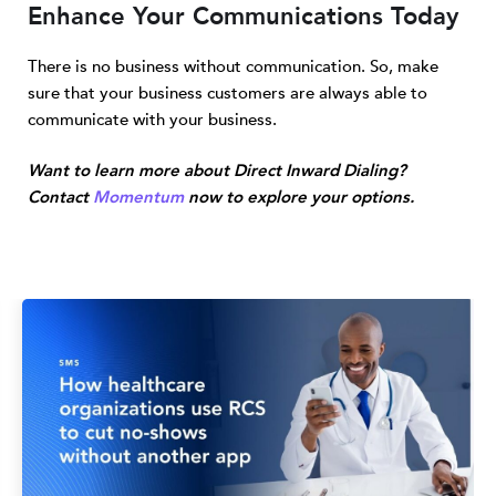
Enhance Your Communications Today
There is no business without communication. So, make
sure that your business customers are always able to
communicate with your business.
Want to learn more about Direct Inward Dialing?
Contact
Momentum
now to explore your options.