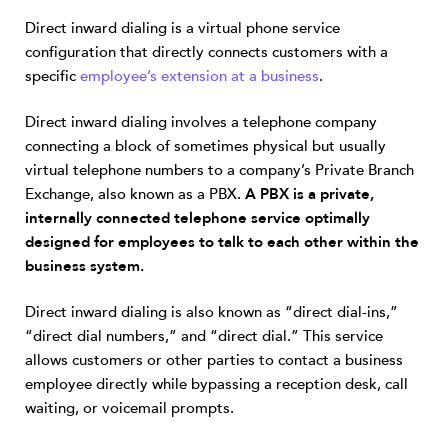
Direct inward dialing is a virtual phone service
configuration that directly connects customers with a
specific
employee’s extension at a business
.
Direct inward dialing involves a telephone company
connecting a block of sometimes physical but usually
virtual telephone numbers to a company’s Private Branch
Exchange, also known as a PBX.
A PBX is a private,
internally connected telephone service optimally
designed for employees to talk to each other within the
business system.
Direct inward dialing is also known as “direct dial-ins,”
“direct dial numbers,” and “direct dial.” This service
allows customers or other parties to contact a business
employee directly while bypassing a reception desk, call
waiting, or voicemail prompts.