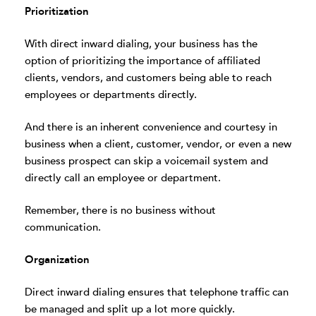
Prioritization
With direct inward dialing, your business has the
option of prioritizing the importance of affiliated
clients, vendors, and customers being able to reach
employees or departments directly.
And there is an inherent convenience and courtesy in
business when a client, customer, vendor, or even a new
business prospect can skip a voicemail system and
directly call an employee or department.
Remember, there is no business without
communication.
Organization
Direct inward dialing ensures that telephone traffic can
be managed and split up a lot more quickly.