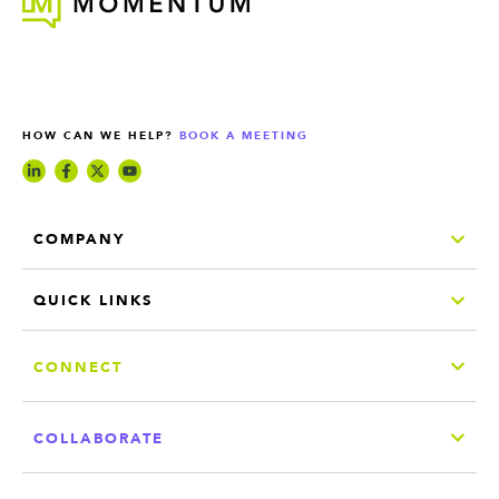
HOW CAN WE HELP?
BOOK A MEETING
COMPANY
QUICK LINKS
CONNECT
COLLABORATE