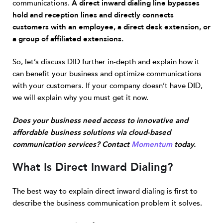
communications.
A direct inward dialing line bypasses
hold and reception lines and directly connects
customers with an employee, a direct desk extension, or
a group of affiliated extensions.
So, let’s discuss DID further in-depth and explain how it
can benefit your business and optimize communications
with your customers. If your company doesn’t have DID,
we will explain why you must get it now.
Does your business need access to innovative and
affordable business solutions via cloud-based
communication services? Contact
Momentum
today.
What Is Direct Inward Dialing?
The best way to explain direct inward dialing is first to
describe the business communication problem it solves.