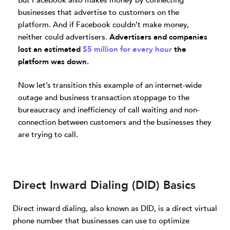
But Facebook also makes money by connecting
businesses that advertise to customers on the
platform. And if Facebook couldn’t make money,
neither could advertisers.
Advertisers and companies
lost an estimated
$5 million for every hour
the
platform was down.
Now let’s transition this example of an internet-wide
outage and business transaction stoppage to the
bureaucracy and inefficiency of call waiting and non-
connection between customers and the businesses they
are trying to call.
Direct Inward Dialing (DID) Basics
Direct inward dialing, also known as DID, is a direct virtual
phone number that businesses can use to optimize