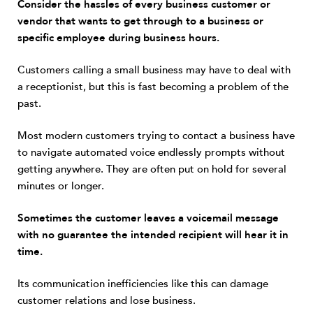
Consider the hassles of every business customer or
vendor that wants to get through to a business or
specific employee during business hours.
Customers calling a small business may have to deal with
a receptionist, but this is fast becoming a problem of the
past.
Most modern customers trying to contact a business have
to navigate automated voice endlessly prompts without
getting anywhere. They are often put on hold for several
minutes or longer.
Sometimes the customer leaves a voicemail message
with no guarantee the intended recipient will hear it in
time.
Its communication inefficiencies like this can damage
customer relations and lose business.