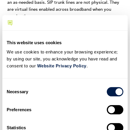
an as-needed basis. SIP trunk lines are not physical. They
are virtual lines enabled across broadband when you
require them.
The virtual lines are internally configured.
And customer numbers are linked to employee
This website uses cookies
extensions via software applications.
We use cookies to enhance your browsing experience;
by using our site, you acknowledge you have read and
A VoIP service provider can do this for you.
consent to our
Website Privacy Policy
.
If you prefer the traditional analog method of PSTN, you
must get a telephone company to connect your company’s
C
trunk lines to the customer’s PBX. Your telephone
Necessary
o
company will then allocate a block of your employee
n
direct contact numbers as the assigned direct dial-in
s
Preferences
number with their respective customers.
e
n
The PBX directly routes all incoming call traffic to
t
Statistics