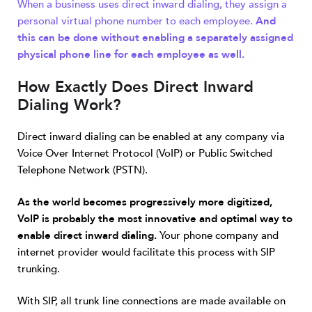
When a business uses direct inward dialing, they assign a
personal virtual phone number to each employee.
And
this can be done without enabling a separately assigned
physical phone line for each employee as well.
How Exactly Does Direct Inward
Dialing Work?
Direct inward dialing can be enabled at any company via
Voice Over Internet Protocol (VoIP) or Public Switched
Telephone Network (PSTN).
As the world becomes progressively more digitized,
VoIP is probably the most innovative and optimal way to
enable direct inward dialing.
Your phone company and
internet provider would facilitate this process with SIP
trunking.
With SIP, all trunk line connections are made available on