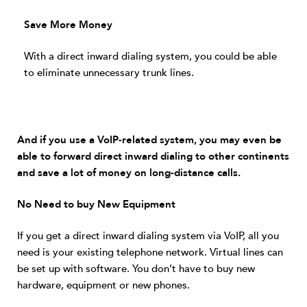
Save More Money
With a direct inward dialing system, you could be able
to eliminate unnecessary trunk lines.
And if you use a VoIP-related system, you may even be
able to forward direct inward dialing to other continents
and save a lot of money on long-distance calls.
No Need to buy New Equipment
If you get a direct inward dialing system via VoIP, all you
need is your existing telephone network. Virtual lines can
be set up with software. You don’t have to buy new
hardware, equipment or new phones.