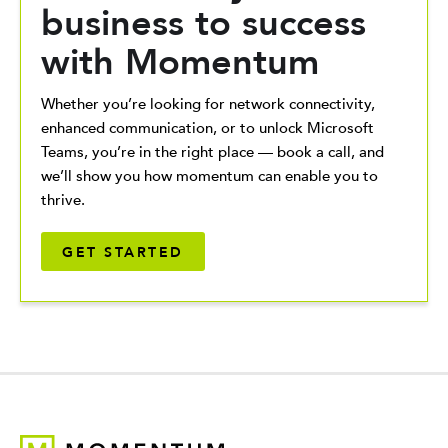
business to success
with Momentum
Whether you’re looking for network connectivity,
enhanced communication, or to unlock Microsoft
Teams, you’re in the right place — book a call, and
we’ll show you how momentum can enable you to
thrive.
GET STARTED