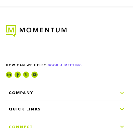
HOW CAN WE HELP?
BOOK A MEETING
COMPANY
QUICK LINKS
CONNECT