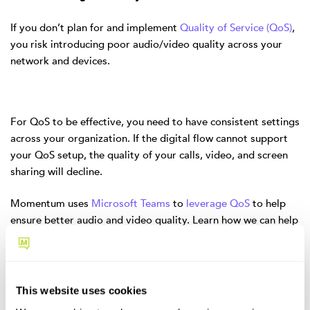
If you don’t plan for and implement
Quality of Service (QoS)
,
you risk introducing poor audio/video quality across your
network and devices.
For QoS to be effective, you need to have consistent settings
across your organization. If the digital flow cannot support
your QoS setup, the quality of your calls, video, and screen
sharing will decline.
Momentum uses
Microsoft Teams
to
leverage QoS
to help
ensure better audio and video quality. Learn how we can help
you use Microsoft Teams to monitor your audio and video
quality metrics
.
6. Having a Confusing Dial Plan
This website uses cookies