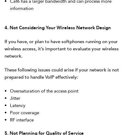
Cat6 has a larger bandwidth and can process more
information
4. Not Considering Your Wireless Network Design
If you have, or plan to have softphones running on your
wireless access, it’s important to evaluate your wireless
network.
These following issues could arise if your network is not
prepared to handle VoIP effectively:
Oversaturation of the access point
Jitter
Latency
Poor coverage
RF interface
5. Not Planning for Quality of Service