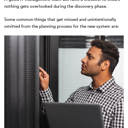
nothing gets overlooked during the discovery phase.
Some common things that get missed and unintentionally
omitted from the planning process for the new system are: