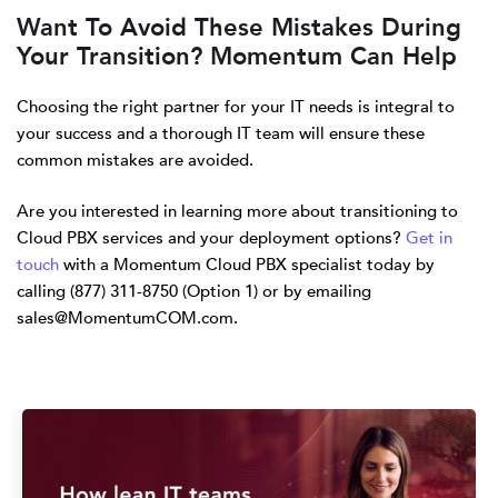
Want To Avoid These Mistakes During
Your Transition? Momentum Can Help
Choosing the right partner for your IT needs is integral to
your success and a thorough IT team will ensure these
common mistakes are avoided.
Are you interested in learning more about transitioning to
Cloud PBX services and your deployment options?
Get in
touch
with a Momentum Cloud PBX specialist today by
calling (877) 311-8750 (Option 1) or by emailing
sales@MomentumCOM.com.