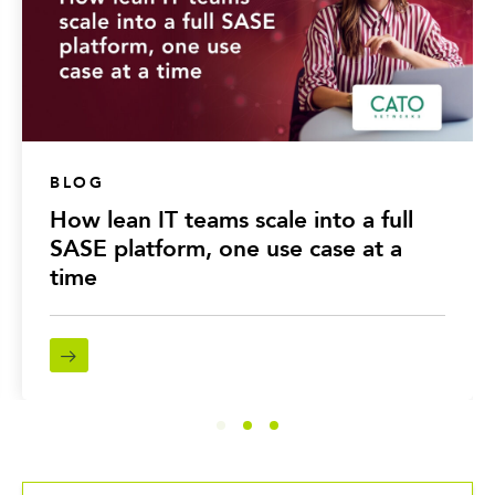
BLOG
How lean IT teams scale into a full
SASE platform, one use case at a
time