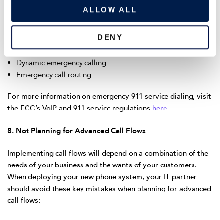
o
manage emergency calling setup and procedures including:
ALLOW ALL
n
Emergency address validation
DENY
Geo codes
Emergency call enablement
Dynamic emergency calling
Emergency call routing
For more information on emergency 911 service dialing, visit
the FCC’s VoIP and 911 service regulations
here
.
8. Not Planning for Advanced Call Flows
Implementing call flows will depend on a combination of the
needs of your business and the wants of your customers.
When deploying your new phone system, your IT partner
should avoid these key mistakes when planning for advanced
call flows: