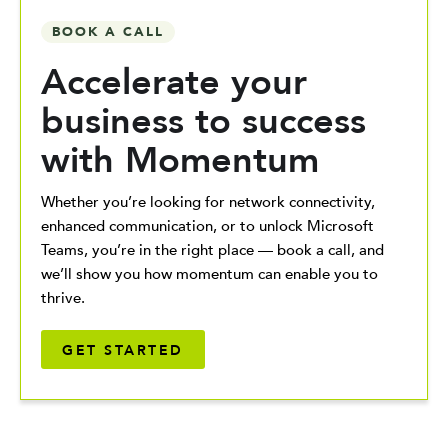
BOOK A CALL
Accelerate your
business to success
with Momentum
Whether you’re looking for network connectivity,
enhanced communication, or to unlock Microsoft
Teams, you’re in the right place — book a call, and
we’ll show you how momentum can enable you to
thrive.
GET STARTED