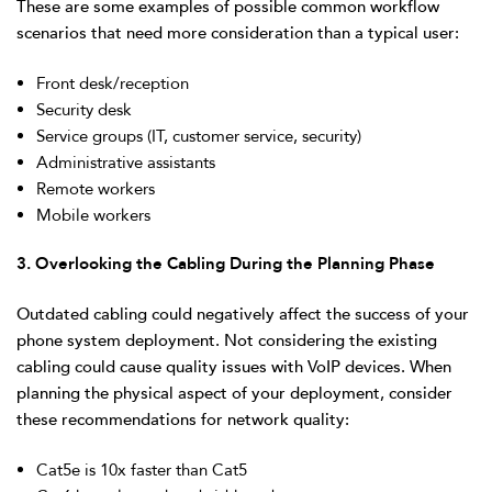
These are some examples of possible common workflow
scenarios that need more consideration than a typical user:
Front desk/reception
Security desk
Service groups (IT, customer service, security)
Administrative assistants
Remote workers
Mobile workers
3. Overlooking the Cabling During the Planning Phase
Outdated cabling could negatively affect the success of your
phone system deployment. Not considering the existing
cabling could cause quality issues with VoIP devices. When
planning the physical aspect of your deployment, consider
these recommendations for network quality:
Cat5e is 10x faster than Cat5