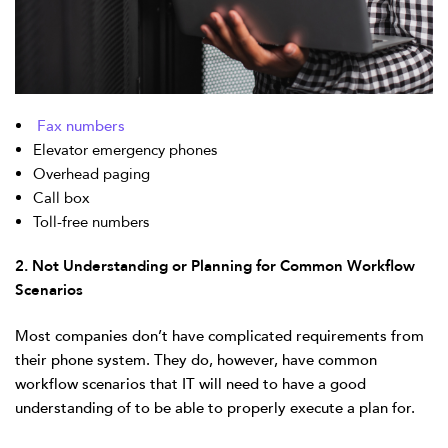
Fax numbers
Elevator emergency phones
Overhead paging
Call box
Toll-free numbers
2. Not Understanding or Planning for Common Workflow
Scenarios
Most companies don’t have complicated requirements from
their phone system. They do, however, have common
workflow scenarios that IT will need to have a good
understanding of to be able to properly execute a plan for.