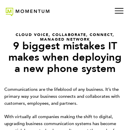
CLOUD VOICE
,
COLLABORATE
,
CONNECT
,
MANAGED NETWORK
9 biggest mistakes IT
makes when deploying
a new phone system
Communications are the lifeblood of any business. It’s the
primary way your business connects and collaborates with
customers, employees, and partners.
With virtually all companies making the shift to digital,
upgrading business communication systems has become