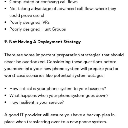
Complicated or confusing call flows
Not taking advantage of advanced call flows where they
could prove useful
Poorly designed IVRs
Poorly designed Hunt Groups
9. Not Having A Deployment Strategy
There are some important preparation strategies that should
never be overlooked. Considering these questions before
you move into your new phone system will prepare you for
worst case scenarios like potential system outages.
How critical is your phone system to your business?
What happens when your phone system goes down?
How resilient is your service?
A good IT provider will ensure you have a backup plan in
place when transferring over to a new phone system.