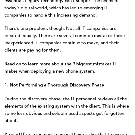
essential. Legacy technology can’t support the needs of
today’s digital world, which has led to emerging IT
companies to handle this increasing demand.
There’s one problem, though. Not all IT companies are
created equally. There are several common mistakes these
inexperienced IT companies continue to make, and their
clients are paying for them.
Read on to learn more about the 9 biggest mistakes IT
makes when deploying a new phone system.
1. Not Performing a Thorough Discovery Phase
During the discovery phase, the IT personnel reviews all the
elements of the existing system with the client. This is where
some less obvious and seldom used aspects get forgotten
about.
A good IT management team will have a checklist to ensure