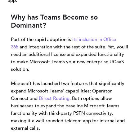
app.
Why has Teams Become so
Dominant?
Part of the rapid adoption is
its inclusion in Office
365
and integration with the rest of the suite. Yet, you’ll
need an additional license and expanded functionality
to make Microsoft Teams your new enterprise UCaaS
solution.
Microsoft has launched two features that significantly
expand Microsoft Teams’ capabilities: Operator
Connect and
Direct Routing.
Both options allow
businesses to expand the baseline Microsoft Teams
functionality with third-party PSTN connectivity,
making it a well-rounded telecom app for internal and
external calls.