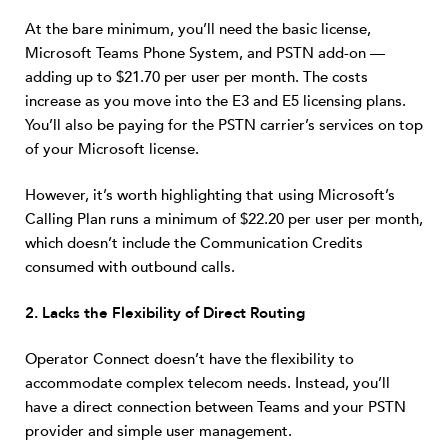
At the bare minimum, you’ll need the basic license,
Microsoft Teams Phone System, and PSTN add-on —
adding up to $21.70 per user per month. The costs
increase as you move into the E3 and E5 licensing plans.
You’ll also be paying for the PSTN carrier’s services on top
of your Microsoft license.
However, it’s worth highlighting that using Microsoft’s
Calling Plan runs a minimum of $22.20 per user per month,
which doesn’t include the Communication Credits
consumed with outbound calls.
2. Lacks the Flexibility of Direct Routing
Operator Connect doesn’t have the flexibility to
accommodate complex telecom needs. Instead, you’ll
have a direct connection between Teams and your PSTN
provider and simple user management.