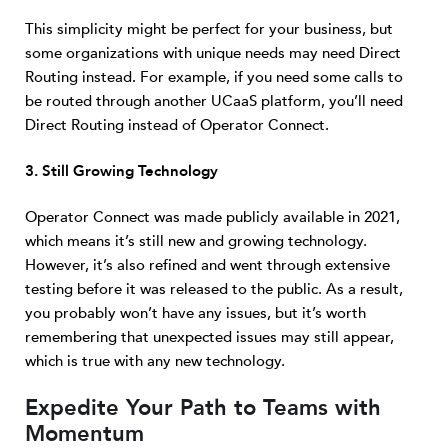
This simplicity might be perfect for your business, but
some organizations with unique needs may need Direct
Routing instead. For example, if you need some calls to
be routed through another UCaaS platform, you’ll need
Direct Routing instead of Operator Connect.
3. Still Growing Technology
Operator Connect was made publicly available in 2021,
which means it’s still new and growing technology.
However, it’s also refined and went through extensive
testing before it was released to the public. As a result,
you probably won’t have any issues, but it’s worth
remembering that unexpected issues may still appear,
which is true with any new technology.
Expedite Your Path to Teams with
Momentum