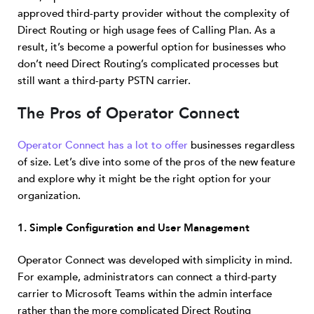
approved third-party provider without the complexity of
Direct Routing or high usage fees of Calling Plan. As a
result, it’s become a powerful option for businesses who
don’t need Direct Routing’s complicated processes but
still want a third-party PSTN carrier.
The Pros of Operator Connect
Operator Connect has a lot to offer
businesses regardless
of size. Let’s dive into some of the pros of the new feature
and explore why it might be the right option for your
organization.
1. Simple Configuration and User Management
Operator Connect was developed with simplicity in mind.
For example, administrators can connect a third-party
carrier to Microsoft Teams within the admin interface
rather than the more complicated Direct Routing