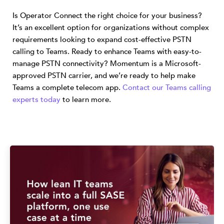
Is Operator Connect the right choice for your business?
It’s an excellent option for organizations without complex
requirements looking to expand cost-effective PSTN
calling to Teams. Ready to enhance Teams with easy-to-
manage PSTN connectivity? Momentum is a Microsoft-
approved PSTN carrier, and we’re ready to help make
Teams a complete telecom app.
Contact our Teams calling
experts today
to learn more.