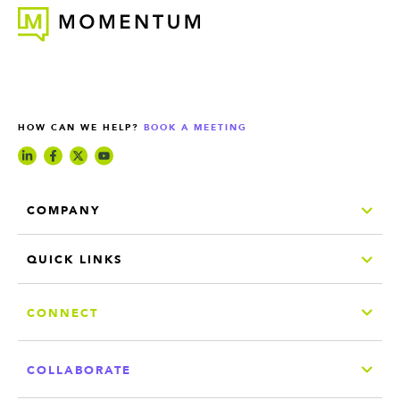
HOW CAN WE HELP?
BOOK A MEETING
COMPANY
QUICK LINKS
CONNECT
COLLABORATE