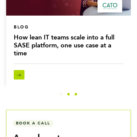
BLOG
How lean IT teams scale into a full
SASE platform, one use case at a
time
BOOK A CALL