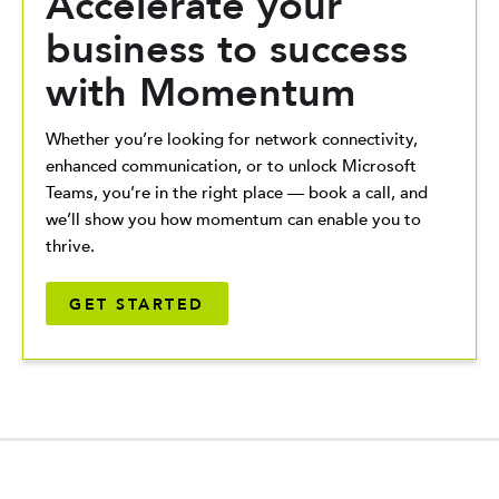
Accelerate your
business to success
with Momentum
Whether you’re looking for network connectivity,
enhanced communication, or to unlock Microsoft
Teams, you’re in the right place — book a call, and
we’ll show you how momentum can enable you to
thrive.
GET STARTED