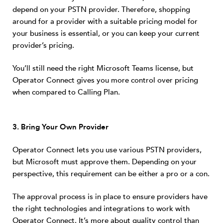
depend on your PSTN provider. Therefore, shopping
around for a provider with a suitable pricing model for
your business is essential, or you can keep your current
provider’s pricing.
You’ll still need the right Microsoft Teams license, but
Operator Connect gives you more control over pricing
when compared to Calling Plan.
3. Bring Your Own Provider
Operator Connect lets you use various PSTN providers,
but Microsoft must approve them. Depending on your
perspective, this requirement can be either a pro or a con.
The approval process is in place to ensure providers have
the right technologies and integrations to work with
Operator Connect. It’s more about quality control than