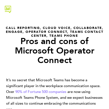
CALL REPORTING
,
CLOUD VOICE
,
COLLABORATE
,
ENGAGE
,
OPERATOR CONNECT
,
TEAMS CONTACT
CENTER
,
TEAMS PHONE
Pros and cons of
Microsoft Operator
Connect
It’s no secret that Microsoft Teams has become a
significant player in the workplace communication space.
Over
90% of Fortune 500 companies
are now using
Microsoft Teams Phone System, and we expect businesses
of all sizes to continue embracing the communications