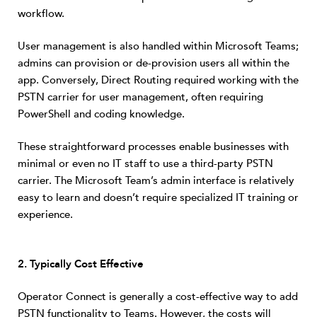
workflow.
User management is also handled within Microsoft Teams;
admins can provision or de-provision users all within the
app. Conversely, Direct Routing required working with the
PSTN carrier for user management, often requiring
PowerShell and coding knowledge.
These straightforward processes enable businesses with
minimal or even no IT staff to use a third-party PSTN
carrier. The Microsoft Team’s admin interface is relatively
easy to learn and doesn’t require specialized IT training or
experience.
2. T
ypically Cost Effective
Operator Connect is generally a cost-effective way to add
PSTN functionality to Teams. However, the costs will