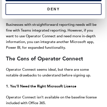
drawback.
DENY
Businesses with straightforward reporting needs will be
fine with Teams integrated reporting. However, if you
want to use Operator Connect and need more in-depth
information, you can integrate another Microsoft app,
Power BI, for expanded functionality.
The Cons of Operator Connect
Operator Connect seems ideal, but there are some
notable drawbacks to understand before signing up.
1. You’ll Need the Right Microsoft License
Operator Connect isn’t available on the baseline license
included with Office 365.