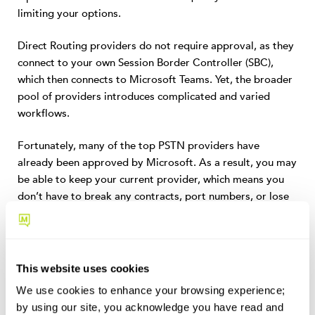
limiting your options.
Direct Routing providers do not require approval, as they
connect to your own Session Border Controller (SBC),
which then connects to Microsoft Teams. Yet, the broader
pool of providers introduces complicated and varied
workflows.
Fortunately, many of the top PSTN providers have
already been approved by Microsoft. As a result, you may
be able to keep your current provider, which means you
don’t have to break any contracts, port numbers, or lose
loyal customer discounts.
4. Easy Infrastructure Management
This website uses cookies
On-premise telecom infrastructure is expensive to set
We use cookies to enhance your browsing experience;
up and maintain. Direct Routing removes some of
by using our site, you acknowledge you have read and