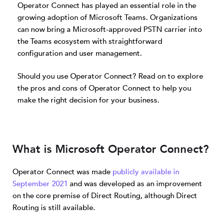
Operator Connect has played an essential role in the
growing adoption of Microsoft Teams. Organizations
can now bring a Microsoft-approved PSTN carrier into
the Teams ecosystem with straightforward
configuration and user management.
Should you use Operator Connect? Read on to explore
the pros and cons of Operator Connect to help you
make the right decision for your business.
What is Microsoft Operator Connect?
Operator Connect was made
publicly available in
September 2021
and was developed as an improvement
on the core premise of Direct Routing, although Direct
Routing is still available.