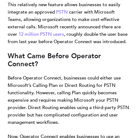
This relatively new feature allows businesses to easily
integrate an approved
PSTN
carrier with Microsoft
Teams, allowing organizations to make cost-effective
external calls. Microsoft recently announced there are
over
12 million PSTN users
, roughly double the user base
from last year before Operator Connect was introduced.
What Came Before Operator
Connect?
Before Operator Connect, businesses could either use
Microsoft’s Calling Plan or Direct Routing for PSTN
functionality. However, calling Plan quickly becomes
expensive and requires making Microsoft your PSTN
provider. Direct Routing enables using a third-party PSTN
provider but has complicated configuration and user
management workflows.
Now, Operator Connect enables businesses to use an