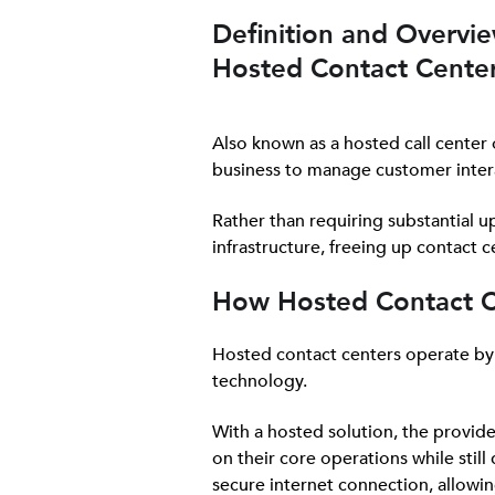
Definition and Overvie
Hosted Contact Cente
Also known as a hosted call center 
business to manage customer inter
Rather than requiring substantial up
infrastructure, freeing up contact 
How Hosted Contact 
Hosted contact centers operate by o
technology.
With a hosted solution, the provid
on their core operations while stil
secure internet connection, allowi