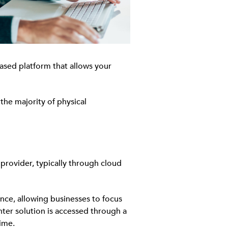
based platform that allows your
the majority of physical
provider, typically through cloud
nce, allowing businesses to focus
nter solution is accessed through a
ime.