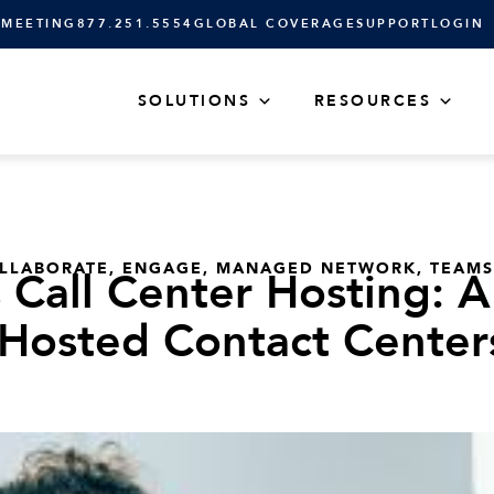
 MEETING
877.251.5554
GLOBAL COVERAGE
SUPPORT
LOGIN
SOLUTIONS
RESOURCES
LLABORATE
,
ENGAGE
,
MANAGED NETWORK
,
TEAMS
 Call Center Hosting: A
Hosted Contact Center