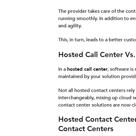
The provider takes care of the con
running smoothly. In addition to en
and agility.
This, in turn, leads to a better cus
Hosted Call Center Vs. 
In a
hosted call center
, software is
maintained by your solution provid
Not all hosted contact centers rel
interchangeably, mixing up cloud se
contact center solutions are now c
Hosted Contact Center
Contact Centers