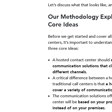
Let’s discuss what that looks like,
Our Methodology Expl
Core Ideas
Before we get started and cover all
centers, it’s important to understan
three core ideas:
A hosted contact center should
communication solutions that cli
different channels.
A critical difference between a 
traditional call centers is that
a h
cover a variety of communicati
The communication solutions off
center will be
based on your prov
instead of on your premises.