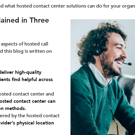
 and what hosted contact center solutions can do for your organ
ained in Three
 aspects of hosted call
d this blog is written on
deliver high-quality
ents find helpful across
hosted contact center and
osted contact center can
on methods.
ered by the hosted contact
ider’s physical location