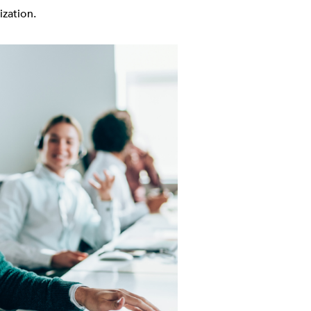
ization.