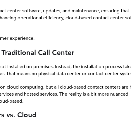
tact center software, updates, and maintenance, ensuring that 
hancing operational efficiency, cloud-based contact center sof
tomer experience.
Traditional Call Center
 not installed on-premises. Instead, the installation process tak
er. That means no physical data center or contact center syste
y on cloud computing, but all cloud-based contact centers are
rvices and hosted services. The reality is a bit more nuanced, 
loud-based.
s vs. Cloud