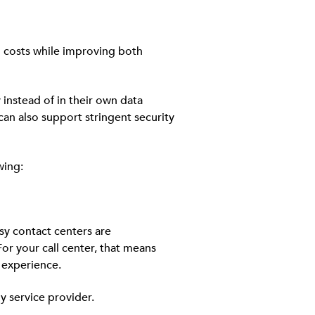
ng costs while improving both
instead of in their own data
can also support stringent security
wing:
sy contact centers are
r your call center, that means
 experience.
y service provider.