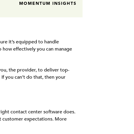
MOMENTUM INSIGHTS
ure it’s equipped to handle
to how effectively you can manage
ou, the provider, to deliver top-
f you can’t do that, then your
 right contact center software does.
eet customer expectations. More