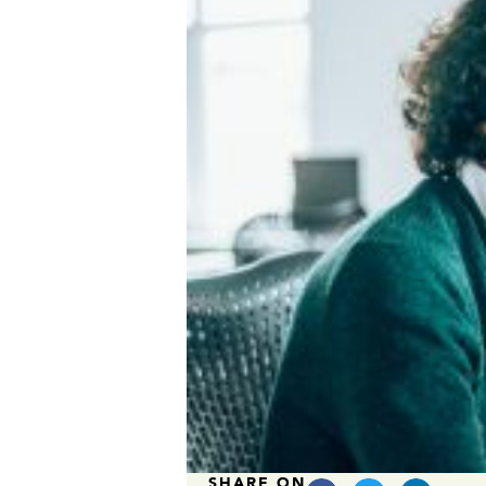
SHARE ON