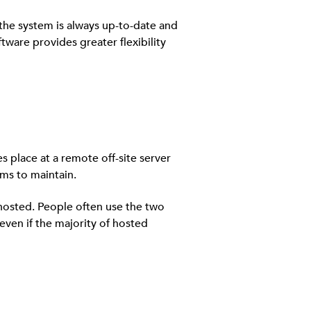
the system is always up-to-date and
tware provides greater flexibility
es place at a remote off-site server
ms to maintain.
 hosted. People often use the two
even if the majority of hosted