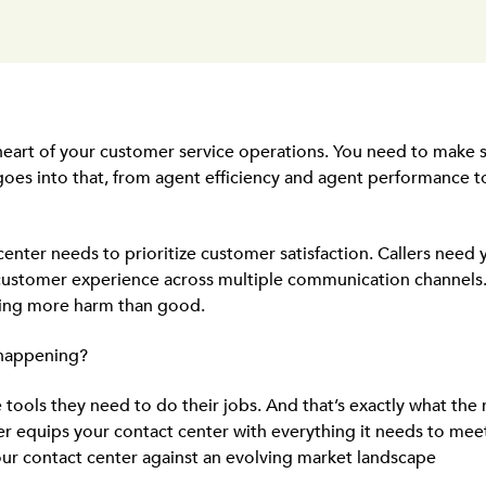
 heart of your customer service operations. You need to make s
 goes into that, from agent efficiency and agent performance 
enter needs to prioritize customer satisfaction. Callers need y
customer experience across multiple communication channels. I
doing more harm than good.
 happening?
e tools they need to do their jobs. And that’s exactly what the
der equips your contact center with everything it needs to m
ur contact center against an evolving market landscape