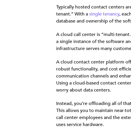
Typically hosted contact centers are
tenant.” With a
single tenancy
, eac
database and ownership of the sof
A cloud call center is “multi-tenant
a single instance of the software a
infrastructure serves many custome
A cloud contact center platform offe
robust functionality, and cost effici
communication channels and enhanc
Using a cloud-based contact cente
worry about data centers.
Instead, you’re offloading all of tha
This allows you to maintain near-tot
call center employees and the exten
uses service hardware.