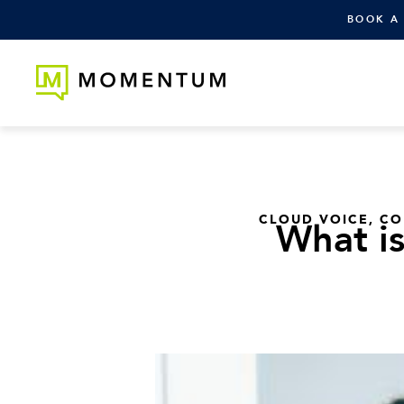
BOOK A
CLOUD VOICE
,
CO
What is