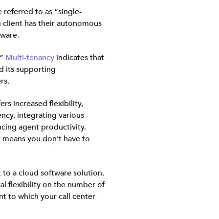
 referred to as “single-
h client has their autonomous
tware.
.”
Multi-tenancy
indicates that
nd its supporting
rs.
rs increased flexibility,
ency, integrating various
ing agent productivity.
r means you don’t have to
t to a cloud software solution.
al flexibility on the number of
t to which your call center