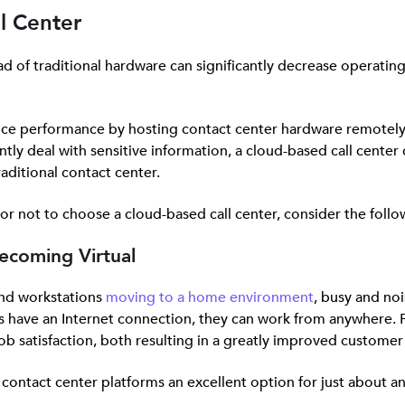
ll Center
ead of traditional hardware can significantly decrease operati
vice performance by hosting contact center hardware remotely 
tly deal with sensitive information, a cloud-based call center 
aditional contact center.
 or not to choose a cloud-based call center, consider the follo
ecoming Virtual
and workstations
moving to a home environment
, busy and noi
 have an Internet connection, they can work from anywhere. Fo
ob satisfaction, both resulting in a greatly improved customer
ontact center platforms an excellent option for just about an