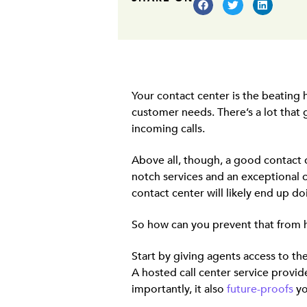
Your contact center is the beating
customer needs. There’s a lot that
incoming calls.
Above all, though, a good contact c
notch services and an exceptional 
contact center will likely end up 
So how can you prevent that from
Start by giving agents access to th
A hosted call center service provi
importantly, it also
future-proofs
yo