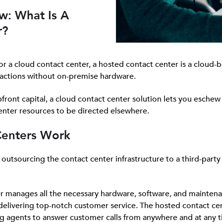
w: What Is A
r?
or a cloud contact center, a hosted contact center is a cloud-
actions without on-premise hardware.
front capital, a cloud contact center solution lets you eschew 
center resources to be directed elsewhere.
Centers Work
utsourcing the contact center infrastructure to a third-party 
er manages all the necessary hardware, software, and maintena
l delivering top-notch customer service. The hosted contact ce
ng agents to answer customer calls from anywhere and at any t