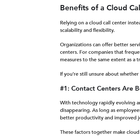
Benefits of a Cloud Ca
Relying on a cloud call center inst
scalability and flexibility.
Organizations can offer better ser
centers. For companies that frequen
measures to the same extent as a tr
If you’re still unsure about whether
#1: Contact Centers Are B
With technology rapidly evolving 
disappearing. As long as employees
better productivity and improved j
These factors together make cloud c