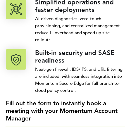
Simplified operations and
faster deployments
AI-driven diagnostics, zero-touch
provisioning, and centralized management
reduce IT overhead and speed up site
rollouts.
Built-in security and SASE
readiness
Next-gen firewall, IDS/IPS, and URL filtering
are included, with seamless integration into
Momentum Secure Edge for full branch-to-
cloud policy control.
Fill out the form to instantly book a
meeting with your Momentum Account
Manager