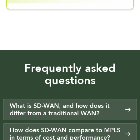
Frequently asked
questions
What is SD-WAN, and how does it
differ from a traditional WAN?
How does SD-WAN compare to MPLS
in terms of cost and performance?