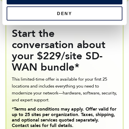
n
DENY
BOOK A MEETING WITH YOUR ACCOUNT
MANAGER
Start the
conversation about
your $229/site SD-
WAN bundle*
This limited-time offer is available for your first 25
locations and includes everything you need to
modernize your network—hardware, software, security,
and expert support.
*
Terms and conditions may apply. Offer valid for
up to 25 sites per organization. Taxes, shipping,
and optional services quoted separately.
Contact sales for full details.