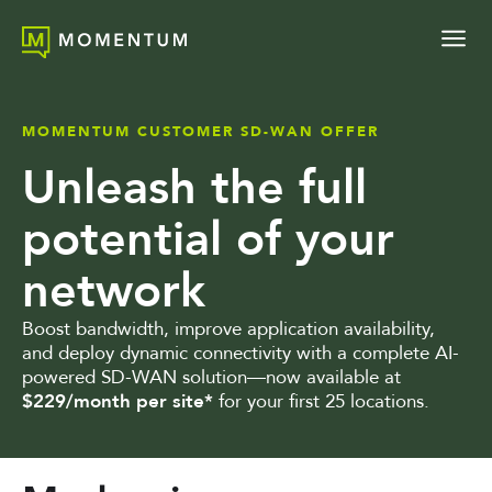
MOMENTUM CUSTOMER SD-WAN OFFER
Unleash the full
potential of your
network
Boost bandwidth, improve application availability,
and deploy dynamic connectivity with a complete AI-
powered SD-WAN solution—now available at
$229/month per site*
for your first 25 locations.