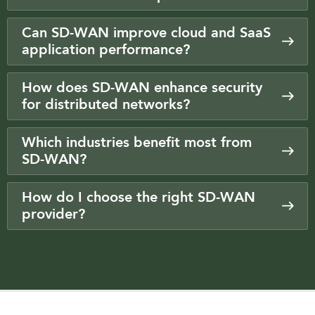
Can SD-WAN improve cloud and SaaS
application performance?
How does SD-WAN enhance security
for distributed networks?
Which industries benefit most from
SD-WAN?
How do I choose the right SD-WAN
provider?