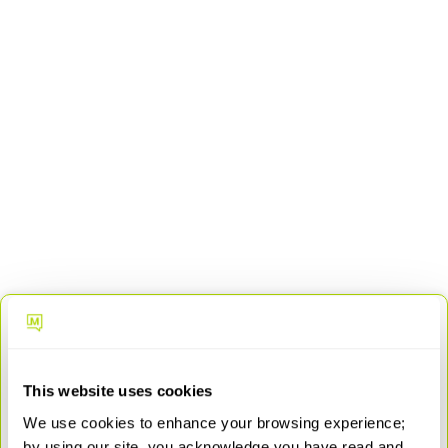
Everything you need to deploy and scale
a full AI-powered SD-WAN solution:
Session smart router (hardware and software license)
This website uses cookies
Advanced security license
We use cookies to enhance your browsing experience;
WAN assurance license
by using our site, you acknowledge you have read and