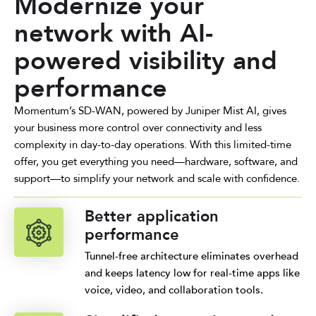
Modernize your
network with AI-
powered visibility and
performance
Momentum’s SD-WAN, powered by Juniper Mist AI, gives
your business more control over connectivity and less
complexity in day-to-day operations. With this limited-time
offer, you get everything you need—hardware, software, and
support—to simplify your network and scale with confidence.
Better application
performance
Tunnel-free architecture eliminates overhead
and keeps latency low for real-time apps like
voice, video, and collaboration tools.