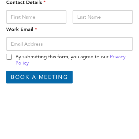
Contact Details
*
First
Last
Work Email
*
By submitting this form, you agree to our
Privacy
Policy
BOOK A MEETING