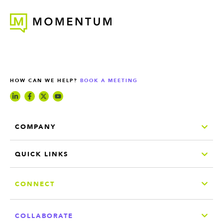
HOW CAN WE HELP?
BOOK A MEETING
COMPANY
QUICK LINKS
CONNECT
COLLABORATE