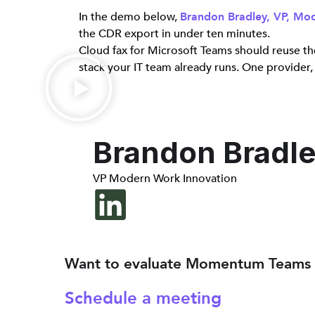
In the demo below,
Brandon Bradley, VP, M
the CDR export in under ten minutes.
Cloud fax for Microsoft Teams should reuse the
stack your IT team already runs. One provider,
Brandon Bradl
VP Modern Work Innovation
Want to evaluate Momentum Teams 
Schedule a meeting