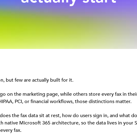
 but few are actually built for it.
go on the marketing page, while others store every fax in their
IPAA, PCI, or financial workflows, those distinctions matter.
oes the fax data sit at rest, how do users sign in, and what d
ative Microsoft 365 architecture, so the data lives in your S
every fax.