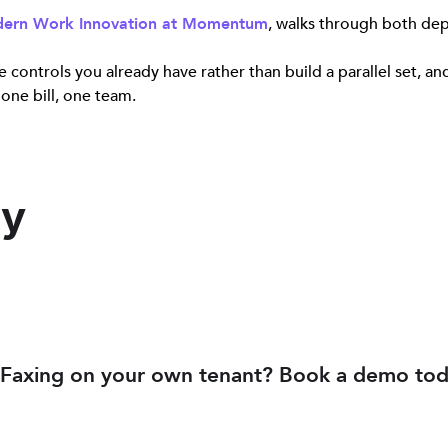
odern Work Innovation at Momentum
, walks through both dep
 controls you already have rather than build a parallel set, a
 one bill, one team.
ey
Faxing on your own tenant? Book a demo tod