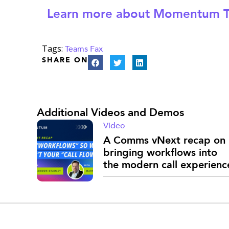
Learn more about Momentum T
Tags:
Teams Fax
SHARE ON
Additional Videos and Demos
Video
A Comms vNext recap on
bringing workflows into
the modern call experienc