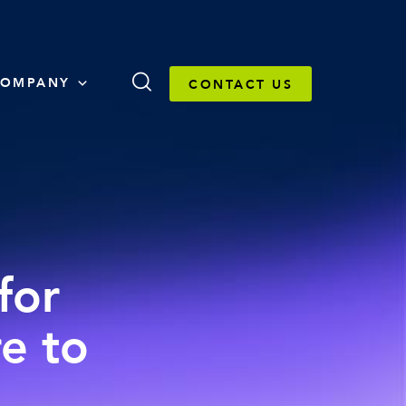
OMPANY
CONTACT US
for
e to