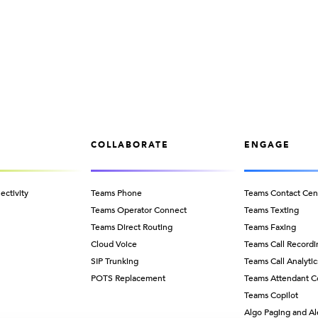
COLLABORATE
ENGAGE
ectivity
Teams Phone
Teams Contact Cen
Teams Operator Connect
Teams Texting
Teams Direct Routing
Teams Faxing
Cloud Voice
Teams Call Recordi
SIP Trunking
Teams Call Analytic
POTS Replacement
Teams Attendant C
Teams Copilot
Algo Paging and Al