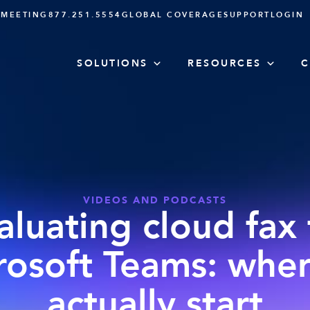
 MEETING
877.251.5554
GLOBAL COVERAGE
SUPPORT
LOGIN
SOLUTIONS
RESOURCES
C
VIDEOS AND PODCASTS
aluating cloud fax 
rosoft Teams: wher
actually start