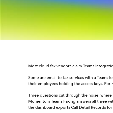
Most cloud fax vendors claim Teams integration,
Some are email-to-fax services with a Teams lo
their employees holding the access keys. For H
Three questions cut through the noise: where d
Momentum Teams Faxing answers all three with n
the dashboard exports Call Detail Records for 