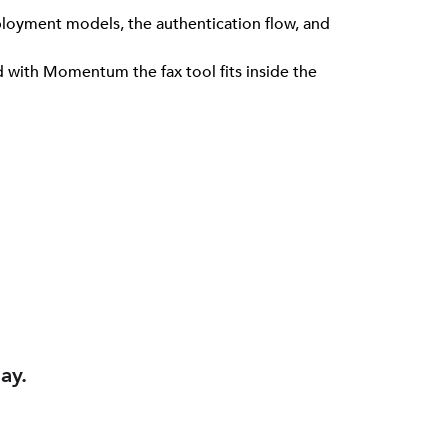
loyment models, the authentication flow, and
nd with Momentum the fax tool fits inside the
ay.