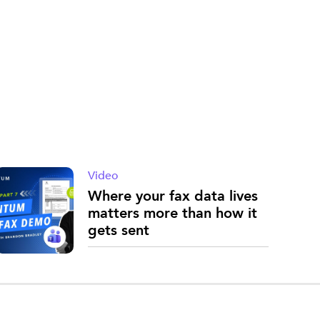
Video
Where your fax data lives
matters more than how it
gets sent