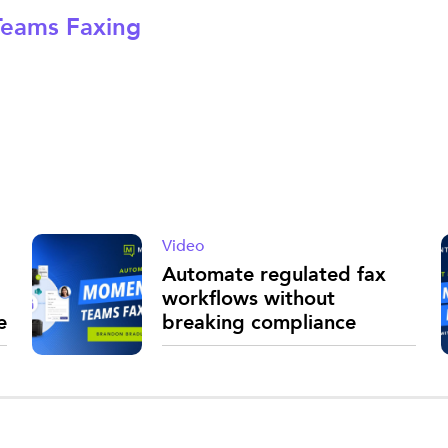
eams Faxing
Video
Automate regulated fax
workflows without
e
breaking compliance