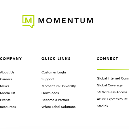
COMPANY
QUICK LINKS
CONNECT
About Us
Customer Login
Global Internet Conn
Careers
Support
Global Coverage
News
Momentum University
5G Wireless Access
Media Kit
Downloads
Azure ExpressRoute
Events
Become a Partner
Starlink
Resources
White Label Solutions