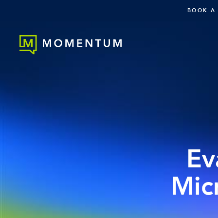
BOOK A
Ev
Mic