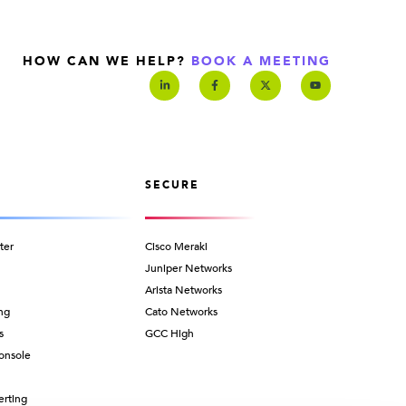
HOW CAN WE HELP?
BOOK A MEETING
SECURE
ter
Cisco Meraki
Juniper Networks
Arista Networks
ng
Cato Networks
s
GCC High
onsole
erting