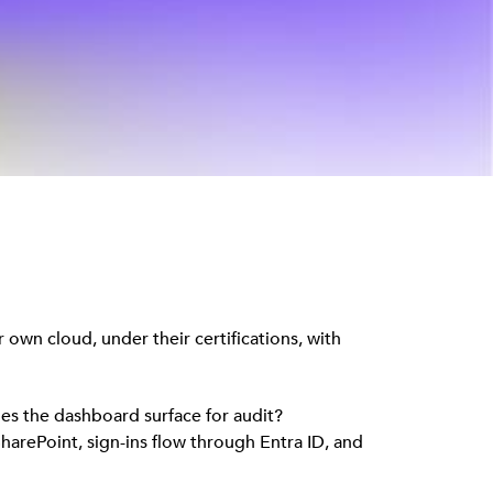
 own cloud, under their certifications, with
oes the dashboard surface for audit?
harePoint, sign-ins flow through Entra ID, and