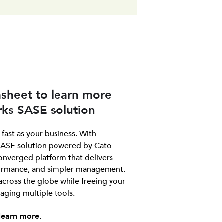
sheet to learn more
ks SASE solution
fast as your business. With
ASE solution powered by Cato
onverged platform that delivers
rformance, and simpler management.
 across the globe while freeing your
ging multiple tools.
learn more.