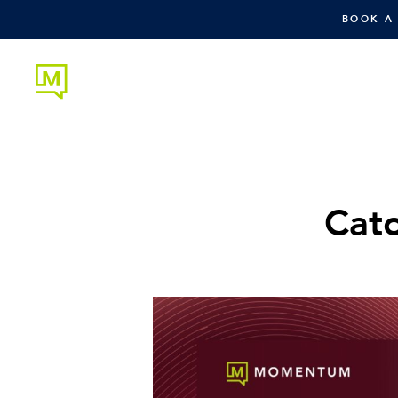
BOOK A
Cat