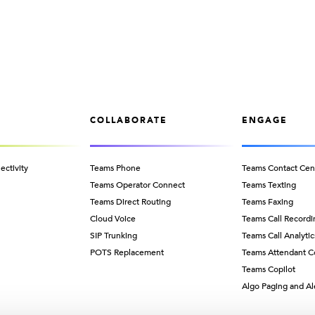
COLLABORATE
ENGAGE
ectivity
Teams Phone
Teams Contact Cen
Teams Operator Connect
Teams Texting
Teams Direct Routing
Teams Faxing
Cloud Voice
Teams Call Recordi
SIP Trunking
Teams Call Analytic
POTS Replacement
Teams Attendant C
Teams Copilot
Algo Paging and Al