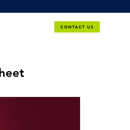
OMPANY
CONTACT US
heet