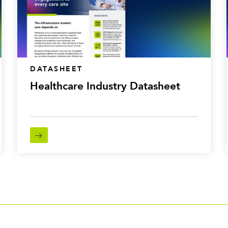
DATASHEET
Healthcare Industry Datasheet