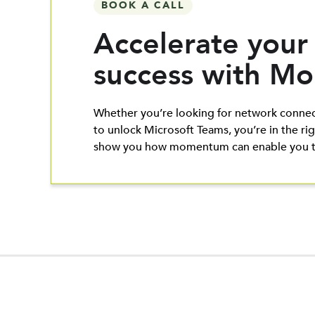
BOOK A CALL
Accelerate your
success with 
Whether you’re looking for network connec
to unlock Microsoft Teams, you’re in the rig
show you how momentum can enable you to