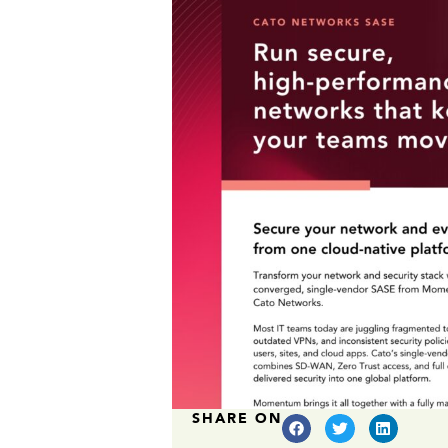
SHARE ON