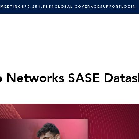
 MEETING
877.251.5554
GLOBAL COVERAGE
SUPPORT
LOGIN
SOLUTIONS
RESOURCES
C
o Networks SASE Datas