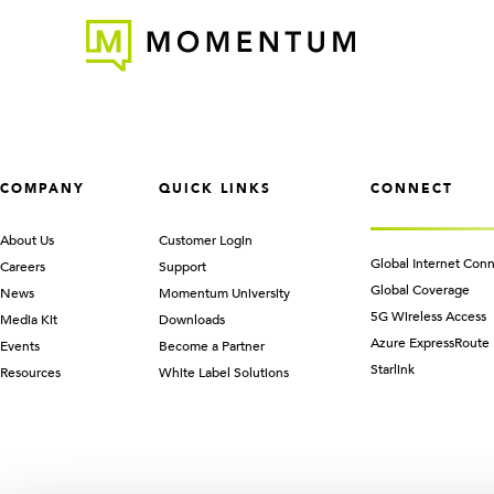
COMPANY
QUICK LINKS
CONNECT
About Us
Customer Login
Global Internet Conn
Careers
Support
Global Coverage
News
Momentum University
5G Wireless Access
Media Kit
Downloads
Azure ExpressRoute
Events
Become a Partner
Starlink
Resources
White Label Solutions