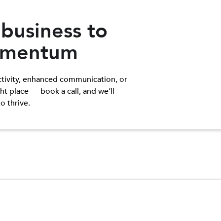
 business to
Momentum
tivity, enhanced communication, or
ht place — book a call, and we’ll
 thrive.