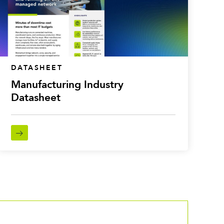
DATASHEET
Manufacturing Industry
Datasheet