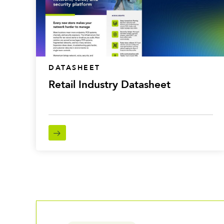
DATASHEET
Retail Industry Datasheet