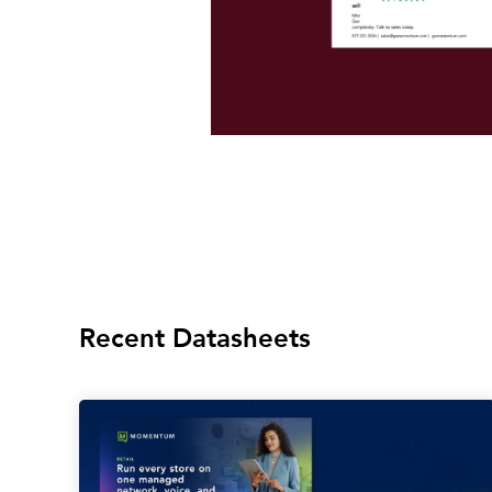
Recent Datasheets