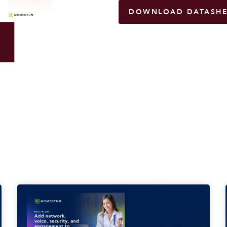
DOWNLOAD DATASHE