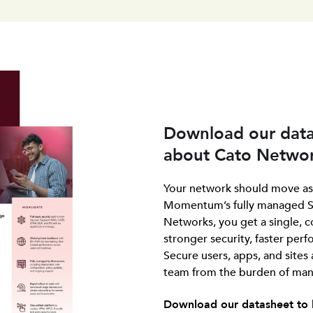
Download our data
about Cato Networ
Your network should move as 
Momentum’s fully managed S
Networks, you get a single, c
stronger security, faster pe
Secure users, apps, and sites
team from the burden of mana
Download our datasheet to 