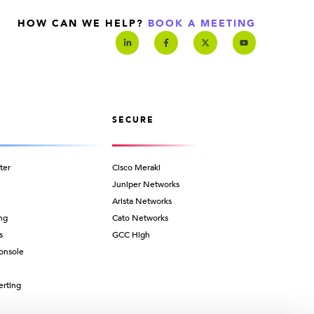
HOW CAN WE HELP?
BOOK A MEETING
SECURE
ter
Cisco Meraki
Juniper Networks
Arista Networks
ng
Cato Networks
s
GCC High
onsole
erting