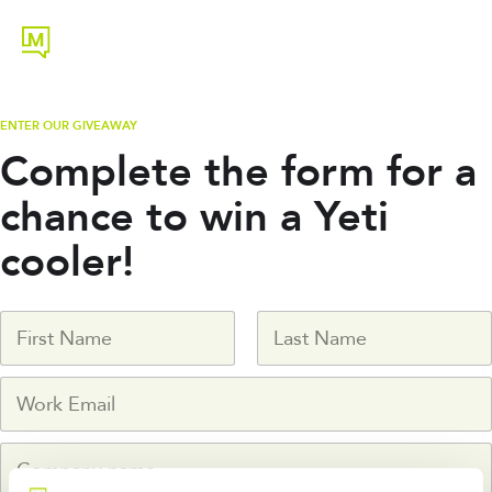
ENTER OUR GIVEAWAY
Complete the form for a
chance to win a Yeti
cooler!
N
a
m
First
Last
W
e
o
*
r
C
k
o
e