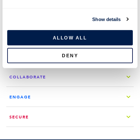
e
c
Show details
t
COMPANY
i
o
ALLOW ALL
QUICK LINKS
n
DENY
CONNECT
COLLABORATE
ENGAGE
SECURE