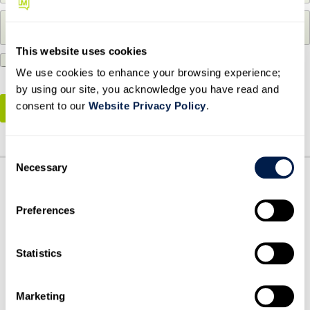
m
m
P
p
a
h
a
i
o
n
l
This website uses cookies
By submitting this form, you agree to our
Privacy
n
y
*
e
We use cookies to enhance your browsing experience;
Policy
*
n
N
a
by using our site, you acknowledge you have read and
u
m
consent to our
Website Privacy Policy
.
ENTER TO WIN
m
e
b
*
e
C
r
Necessary
o
*
n
s
Preferences
e
n
t
Statistics
S
e
HOW CAN WE HELP?
BOOK A MEETING
Marketing
l