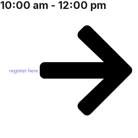
10:00 am - 12:00 pm
register here