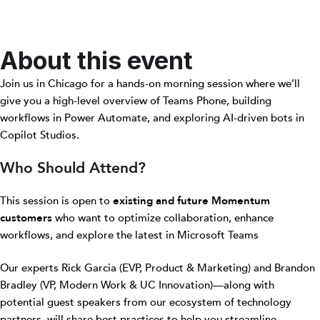
About this event
Join us in Chicago for a hands-on morning session where we’ll
give you a high-level overview of Teams Phone, building
workflows in Power Automate, and exploring AI-driven bots in
Copilot Studios.
Who Should Attend?
This session is open to
existing and future Momentum
customers
who want to optimize collaboration, enhance
workflows, and explore the latest in Microsoft Teams
Our experts Rick Garcia (EVP, Product & Marketing) and Brandon
Bradley (VP, Modern Work & UC Innovation)—along with
potential guest speakers from our ecosystem of technology
partners, will share best practices to help you streamline