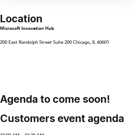
Location
Microsoft Innovation Hub
200 East Randolph Street Suite 200 Chicago, IL 60601
Agenda to come soon!
Customers event agenda