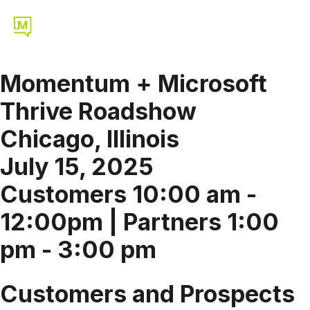
Momentum + Microsoft
Thrive Roadshow
Chicago, Illinois
July 15, 2025
Customers 10:00 am -
12:00pm | Partners 1:00
pm - 3:00 pm
Customers and Prospects