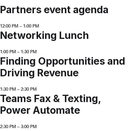
Partners event agenda
12:00 PM – 1:00 PM
Networking Lunch
1:00 PM – 1:30 PM
Finding Opportunities and
Driving Revenue
1:30 PM – 2:30 PM
Teams Fax & Texting,
Power Automate
2:30 PM – 3:00 PM