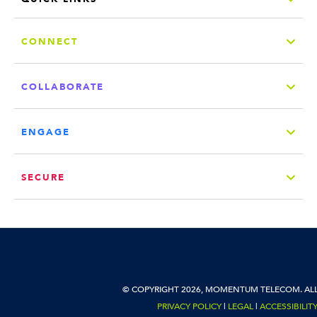
CONNECT
COLLABORATE
ENGAGE
SECURE
© COPYRIGHT 2026, MOMENTUM TELECOM. ALL
PRIVACY POLICY
|
LEGAL
|
ACCESSIBILIT