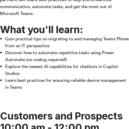
communication, automate tasks, and get the most out of
Microsoft Teams.
What you'll learn:
Gain practical tips on migrating to and managing Teams Phone
from an IT perspective
Discover how to automate repetitive tasks using Power
Automate (no coding required!)
Explore the newest AI capabilities for chatbots in Copilot
Studios
Learn best practices for ensuring reliable device management
in Teams
Customers and Prospects
10:00 am - 12:00 pm