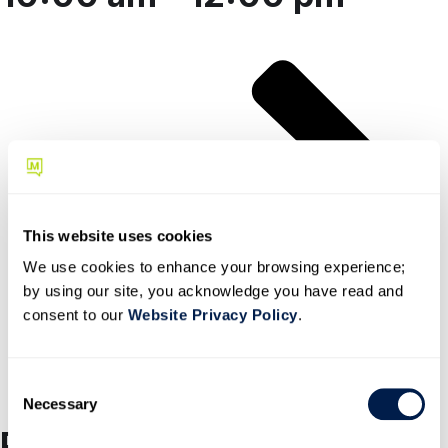
register here
This website uses cookies
We use cookies to enhance your browsing experience;
by using our site, you acknowledge you have read and
consent to our
Website Privacy Policy
.
C
Necessary
o
n
Partners