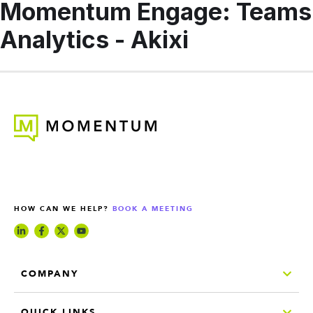
Momentum Engage: Teams
Analytics - Akixi
HOW CAN WE HELP?
BOOK A MEETING
COMPANY
QUICK LINKS