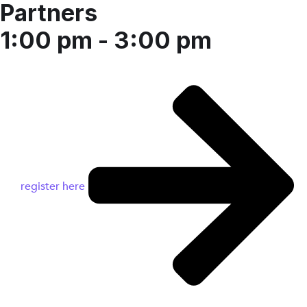
Partners
1:00 pm - 3:00 pm
register here