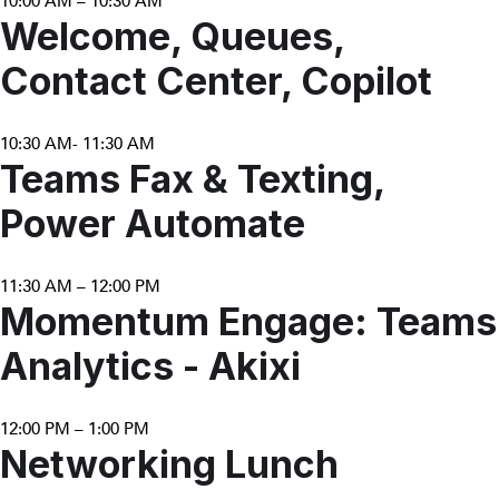
10:00 AM – 10:30 AM
Welcome, Queues,
Contact Center, Copilot
10:30 AM- 11:30 AM
Teams Fax & Texting,
Power Automate
11:30 AM – 12:00 PM
Momentum Engage: Teams
Analytics - Akixi
12:00 PM – 1:00 PM
Networking Lunch