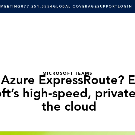
 MEETING
877.251.5554
GLOBAL COVERAGE
SUPPORT
LOGIN
SOLUTIONS
RESOURCES
C
MICROSOFT TEAMS
 Azure ExpressRoute? E
ft’s high-speed, privat
the cloud