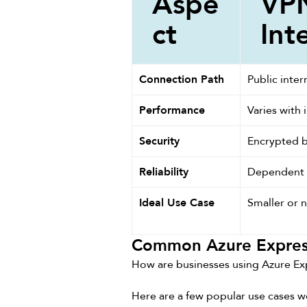
Aspe
VPN
ct
Int
Connection Path
Public inter
Performance
Varies with i
Security
Encrypted b
Reliability
Dependent o
Ideal Use Case
Smaller or n
Common Azure Expres
How are businesses using Azure Ex
Here are a few popular use cases w