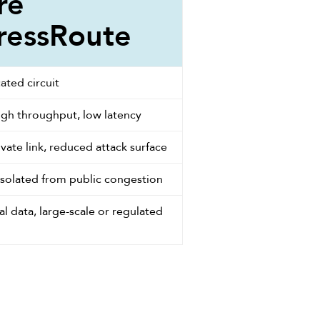
re
ressRoute
ated circuit
igh throughput, low latency
vate link, reduced attack surface
isolated from public congestion
al data, large-scale or regulated