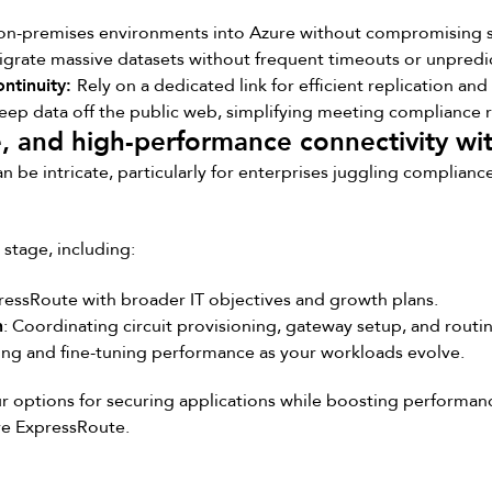
on-premises environments into Azure without compromising sp
grate massive datasets without frequent timeouts or unpredi
ontinuity:
Rely on a dedicated link for efficient replication an
eep data off the public web, simplifying meeting compliance 
e, and high-performance connectivity w
be intricate, particularly for enterprises juggling complianc
stage, including:
pressRoute with broader IT objectives and growth plans.
n
: Coordinating circuit provisioning, gateway setup, and routin
ing and fine-tuning performance as your workloads evolve.
ur options for securing applications while boosting performa
re ExpressRoute.