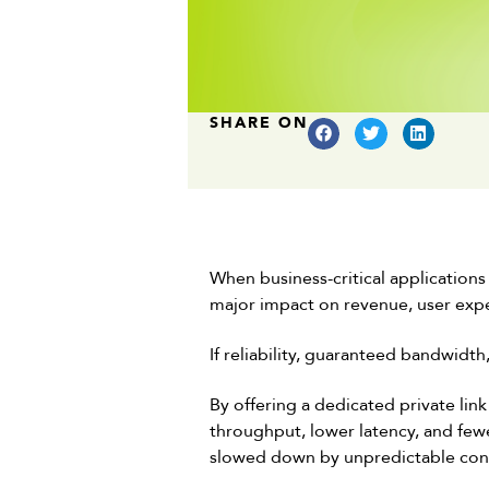
SHARE ON
When business-critical application
major impact on revenue, user exp
If reliability, guaranteed bandwidth
By offering a dedicated private lin
throughput, lower latency, and fewe
slowed down by unpredictable con