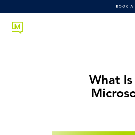
BOOK A
What Is
Microso