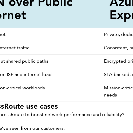
 over Public
Azu
ernet
Exp
net
Private, dedic
nternet traffic
Consistent, h
ut shared public paths
Encrypted pri
n ISP and internet load
SLA-backed, 
on-critical workloads
Mission-critic
needs
sRoute use cases
pressRoute to boost network performance and reliability?
e’ve seen from our customers: