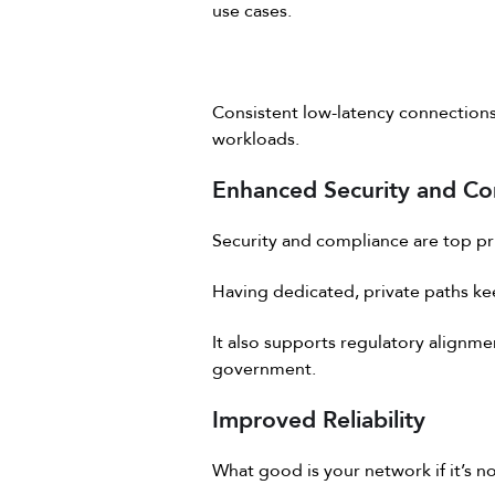
use cases.
Consistent low-latency connections 
workloads.
Enhanced Security and Co
Security and compliance are top prio
Having dedicated, private paths keep
It also supports regulatory alignme
government.
Improved Reliability
What good is your network if it’s no