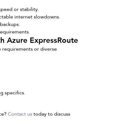
eed or stability.
ctable internet slowdowns.
d backups.
requirements.
ith Azure ExpressRoute
e requirements or diverse
g specifics.
nce?
Contact us
today to discuss