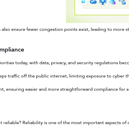
also ensure fewer congestion points exist, leading to more st
mpliance
rities today, with data, privacy, and security regulations beco
s traffic off the public internet, limiting exposure to cyber t
nt, ensuring easier and more straightforward compliance for sec
t reliable? Reliability is one of the most important aspects of 