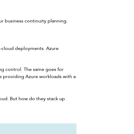
ur business continuity planning.
i-cloud deployments. Azure
ing control. The same goes for
e providing Azure workloads with a
loud. But how do they stack up