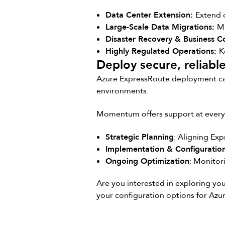
Data Center Extension:
Extend 
Large-Scale Data Migrations:
Mi
Disaster Recovery & Business C
Highly Regulated Operations:
K
Deploy secure, reliabl
Azure ExpressRoute deployment can 
environments.
Momentum offers support at every 
Strategic Planning
: Aligning Ex
Implementation & Configuratio
Ongoing Optimization
: Monitor
Are you interested in exploring yo
your configuration options for Azu