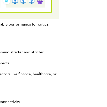
able performance for critical
ming stricter and stricter.
hreats.
tors like finance, healthcare, or
connectivity.