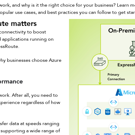
rk, and why is it the right choice for your business? Learn m
popular use cases, and best practices you can follow to get sta
te matters
 connectivity to boost
 applications running on
essRoute.
 why businesses choose Azure
formance
work. After all, you need to
experience regardless of how
sfer data at speeds ranging
 supporting a wide range of