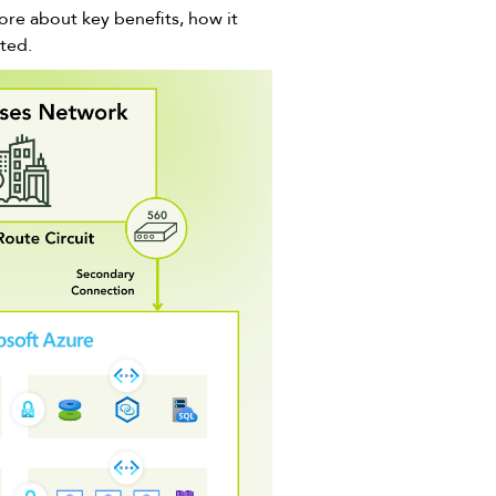
ore about key benefits, how it
rted.