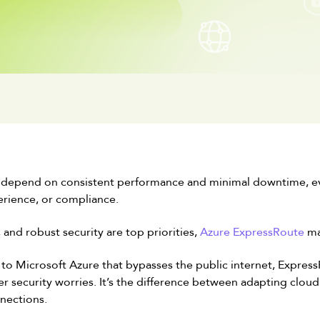
s depend on consistent performance and minimal downtime, ev
erience, or compliance.
, and robust security are top priorities,
Azure ExpressRoute
ma
k to Microsoft Azure that bypasses the public internet, Expres
r security worries. It’s the difference between adapting cloud 
nections.