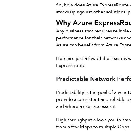
So, how does Azure ExpressRoute wo
stacks up against other solutions, 
Why Azure ExpressRou
Any business that requires reliable
performance for their networks and
Azure can benefit from Azure Expr
Here are just a few of the reasons
ExpressRoute:
Predictable Network Per
Predictability is the goal of any net
provide a consistent and reliable 
and where a user accesses it.
High throughput allows you to tran
from a few Mbps to multiple Gbps,