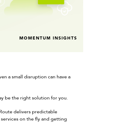
MOMENTUM INSIGHTS
en a small disruption can have a
y be the right solution for you.
sRoute delivers predictable
services on the fly and getting