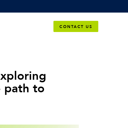
OMPANY
CONTACT US
xploring
e path to