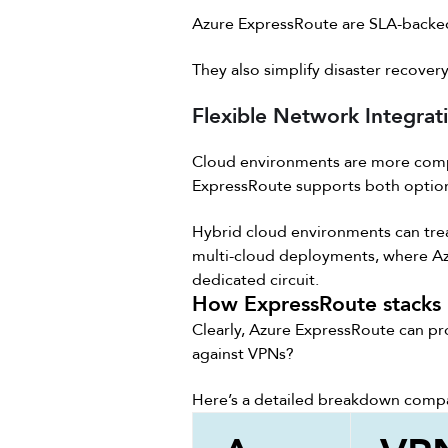
Azure ExpressRoute are SLA-backe
They also simplify disaster recover
Flexible Network Integrat
Cloud environments are more comp
ExpressRoute supports both option
Hybrid cloud environments can treat
multi-cloud deployments, where Azu
dedicated circuit.
How ExpressRoute stacks 
Clearly, Azure ExpressRoute can pr
against VPNs?
Here’s a detailed breakdown compa