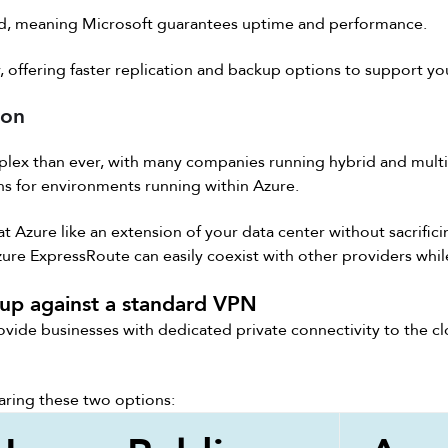
d, meaning Microsoft guarantees uptime and performance.
y, offering faster replication and backup options to support yo
ion
lex than ever, with many companies running hybrid and mult
s for environments running within Azure.
 Azure like an extension of your data center without sacrific
re ExpressRoute can easily coexist with other providers whil
up against a standard VPN
ovide businesses with dedicated private connectivity to the c
ring these two options: