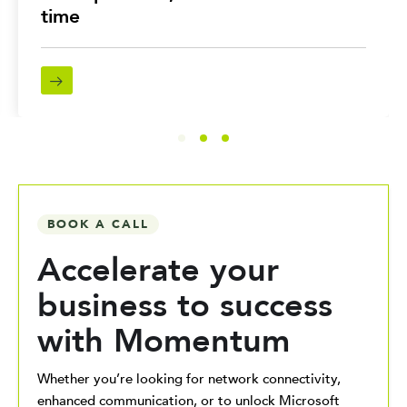
time
BOOK A CALL
Accelerate your
business to success
with Momentum
Whether you’re looking for network connectivity,
enhanced communication, or to unlock Microsoft