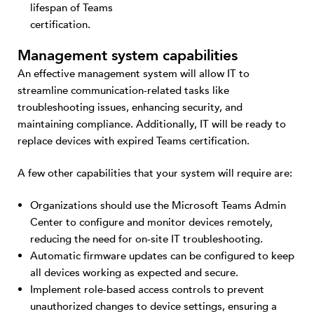
lifespan of Teams
certification.
Management system capabilities
An effective management system will allow IT to
streamline communication-related tasks like
troubleshooting issues, enhancing security, and
maintaining compliance. Additionally, IT will be ready to
replace devices with expired Teams certification.
A few other capabilities that your system will require are:
Organizations should use the Microsoft Teams Admin
Center to configure and monitor devices remotely,
reducing the need for on-site IT troubleshooting.
Automatic firmware updates can be configured to keep
all devices working as expected and secure.
Implement role-based access controls to prevent
unauthorized changes to device settings, ensuring a