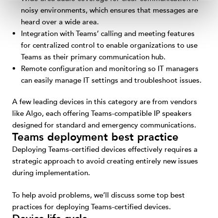
noisy environments, which ensures that messages are
heard over a wide area.
Integration with Teams’ calling and meeting features
for centralized control to enable organizations to use
Teams as their primary communication hub.
Remote configuration and monitoring so IT managers
can easily manage IT settings and troubleshoot issues.
A few leading devices in this category are from vendors
like Algo, each offering Teams-compatible IP speakers
designed for standard and emergency communications.
Teams deployment best practice
Deploying Teams-certified devices effectively requires a
strategic approach to avoid creating entirely new issues
during implementation.
To help avoid problems, we’ll discuss some top best
practices for deploying Teams-certified devices.