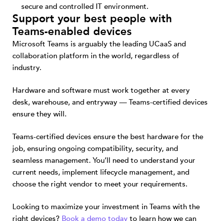
secure and controlled IT environment.
Support your best people with
Teams-enabled devices
Microsoft Teams is arguably the leading UCaaS and
collaboration platform in the world, regardless of
industry.
Hardware and software must work together at every
desk, warehouse, and entryway — Teams-certified devices
ensure they will.
Teams-certified devices ensure the best hardware for the
job, ensuring ongoing compatibility, security, and
seamless management. You’ll need to understand your
current needs, implement lifecycle management, and
choose the right vendor to meet your requirements.
Looking to maximize your investment in Teams with the
right devices?
Book a demo today
to learn how we can