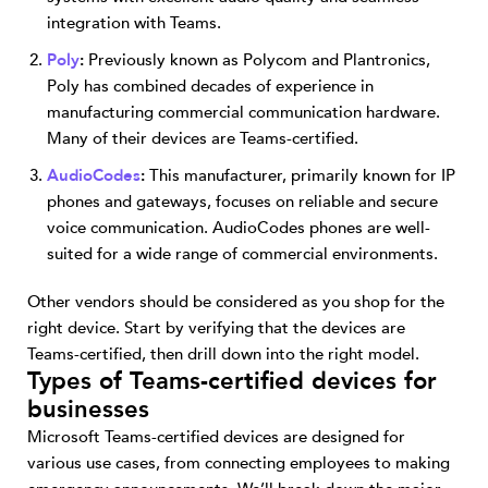
integration with Teams.
Poly
:
Previously known as Polycom and Plantronics,
Poly has combined decades of experience in
manufacturing commercial communication hardware.
Many of their devices are Teams-certified.
AudioCodes
:
This manufacturer, primarily known for IP
phones and gateways, focuses on reliable and secure
voice communication. AudioCodes phones are well-
suited for a wide range of commercial environments.
Other vendors should be considered as you shop for the
right device. Start by verifying that the devices are
Teams-certified, then drill down into the right model.
Types of Teams-certified devices for
businesses
Microsoft Teams-certified devices are designed for
various use cases, from connecting employees to making