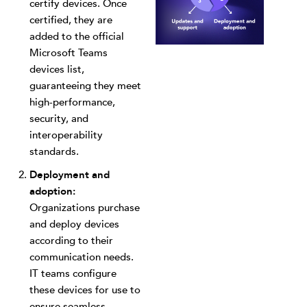
certify devices. Once
certified, they are
added to the official
Microsoft Teams
devices list,
guaranteeing they meet
high-performance,
security, and
interoperability
standards.
Deployment and
adoption:
Organizations purchase
and deploy devices
according to their
communication needs.
IT teams configure
these devices for use to
ensure seamless