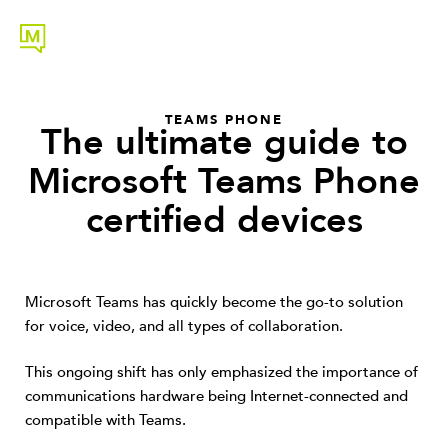
TEAMS PHONE
The ultimate guide to
Microsoft Teams Phone
certified devices
Microsoft Teams has quickly become the go-to solution
for voice, video, and all types of collaboration.
This ongoing shift has only emphasized the importance of
communications hardware being Internet-connected and
compatible with Teams.