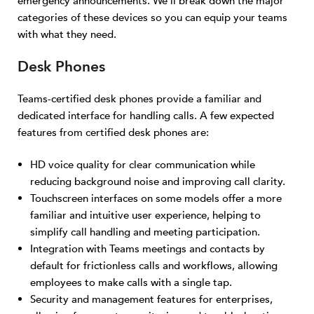
emergency announcements. We’ll break down the major
categories of these devices so you can equip your teams
with what they need.
Desk Phones
Teams-certified desk phones provide a familiar and
dedicated interface for handling calls. A few expected
features from certified desk phones are:
HD voice quality for clear communication while
reducing background noise and improving call clarity.
Touchscreen interfaces on some models offer a more
familiar and intuitive user experience, helping to
simplify call handling and meeting participation.
Integration with Teams meetings and contacts by
default for frictionless calls and workflows, allowing
employees to make calls with a single tap.
Security and management features for enterprises,