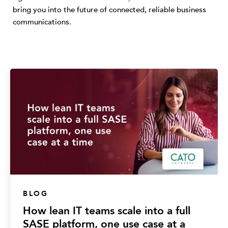
bring you into the future of connected, reliable business
communications.
BLOG
How lean IT teams scale into a full
SASE platform, one use case at a