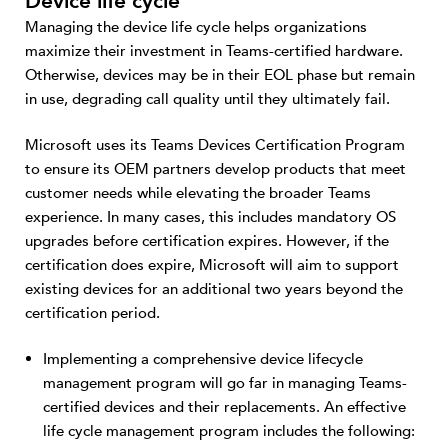
Device life cycle
Managing the device life cycle helps organizations
maximize their investment in Teams-certified hardware.
Otherwise, devices may be in their EOL phase but remain
in use, degrading call quality until they ultimately fail.
Microsoft uses its Teams Devices Certification Program
to ensure its OEM partners develop products that meet
customer needs while elevating the broader Teams
experience. In many cases, this includes mandatory OS
upgrades before certification expires. However, if the
certification does expire, Microsoft will aim to support
existing devices for an additional two years beyond the
certification period.
Implementing a comprehensive device lifecycle
management program will go far in managing Teams-
certified devices and their replacements. An effective
life cycle management program includes the following: