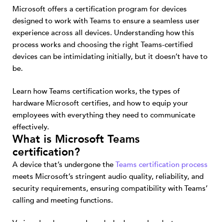
Microsoft offers a certification program for devices
designed to work with Teams to ensure a seamless user
experience across all devices. Understanding how this
process works and choosing the right Teams-certified
devices can be intimidating initially, but it doesn’t have to
be.
Learn how Teams certification works, the types of
hardware Microsoft certifies, and how to equip your
employees with everything they need to communicate
effectively.
What is Microsoft Teams
certification?
A device that’s undergone the
Teams certification process
meets Microsoft’s stringent audio quality, reliability, and
security requirements, ensuring compatibility with Teams’
calling and meeting functions.