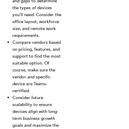
and gaps to determine
the types of devices
you’ll need. Consider the
office layout, workforce
size, and remote work
requirements.
Compare vendors based
on pricing, features, and
support to find the most
suitable option. Of
course, make sure the
vendor and specific
device are Teams-
certified.
Consider future
scalability to ensure
devices align with long-
term business growth
goals and maximize the