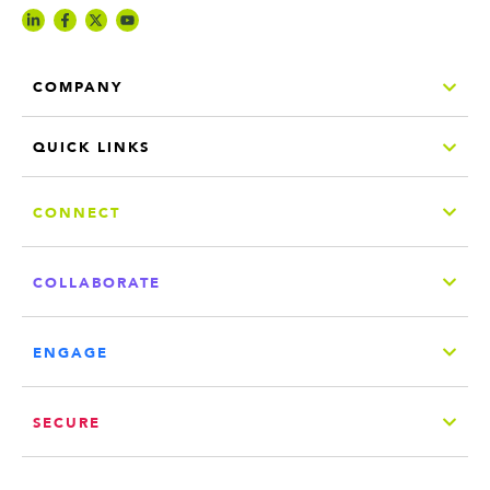
COMPANY
QUICK LINKS
CONNECT
COLLABORATE
ENGAGE
SECURE