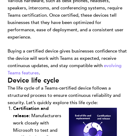
Various hardware, such as desk phones, headsets,
speakers, intercoms, and conferencing systems, require
Teams certification. Once certified, these devices tell
businesses that they have been optimized for
performance, ease of deployment, and a consistent user
experience.
Buying a certified device gives businesses confidence that
the device will work with Teams as expected, receive
continuous updates, and stay compatible with
evolving
Teams features
.
Device life cycle
The life cycle of a Teams-certified device follows a
structured process to ensure continuous reliability and
security. Let’s quickly explore this life cycle:
Certification and
release:
Manufacturers
work closely with
Microsoft to test and