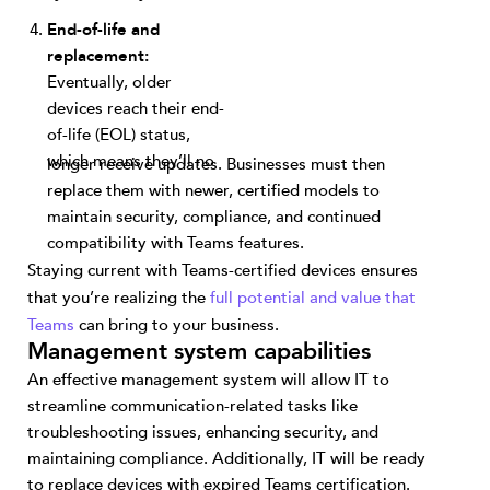
End-of-life and
replacement:
Eventually, older
devices reach their end-
of-life (EOL) status,
which means they’ll no
longer receive updates. Businesses must then
replace them with newer, certified models to
maintain security, compliance, and continued
compatibility with Teams features.
Staying current with Teams-certified devices ensures
that you’re realizing the
full potential and value that
Teams
can bring to your business.
Management system capabilities
An effective management system will allow IT to
streamline communication-related tasks like
troubleshooting issues, enhancing security, and
maintaining compliance. Additionally, IT will be ready
to replace devices with expired Teams certification.