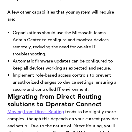
A few other capabilities that your system will require
are:
Organizations should use the Microsoft Teams
Admin Center to configure and monitor devices
remotely, reducing the need for on-site IT
troubleshooting.
Automatic firmware updates can be configured to
keep all devices working as expected and secure.
Implement role-based access controls to prevent
unauthorized changes to device settings, ensuring a
secure and controlled IT environment.
Migrating from Direct Routing
solutions to Operator Connect
Moving from Direct Routing
tends to be slightly more
complex, though this depends on your current provider
and setup. Due to the nature of Direct Routing, you’ll