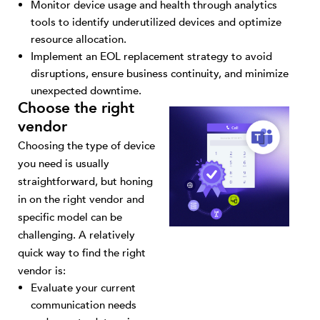
Monitor device usage and health through analytics
tools to identify underutilized devices and optimize
resource allocation.
Implement an EOL replacement strategy to avoid
disruptions, ensure business continuity, and minimize
unexpected downtime.
Choose the right
vendor
Choosing the type of device
you need is usually
straightforward, but honing
in on the right vendor and
specific model can be
challenging. A relatively
quick way to find the right
vendor is:
Evaluate your current
communication needs