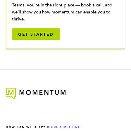
Teams, you’re in the right place — book a call, and
we’ll show you how momentum can enable you to
thrive.
GET STARTED
HOW CAN WE HELP?
BOOK A MEETING