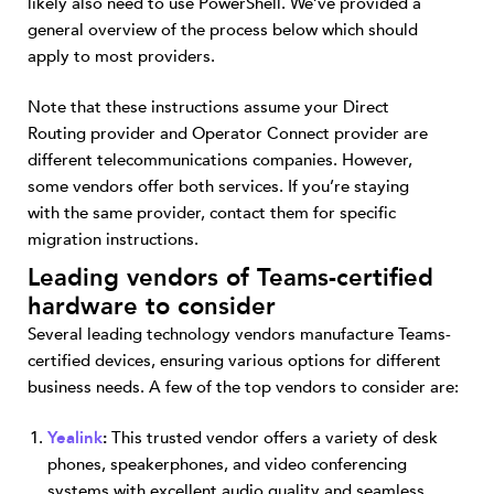
likely also need to use PowerShell. We’ve provided a
general overview of the process below which should
apply to most providers.
Note that these instructions assume your Direct
Routing provider and Operator Connect provider are
different telecommunications companies. However,
some vendors offer both services. If you’re staying
with the same provider, contact them for specific
migration instructions.
Leading vendors of Teams-certified
hardware to consider
Several leading technology vendors manufacture Teams-
certified devices, ensuring various options for different
business needs. A few of the top vendors to consider are:
Yealink
:
This trusted vendor offers a variety of desk
phones, speakerphones, and video conferencing
systems with excellent audio quality and seamless