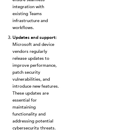
integration with
existing Teams
infrastructure and
workflows.
Updates and support:
Microsoft and device
vendors regularly
release updates to
improve performance,
patch security
vulnerabilities, and
introduce new features.
These updates are
essential for
maintaining
functionality and
addressing potential
cybersecurity threats.