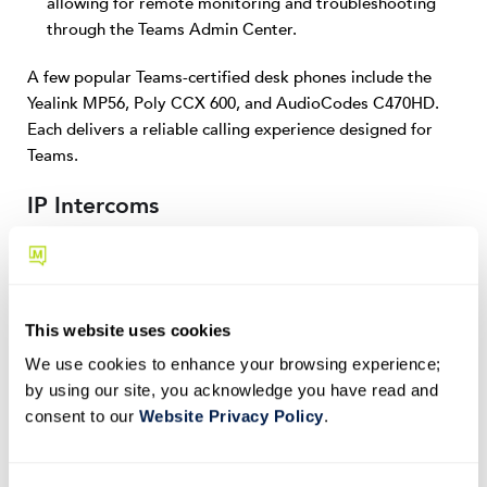
allowing for remote monitoring and troubleshooting
through the Teams Admin Center.
A few popular Teams-certified desk phones include the
Yealink MP56, Poly CCX 600, and AudioCodes C470HD.
Each delivers a reliable calling experience designed for
Teams.
IP Intercoms
IP intercom systems enable secure access control and
communication in workplaces, industrial environments,
and other commercial buildings. A few benefits of Teams-
This website uses cookies
certified intercoms include:
We use cookies to enhance your browsing experience;
Two-way audio and video communication via Teams,
by using our site, you acknowledge you have read and
enabling remote access control and visitor verification.
consent to our
Website Privacy Policy
.
Integration with door access systems for secure entry,
allowing employees to manage access permissions with