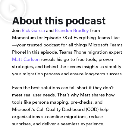
About this podcast
Join
Rick Garcia
and
Brandon Bradley
from
Momentum for Episode 78 of Everything Teams Live
—your trusted podcast for all things Microsoft Teams
Phone! In this episode, Teams Phone migration expert
Matt Carlson
reveals his go-to free tools, proven
strategies, and behind-the-scenes insights to simplify
your migration process and ensure long-term success.
Even the best solutions can fall short if they don’t
meet real user needs. That’s why Matt shares how
tools like persona mapping, pre-checks, and
Microsoft’s Call Quality Dashboard (CQD) help
organizations streamline migrations, reduce
surprises, and deliver a seamless experience.