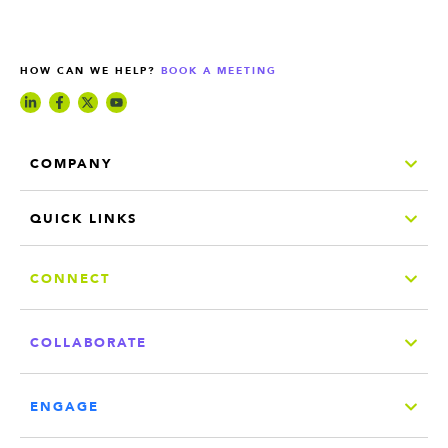
HOW CAN WE HELP?
BOOK A MEETING
COMPANY
QUICK LINKS
CONNECT
COLLABORATE
ENGAGE