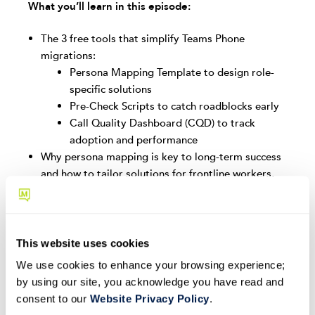
What you’ll learn in this episode:
The 3 free tools that simplify Teams Phone
migrations:
Persona Mapping Template to design role-
specific solutions
Pre-Check Scripts to catch roadblocks early
Call Quality Dashboard (CQD) to track
adoption and performance
Why persona mapping is key to long-term success
and how to tailor solutions for frontline workers,
executives, and call center agents
How pre-checks help you identify and resolve
configuration issues before go-live
The importance of CQD dashboards for proactive
This website uses cookies
monitoring, troubleshooting, and defining success
We use cookies to enhance your browsing experience;
Real-world lessons and strategies from large-scale
by using our site, you acknowledge you have read and
Teams Phone deployments
consent to our
Website Privacy Policy
.