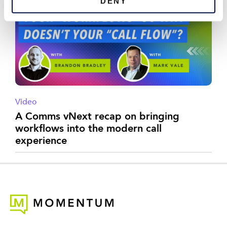
DENY
Video
A Comms vNext recap on bringing
workflows into the modern call
experience