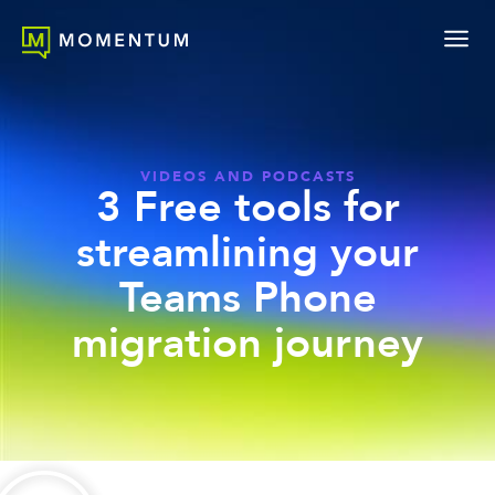
VIDEOS AND PODCASTS
3 Free tools for
streamlining your
Teams Phone
migration journey