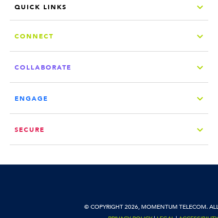
QUICK LINKS
CONNECT
COLLABORATE
ENGAGE
SECURE
© COPYRIGHT 2026, MOMENTUM TELECOM. ALL