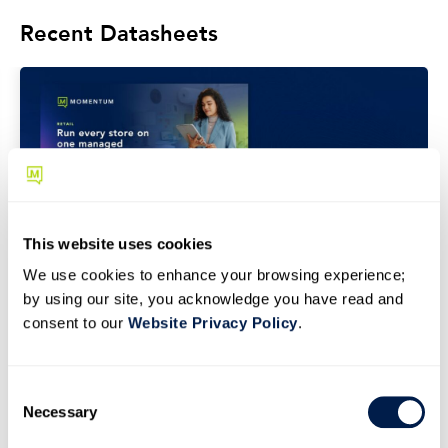
Recent Datasheets
This website uses cookies
We use cookies to enhance your browsing experience;
by using our site, you acknowledge you have read and
DATASHEET
consent to our
Website Privacy Policy
.
Retail Industry Datasheet
C
Necessary
o
n