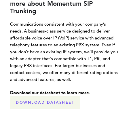
more about Momentum SIP
Trunking
Communications consistent with your company’s
needs. A business-class service designed to deliver
affordable voice over IP (VoIP) service with advanced
telephony features to an existing PBX system. Even if
you don’t have an existing IP system, we’ll provide you
with an adapter that’s compatible with T1, PRI, and
legacy PBX interfaces. For larger businesses and
contact centers, we offer many different rating options
and advanced features, as well.
Download our datasheet to learn more.
DOWNLOAD DATASHEET