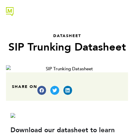
DATASHEET
SIP Trunking Datasheet
SHARE ON
Download our datasheet to learn