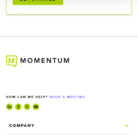
HOW CAN WE HELP?
BOOK A MEETING
COMPANY