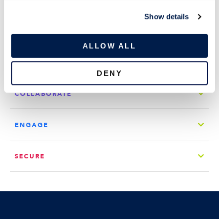
c
COMPANY
Show details
t
i
QUICK LINKS
o
ALLOW ALL
n
CONNECT
DENY
COLLABORATE
ENGAGE
SECURE