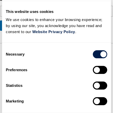
a
i
This website uses cookies
l
We use cookies to enhance your browsing experience;
SUBMIT
by using our site, you acknowledge you have read and
consent to our
Website Privacy Policy
.
C
Necessary
o
n
s
Preferences
e
n
t
Statistics
S
HOW CAN WE HELP?
BOOK A MEETING
e
Marketing
l
e