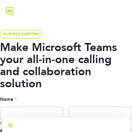
SCHEDULE A MEETING
Make Microsoft Teams
your all-in-one calling
and collaboration
solution
*
Name
*
N
a
m
e
First
Last
E
m
Email
*