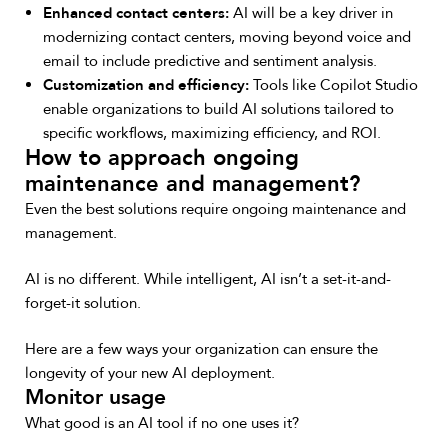
Enhanced contact centers:
AI will be a key driver in
modernizing contact centers, moving beyond voice and
email to include predictive and sentiment analysis.
Customization and efficiency:
Tools like Copilot Studio
enable organizations to build AI solutions tailored to
specific workflows, maximizing efficiency, and ROI.
How to approach ongoing
maintenance and management?
Even the best solutions require ongoing maintenance and
management.
AI is no different. While intelligent, AI isn’t a set-it-and-
forget-it solution.
Here are a few ways your organization can ensure the
longevity of your new AI deployment.
Monitor usage
What good is an AI tool if no one uses it?