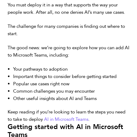
You must deploy it in a way that supports the way your
people work. After all, no one denies AI’s many use cases.
The challenge for many companies is finding out where to
start.
The good news: we’re going to explore how you can add AI
to Microsoft Teams, including:
Your pathways to adoption
Important things to consider before getting started
Popular use cases right now
Common challenges you may encounter
Other useful insights about AI and Teams
Keep reading if you’re looking to learn the steps you need
to take to deploy
AI in Microsoft Teams
.
Getting started with AI in Microsoft
Teams