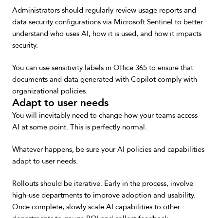
Administrators should regularly review usage reports and
data security configurations via Microsoft Sentinel to better
understand who uses AI, how it is used, and how it impacts
security.
You can use sensitivity labels in Office 365 to ensure that
documents and data generated with Copilot comply with
organizational policies.
Adapt to user needs
You will inevitably need to change how your teams access
AI at some point. This is perfectly normal.
Whatever happens, be sure your AI policies and capabilities
adapt to user needs.
Rollouts should be iterative. Early in the process, involve
high-use departments to improve adoption and usability.
Once complete, slowly scale AI capabilities to other