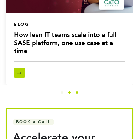
BLOG
How lean IT teams scale into a full
SASE platform, one use case at a
time
BOOK A CALL
Accelerate your