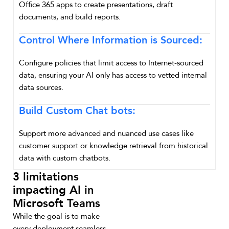
Office 365 apps to create presentations, draft
documents, and build reports.
Control Where Information is Sourced:
Configure policies that limit access to Internet-sourced
data, ensuring your AI only has access to vetted internal
data sources.
Build Custom Chat bots:
Support more advanced and nuanced use cases like
customer support or knowledge retrieval from historical
data with custom chatbots.
3 limitations
impacting AI in
Microsoft Teams
While the goal is to make
every deployment seamless,