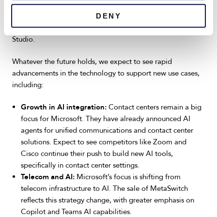
way or another, whether that includes built-in features like
those found in Teams Premium or more advanced
DENY
capabilities unlocked via Microsoft 365 Copilot or Copilot
Studio.
Whatever the future holds, we expect to see rapid
advancements in the technology to support new use cases,
including:
Growth in AI integration:
Contact centers remain a big
focus for Microsoft. They have already announced AI
agents for unified communications and contact center
solutions. Expect to see competitors like Zoom and
Cisco continue their push to build new AI tools,
specifically in contact center settings.
Telecom and AI:
Microsoft’s focus is shifting from
telecom infrastructure to AI. The sale of MetaSwitch
reflects this strategy change, with greater emphasis on
Copilot and Teams AI capabilities.