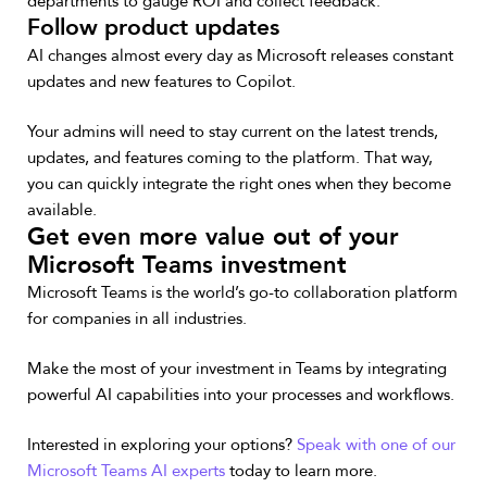
departments to gauge ROI and collect feedback.
Follow product updates
AI changes almost every day as Microsoft releases constant
updates and new features to Copilot.
Your admins will need to stay current on the latest trends,
updates, and features coming to the platform. That way,
you can quickly integrate the right ones when they become
available.
Get even more value out of your
Microsoft Teams investment
Microsoft Teams is the world’s go-to collaboration platform
for companies in all industries.
Make the most of your investment in Teams by integrating
powerful AI capabilities into your processes and workflows.
Interested in exploring your options?
Speak with one of our
Microsoft Teams AI experts
today to learn more.