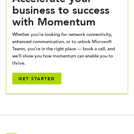
business to success
with Momentum
Whether you’re looking for network connectivity,
enhanced communication, or to unlock Microsoft
Teams, you’re in the right place — book a call, and
we’ll show you how momentum can enable you to
thrive.
GET STARTED