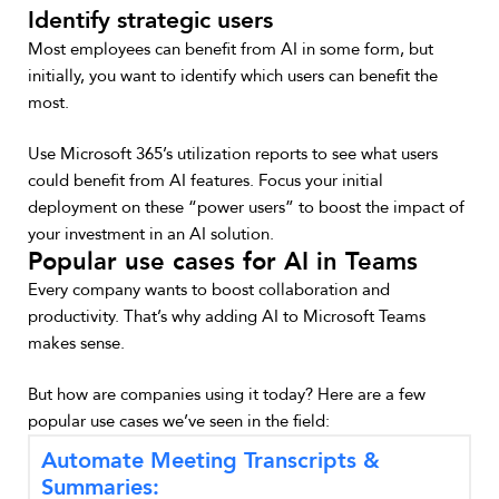
Identify strategic users
Most employees can benefit from AI in some form, but
initially, you want to identify which users can benefit the
most.
Use Microsoft 365’s utilization reports to see what users
could benefit from AI features. Focus your initial
deployment on these “power users” to boost the impact of
your investment in an AI solution.
Popular use cases for AI in Teams
Every company wants to boost collaboration and
productivity. That’s why adding AI to Microsoft Teams
makes sense.
But how are companies using it today? Here are a few
popular use cases we’ve seen in the field:
Automate Meeting Transcripts &
Summaries: