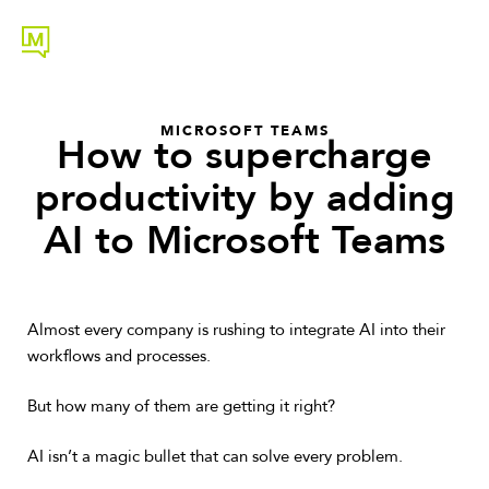
MICROSOFT TEAMS
How to supercharge
productivity by adding
AI to Microsoft Teams
Almost every company is rushing to integrate AI into their
workflows and processes.
But how many of them are getting it right?
AI isn’t a magic bullet that can solve every problem.