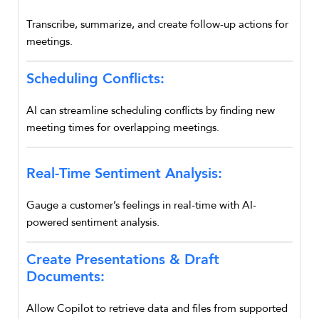
Transcribe, summarize, and create follow-up actions for
meetings.
Scheduling Conflicts:
AI can streamline scheduling conflicts by finding new
meeting times for overlapping meetings.
Real-Time Sentiment Analysis:
Gauge a customer’s feelings in real-time with AI-
powered sentiment analysis.
Create Presentations & Draft
Documents:
Allow Copilot to retrieve data and files from supported