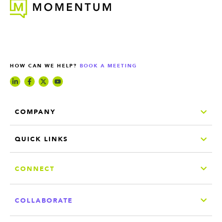
HOW CAN WE HELP?
BOOK A MEETING
COMPANY
QUICK LINKS
CONNECT
COLLABORATE