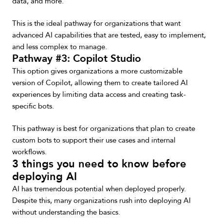
data, and more.
This is the ideal pathway for organizations that want
advanced AI capabilities that are tested, easy to implement,
and less complex to manage.
Pathway #3: Copilot Studio
This option gives organizations a more customizable
version of Copilot, allowing them to create tailored AI
experiences by limiting data access and creating task-
specific bots.
This pathway is best for organizations that plan to create
custom bots to support their use cases and internal
workflows.
3 things you need to know before
deploying AI
AI has tremendous potential when deployed properly.
Despite this, many organizations rush into deploying AI
without understanding the basics.