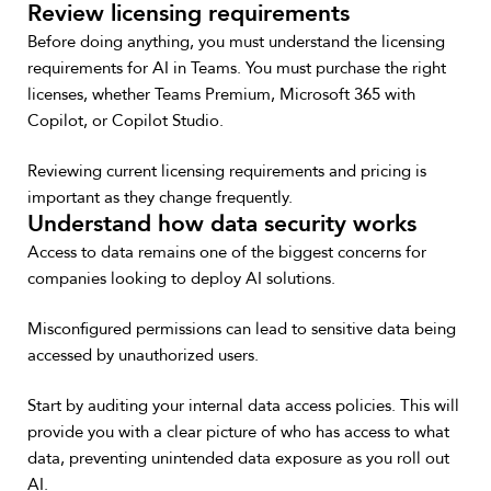
Review licensing requirements
Before doing anything, you must understand the licensing
requirements for AI in Teams. You must purchase the right
licenses, whether Teams Premium, Microsoft 365 with
Copilot, or Copilot Studio.
Reviewing current licensing requirements and pricing is
important as they change frequently.
Understand how data security works
Access to data remains one of the biggest concerns for
companies looking to deploy AI solutions.
Misconfigured permissions can lead to sensitive data being
accessed by unauthorized users.
Start by auditing your internal data access policies. This will
provide you with a clear picture of who has access to what
data, preventing unintended data exposure as you roll out
AI.