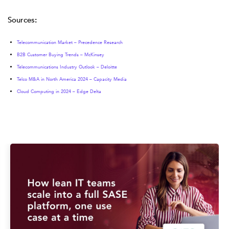
Sources
:
Telecommunication Market – Precedence Research
B2B Customer Buying Trends – McKinsey
Telecommunications Industry Outlook – Deloitte
Telco M&A in North America 2024 – Capacity Media
Cloud Computing in 2024 – Edge Delta