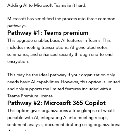
Adding AI to Microsoft Teams isn’t hard.
Microsoft has simplified the process into three common
pathways.
Pathway #1: Teams premium
This upgrade enables basic AI features in Teams. This
includes meeting transcriptions, AI-generated notes,
summaries, and enhanced security through end-to-end
encryption.
This may be the ideal pathway if your organization only
needs basic AI capabilities. However, this option is limited
and only supports the limited features included with a
Teams Premium license.
Pathway #2: Microsoft 365 Copilot
This option gives organizations a true glimpse of what’s
possible with AI, integrating AI into meeting recaps,
sentiment analysis, document drafting using organizational