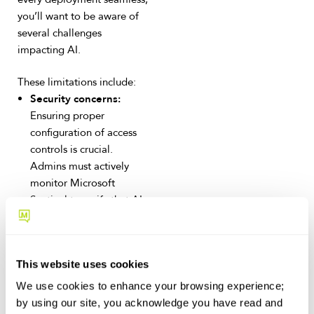
you’ll want to be aware of
several challenges
impacting AI.
These limitations include:
Security concerns:
Ensuring proper
configuration of access
controls is crucial.
Admins must actively
monitor Microsoft
Sentinel to verify that AI
prompts do not access
unauthorized data.
Feature maturity:
Some
This website uses cookies
AI capabilities, such as
Excel formula generation
We use cookies to enhance your browsing experience;
and PowerPoint
by using our site, you acknowledge you have read and