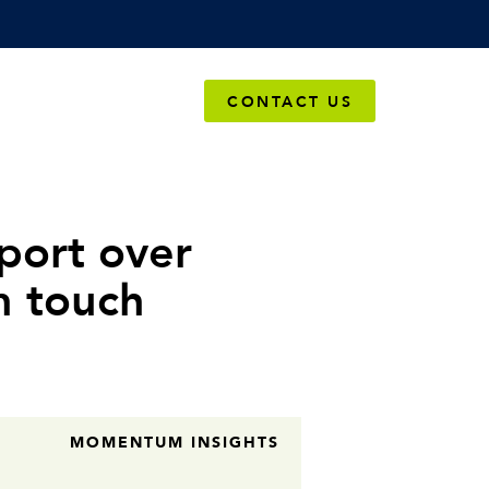
OMPANY
CONTACT US
port over
n touch
MOMENTUM INSIGHTS