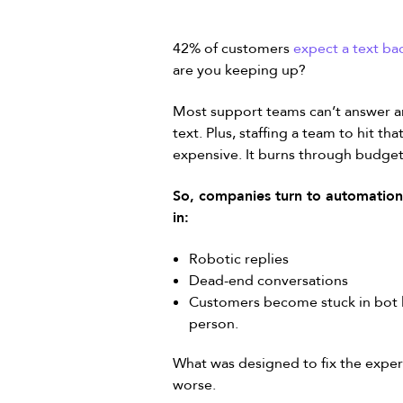
42% of customers
expect a text ba
are you keeping up?
Most support teams can’t answer an 
text. Plus, staffing a team to hit t
expensive. It burns through budget
So, companies turn to automation.
in:
Robotic replies
Dead-end conversations
Customers become stuck in bot l
person.
What was designed to fix the exper
worse.