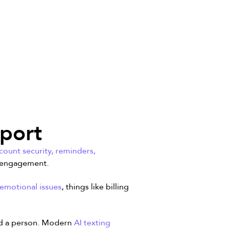
pport
ount security, reminders,
f engagement.
 emotional issues
, things like billing
eed a person. Modern
AI texting