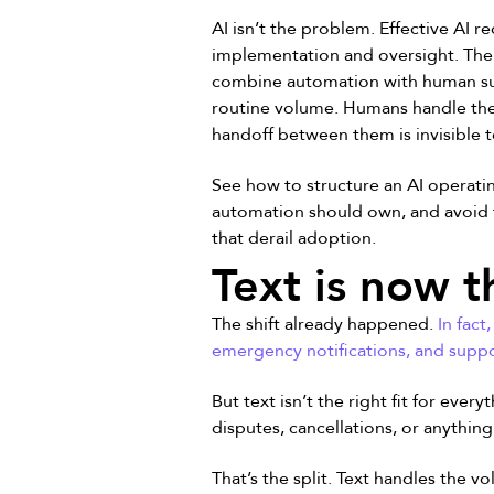
AI isn’t the problem. Effective AI r
implementation and oversight. The 
combine automation with human su
routine volume. Humans handle the
handoff between them is invisible 
See how to structure an AI operat
automation should own, and avoid 
that derail adoption.
Text is now t
The shift already happened.
In fac
emergency notifications, and suppo
But text isn’t the right fit for eve
disputes, cancellations, or anythin
That’s the split. Text handles the