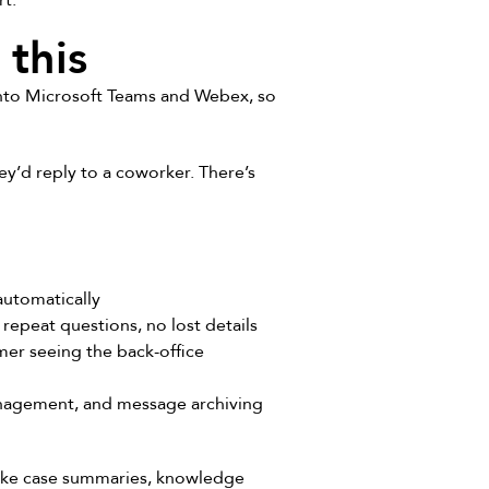
rt.
this
into Microsoft Teams and Webex, so
y’d reply to a coworker. There’s
automatically
repeat questions, no lost details
er seeing the back-office
nagement, and message archiving
like case summaries, knowledge