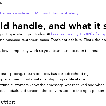
h.
belongs inside your Microsoft Teams strategy
ld handle, and what it 
pport operation, yet. Today, AI
handles roughly 11-30% of supp
 nuanced customer issues. That’s not a failure. That’s the po
ve, low-complexity work so your team can focus on the rest.
ours, pricing, return policies, basic troubleshooting
appointment confirmations, shipping notifications
etting customers know their message was received and when 
itial details and sending the conversation to the right person
etter: