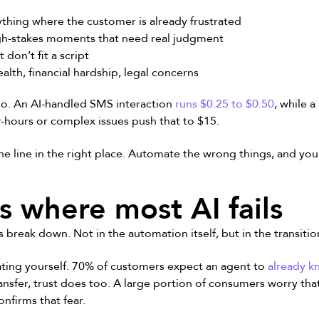
thing where the customer is already frustrated
h-stakes moments that need real judgment
 don’t fit a script
alth, financial hardship, legal concerns
 too. An AI-handled SMS interaction
runs $0.25 to $0.50
, while 
er-hours or complex issues push that to $15.
he line in the right place. Automate the wrong things, and you
s where most AI fails
 break down. Not in the automation itself, but in the transit
ting yourself. 70% of customers expect an agent to
already k
ansfer, trust does too. A large portion of consumers worry that
onfirms that fear.