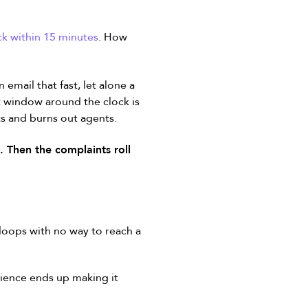
ck within 15 minutes
. How
email that fast, let alone a
hat window around the clock is
s and burns out agents.
 Then the complaints roll
oops with no way to reach a
ience ends up making it