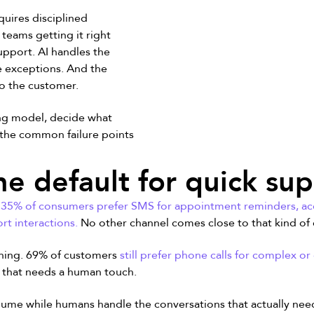
equires disciplined
teams getting it right
pport. AI handles the
 exceptions. And the
to the customer.
ing model, decide what
the common failure points
he default for quick su
t, 35% of consumers
prefer SMS
for appointment reminders, acc
rt interactions.
No other channel comes close to that kind o
rything. 69% of customers
still prefer phone calls for complex or
g that needs a human touch.
 volume while humans handle the conversations that actually n