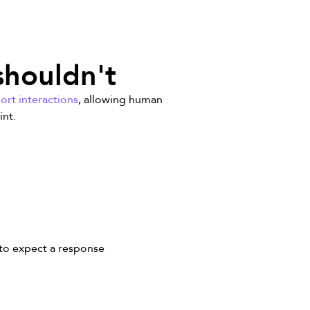
shouldn't
ort interactions
, allowing human
int.
to expect a response