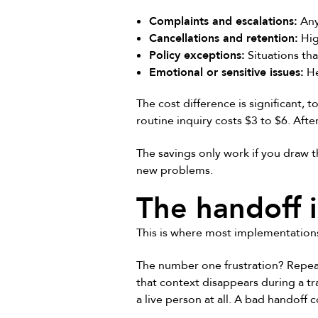
Complaints and escalations:
Any
Cancellations and retention:
Hig
Policy exceptions:
Situations that
Emotional or sensitive issues:
He
The cost difference is significant,
routine inquiry costs $3 to $6. Aft
The savings only work if you draw t
new problems.
The handoff i
This is where most implementations
The number one frustration? Repea
that context disappears during a tr
a live person at all. A bad handoff c