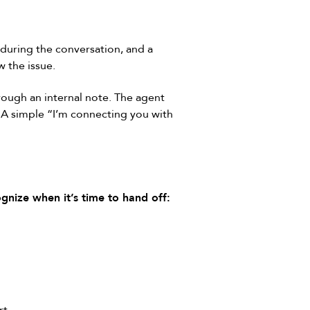
 during the conversation, and a
w the issue.
rough an internal note. The agent
. A simple “I’m connecting you with
gnize when it’s time to hand off: