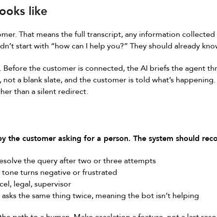
ooks like
omer. That means the full transcript, any information collected
dn’t start with “how can I help you?” They should already kno
 Before the customer is connected, the AI briefs the agent th
, not a blank slate, and the customer is told what’s happening
her than a silent redirect.
 by the customer asking for a person. The system should reco
resolve the query after two or three attempts
tone turns negative or frustrated
el, legal, supervisor
asks the same thing twice, meaning the bot isn’t helping