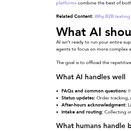
platforms
combine the best of bot
Related Content:
Why B2B texting 
What AI shou
AI isn’t ready to run your entire su
agents to focus on more complex and
The goal is to offload the repetiti
What AI handles well
FAQs and common questions:
H
Status updates:
Order tracking, 
After-hours acknowledgment:
L
Intake and routing:
Collecting in
What humans handle b