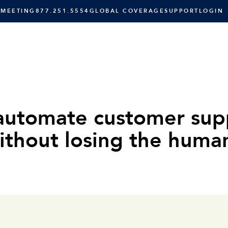
 MEETING
877.251.5554
GLOBAL COVERAGE
SUPPORT
LOGIN
SOLUTIONS
RESOURCES
C
automate customer sup
ithout losing the huma