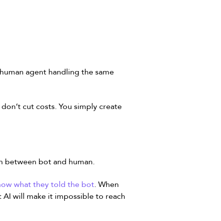
a human agent handling the same
 don’t cut costs. You simply create
ion between bot and human.
now what they told the bot
. When
 AI will make it impossible to reach