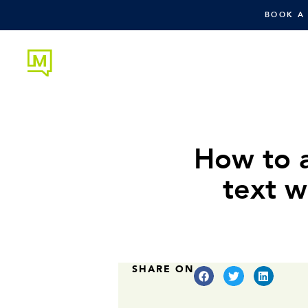
BOOK A
How to 
text w
SHARE ON