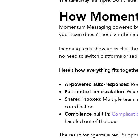
The takeaway is simple. Don’t hide 
How Momentu
Momentum Messaging powered by Cle
your team doesn’t need another a
Incoming texts show up as chat thr
no need to switch platforms or sepa
Here’s how everything fits togethe
AI-powered auto-responses:
Rou
Full context on escalation:
When 
Shared inboxes:
Multiple team m
coordination
Compliance built in:
Compliant b
handled out of the box
The result for agents is real. Suppo