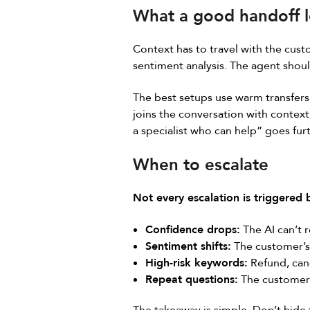
What a good handoff l
Context has to travel with the cust
sentiment analysis. The agent shoul
The best setups use warm transfers.
joins the conversation with context
a specialist who can help” goes furt
When to escalate
Not every escalation is triggered
Confidence drops:
The AI can’t 
Sentiment shifts:
The customer’s 
High-risk keywords:
Refund, canc
Repeat questions:
The customer 