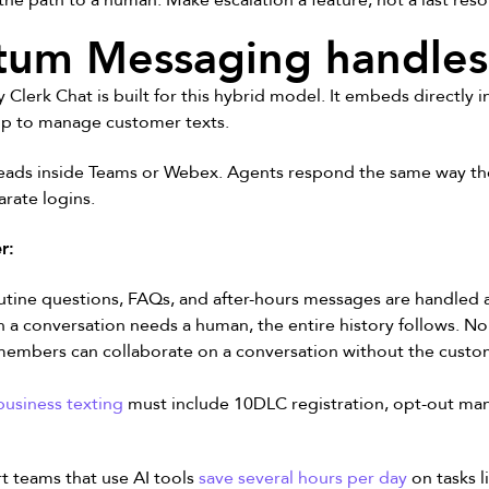
the path to a human. Make escalation a feature, not a last reso
m Messaging handles 
rk Chat is built for this hybrid model. It embeds directly 
pp to manage customer texts.
eads inside Teams or Webex. Agents respond the same way the
rate logins.
r:
tine questions, FAQs, and after-hours messages are handled 
a conversation needs a human, the entire history follows. No 
embers can collaborate on a conversation without the custom
usiness texting
must include 10DLC registration, opt-out ma
rt teams that use AI tools
save several hours per day
on tasks 