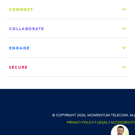
CONNECT
COLLABORATE
ENGAGE
SECURE
© COPYRIGHT 2026, MOMENTUM TELECOM. ALL
PRIVACY POLICY
|
LEGAL
|
ACCESSIBILIT