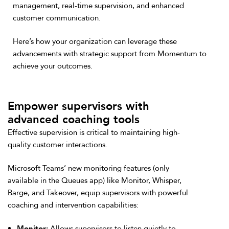
management, real-time supervision, and enhanced
customer communication.
Here’s how your organization can leverage these
advancements with strategic support from Momentum to
achieve your outcomes.
Empower supervisors with
advanced coaching tools
Effective supervision is critical to maintaining high-
quality customer interactions.
Microsoft Teams’ new monitoring features (only
available in the Queues app) like Monitor, Whisper,
Barge, and Takeover, equip supervisors with powerful
coaching and intervention capabilities:
Monitor:
Allows supervisors to listen quietly to