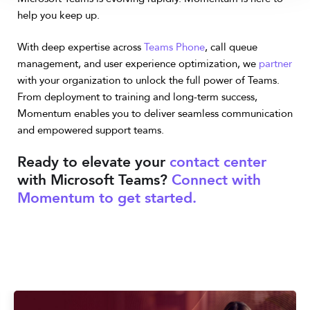
help you keep up.
With deep expertise across
Teams Phone
, call queue
management, and user experience optimization, we
partner
with your organization to unlock the full power of Teams.
From deployment to training and long-term success,
Momentum enables you to deliver seamless communication
and empowered support teams.
Ready to elevate your
contact center
with Microsoft Teams?
Connect with
Momentum to get started.