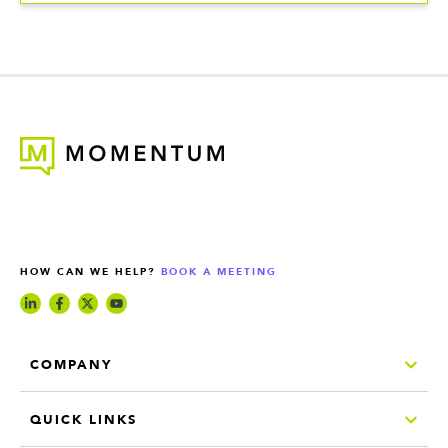
HOW CAN WE HELP?
BOOK A MEETING
COMPANY
QUICK LINKS