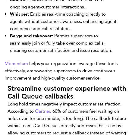
ongoing agent-customer interactions.
Whisper:
Enables real-time coaching directly to
agents without customer awareness, enhancing agent
confidence and call resolution.
Barge and takeover:
Permits supervisors to
seamlessly join or fully take over complex calls,
ensuring customer satisfaction and issue resolution.
Momentum
helps your organization leverage these tools
effectively, empowering supervisors to drive continuous
improvement and high-quality customer service.
Streamline customer experience with
Call Queue callbacks
Long hold times negatively impact customer satisfaction.
According to
Gartner
, 60% of customers feel waiting on
hold, even for one minute, is too long. The callback feature
within Teams Call Queues directly addresses this issue by
allowing customers to request a callback instead of waiting