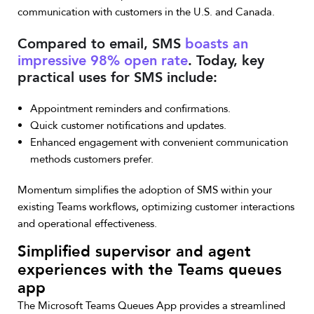
communication with customers in the U.S. and Canada.
Compared to email, SMS
boasts an
impressive 98% open rate
. Today, key
practical uses for SMS include:
Appointment reminders and confirmations.
Quick customer notifications and updates.
Enhanced engagement with convenient communication
methods customers prefer.
Momentum simplifies the adoption of SMS within your
existing Teams workflows, optimizing customer interactions
and operational effectiveness.
Simplified supervisor and agent
experiences with the Teams queues
app
The Microsoft Teams Queues App provides a streamlined