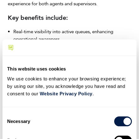
experience for both agents and supervisors.
Key benefits include:
Real-time visibility into active queues, enhancing
operational awareness.
Intuitive opt-in and opt-out capabilities, giving
supervisors greater control over agent availability.
Missed call tracking and resolution marking, significantly
improving call management and accountability.
This website uses cookies
We use cookies to enhance your browsing experience;
Ensure your next implementation is smooth by enabling
by using our site, you acknowledge you have read and
your contact center teams to capitalize on these user-
consent to our
Website Privacy Policy
.
friendly features quickly.
Learn more about managing Call
Queues in Teams →
C
Improved troubleshooting with SIP
Necessary
o
ladder diagrams
n
Effective troubleshooting is vital for minimizing disruptions
s