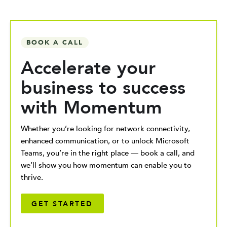
BOOK A CALL
Accelerate your
business to success
with Momentum
Whether you’re looking for network connectivity,
enhanced communication, or to unlock Microsoft
Teams, you’re in the right place — book a call, and
we’ll show you how momentum can enable you to
thrive.
GET STARTED