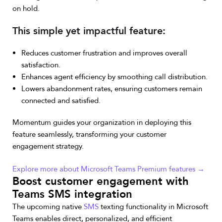
on hold.
This simple yet impactful feature:
Reduces customer frustration and improves overall
satisfaction.
Enhances agent efficiency by smoothing call distribution.
Lowers abandonment rates, ensuring customers remain
connected and satisfied.
Momentum guides your organization in deploying this
feature seamlessly, transforming your customer
engagement strategy.
Explore more about Microsoft Teams Premium features →
Boost customer engagement with
Teams SMS integration
The upcoming native
SMS
texting functionality in Microsoft
Teams enables direct, personalized, and efficient