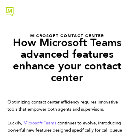
MICROSOFT CONTACT CENTER
How Microsoft Teams
advanced features
enhance your contact
center
Optimizing contact center efficiency requires innovative
tools that empower both agents and supervisors.
Luckily,
Microsoft Teams
continues to evolve, introducing
powerful new features designed specifically for call queue