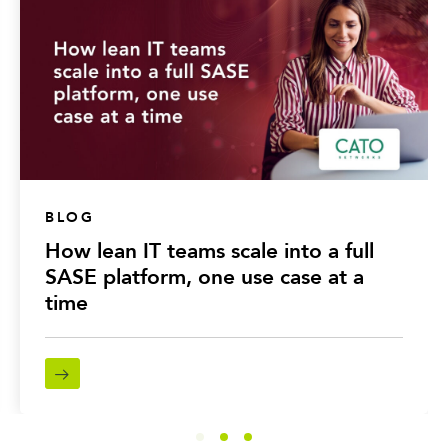
BLOG
How lean IT teams scale into a full
SASE platform, one use case at a
time