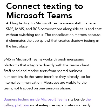
Connect texting to
Microsoft Teams
Adding texting to Microsoft Teams means staff manage
SMS, MMS, and RCS conversations alongside calls and chat
without switching tools. The consolidation matters because
it eliminates the app sprawl that creates shadow texting in
the first place.
SMS in Microsoft Teams works through messaging
platforms that integrate directly with the Teams client.
Staff send and receive texts from shared business
numbers inside the same interface they already use for
internal communication. Messages are visible to the
team, not trapped on one person’s phone.
Business texting inside Microsoft Teams
sits beside
the
calling platform
most enterprise organizations already