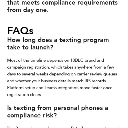
that meets compliance requirements
from day one.
FAQs
How long does a texting program
take to launch?
Most of the timeline depends on 10DLC brand and
campaign registration, which takes anywhere from a few
days to several weeks depending on carrier review queues
and whether your business details match IRS records.
Platform setup and Teams integration move faster once
registration clears.
Is texting from personal phones a
compliance risk?