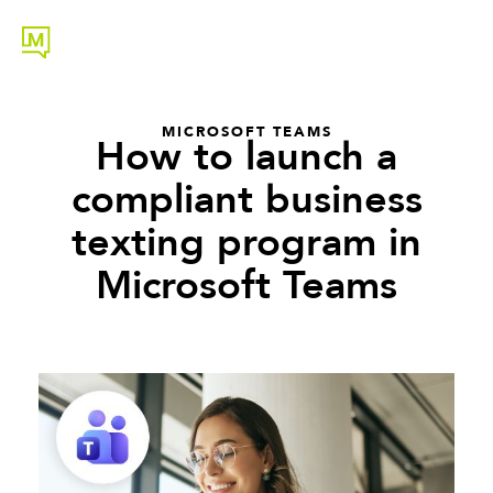
MICROSOFT TEAMS
How to launch a
compliant business
texting program in
Microsoft Teams