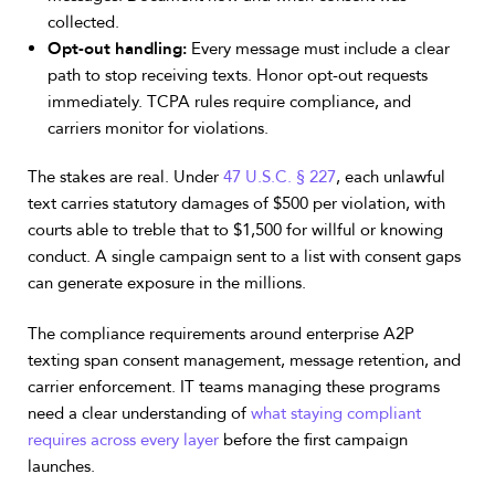
collected.
Opt-out handling:
Every message must include a clear
path to stop receiving texts. Honor opt-out requests
immediately. TCPA rules require compliance, and
carriers monitor for violations.
The stakes are real. Under
47 U.S.C. § 227
, each unlawful
text carries statutory damages of $500 per violation, with
courts able to treble that to $1,500 for willful or knowing
conduct. A single campaign sent to a list with consent gaps
can generate exposure in the millions.
The compliance requirements around enterprise A2P
texting span consent management, message retention, and
carrier enforcement. IT teams managing these programs
need a clear understanding of
what staying compliant
requires across every layer
before the first campaign
launches.