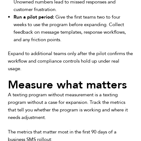
Unowned numbers lead to missed responses and
customer frustration.
Run a pilot period:
Give the first teams two to four
weeks to use the program before expanding. Collect
feedback on message templates, response workflows,
and any friction points.
Expand to additional teams only after the pilot confirms the
workflow and compliance controls hold up under real
usage.
Measure what matters
A texting program without measurement is a texting
program without a case for expansion. Track the metrics
that tell you whether the program is working and where it
needs adjustment.
The metrics that matter most in the first 90 days of a
business SMS rollout: