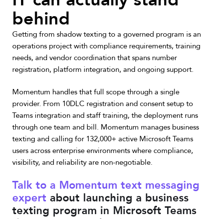
behind
Getting from shadow texting to a governed program is an
operations project with compliance requirements, training
needs, and vendor coordination that spans number
registration, platform integration, and ongoing support.
Momentum handles that full scope through a single
provider. From 10DLC registration and consent setup to
Teams integration and staff training, the deployment runs
through one team and bill. Momentum manages business
texting and calling for 132,000+ active Microsoft Teams
users across enterprise environments where compliance,
visibility, and reliability are non-negotiable.
Talk to a Momentum text messaging
expert
about launching a business
texting program in Microsoft Teams