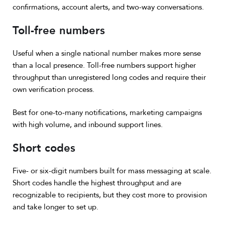
confirmations, account alerts, and two-way conversations.
Toll-free numbers
Useful when a single national number makes more sense
than a local presence. Toll-free numbers support higher
throughput than unregistered long codes and require their
own verification process.
Best for one-to-many notifications, marketing campaigns
with high volume, and inbound support lines.
Short codes
Five- or six-digit numbers built for mass messaging at scale.
Short codes handle the highest throughput and are
recognizable to recipients, but they cost more to provision
and take longer to set up.