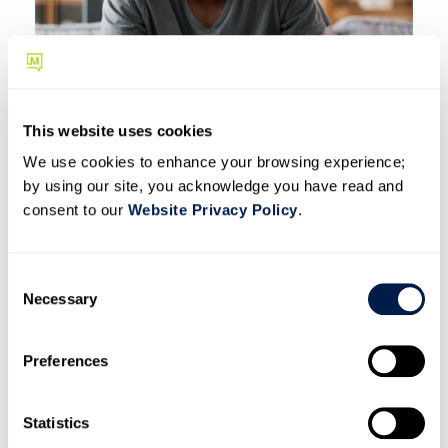
This website uses cookies
We use cookies to enhance your browsing experience;
by using our site, you acknowledge you have read and
consent to our
Website Privacy Policy
.
Roll out to teams and
C
train staff
Necessary
o
n
Launching everything at once is how programs stall. Start
s
with one or two departments where texting adds the most
Preferences
e
immediate value, then expand based on what works.
n
t
Statistics
Picking the best SMS use cases matters. The departments
S