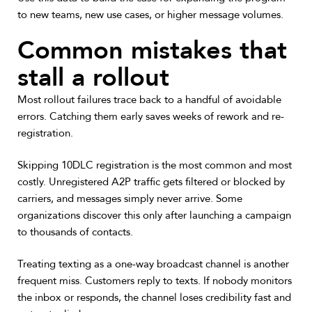
to new teams, new use cases, or higher message volumes.
Common mistakes that
stall a rollout
Most rollout failures trace back to a handful of avoidable
errors. Catching them early saves weeks of rework and re-
registration.
Skipping 10DLC registration is the most common and most
costly. Unregistered A2P traffic gets filtered or blocked by
carriers, and messages simply never arrive. Some
organizations discover this only after launching a campaign
to thousands of contacts.
Treating texting as a one-way broadcast channel is another
frequent miss. Customers reply to texts. If nobody monitors
the inbox or responds, the channel loses credibility fast and