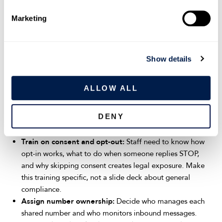
with the highest-volume customer communication, like
e
scheduling, support, field service, or collections, usually see
Marketing
l
results fastest.
e
Once the starting teams are selected, the rollout follows a
c
Show details
clear sequence:
t
i
Set usage guidelines:
Define what texting is for and
o
ALLOW ALL
what it is not. Separate transactional messages
n
(appointment reminders, order updates) from marketing.
DENY
Specify approved hours, tone, and response time
expectations.
Train on consent and opt-out:
Staff need to know how
opt-in works, what to do when someone replies STOP,
and why skipping consent creates legal exposure. Make
this training specific, not a slide deck about general
compliance.
Assign number ownership:
Decide who manages each
shared number and who monitors inbound messages.