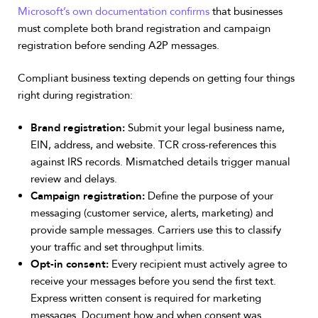
Microsoft’s own documentation confirms
that businesses
must complete both brand registration and campaign
registration before sending A2P messages.
Compliant business texting depends on getting four things
right during registration:
Brand registration:
Submit your legal business name,
EIN, address, and website. TCR cross-references this
against IRS records. Mismatched details trigger manual
review and delays.
Campaign registration:
Define the purpose of your
messaging (customer service, alerts, marketing) and
provide sample messages. Carriers use this to classify
your traffic and set throughput limits.
Opt-in consent:
Every recipient must actively agree to
receive your messages before you send the first text.
Express written consent is required for marketing
messages. Document how and when consent was