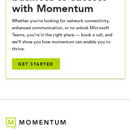
with Momentum
Whether you’re looking for network connectivity,
enhanced communication, or to unlock Microsoft
Teams, you’re in the right place — book a call, and
we’ll show you how momentum can enable you to
thrive.
GET STARTED