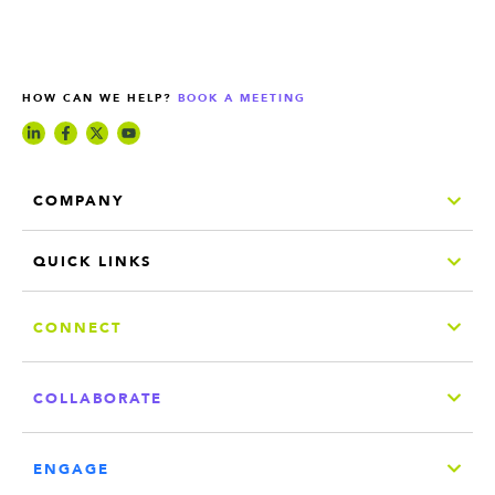
HOW CAN WE HELP?
BOOK A MEETING
COMPANY
QUICK LINKS
CONNECT
COLLABORATE
ENGAGE