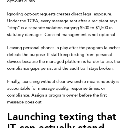
opt-outs climb.
Ignoring opt-out requests creates direct legal exposure.
Under the TCPA, every message sent after a recipient says
“stop” is a separate violation carrying $500 to $1,500 in
statutory damages. Consent management is not optional.
Leaving personal phones in play after the program launches
defeats the purpose. If staff keep texting from personal
devices because the managed platform is harder to use, the
compliance gaps persist and the audit trail stays broken.
Finally, launching without clear ownership means nobody is
accountable for message quality, response times, or
compliance. Assign a program owner before the first
message goes out.
Launching texting that
IT can actually stand