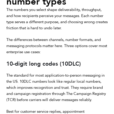
number types
The numbers you select shape deliverability, throughput,
and how recipients perceive your messages. Each number
type serves a different purpose, and choosing wrong creates
friction that is hard to undo later.
The differences between channels, number formats, and
messaging protocols matter here. Three options cover most
enterprise use cases:
10-digit long codes (10DLC)
The standard for most application-to-person messaging in
the US. 10DLC numbers look like regular local numbers,
which improves recognition and trust. They require brand
and campaign registration through The Campaign Registry
(TCR) before carriers will deliver messages reliably.
Best for customer service replies, appointment