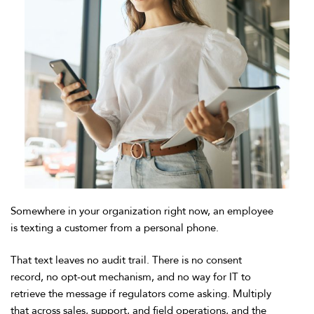
Somewhere in your organization right now, an employee
is texting a customer from a personal phone.
That text leaves no audit trail. There is no consent
record, no opt-out mechanism, and no way for IT to
retrieve the message if regulators come asking. Multiply
that across sales, support, and field operations, and the