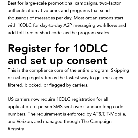
Best for large-scale promotional campaigns, two-factor
authentication at volume, and programs that send
thousands of messages per day.
Most organizations start
with 10DLC for day-to-day A2P messaging workflows and
add toll-free or short codes as the program scales.
Register for 10DLC
and set up consent
This is the compliance core of the entire program. Skipping
or rushing registration is the fastest way to get messages
filtered, blocked, or flagged by carriers.
US carriers now require 10DLC registration for all
application-to-person SMS sent over standard long code
numbers. The requirement is enforced by AT&T, T-Mobile,
and Verizon, and managed through The Campaign
Registry.