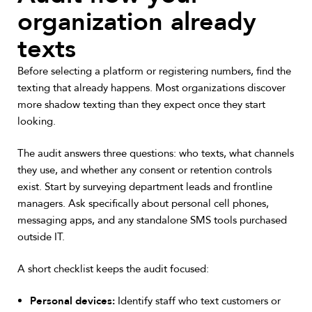
organization already
texts
Before selecting a platform or registering numbers, find the
texting that already happens. Most organizations discover
more shadow texting than they expect once they start
looking.
The audit answers three questions: who texts, what channels
they use, and whether any consent or retention controls
exist. Start by surveying department leads and frontline
managers. Ask specifically about personal cell phones,
messaging apps, and any standalone SMS tools purchased
outside IT.
A short checklist keeps the audit focused:
Personal devices:
Identify staff who text customers or