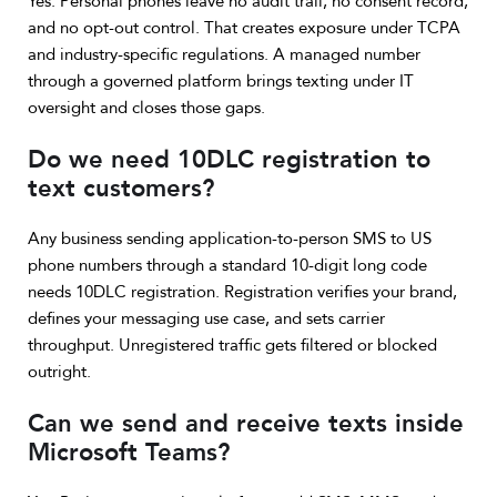
Yes. Personal phones leave no audit trail, no consent record,
and no opt-out control. That creates exposure under TCPA
and industry-specific regulations. A managed number
through a governed platform brings texting under IT
oversight and closes those gaps.
Do we need 10DLC registration to
text customers?
Any business sending application-to-person SMS to US
phone numbers through a standard 10-digit long code
needs 10DLC registration. Registration verifies your brand,
defines your messaging use case, and sets carrier
throughput. Unregistered traffic gets filtered or blocked
outright.
Can we send and receive texts inside
Microsoft Teams?