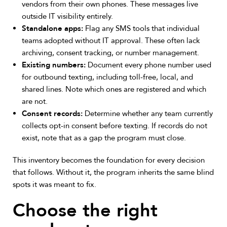
vendors from their own phones. These messages live
outside IT visibility entirely.
Standalone apps:
Flag any SMS tools that individual
teams adopted without IT approval. These often lack
archiving, consent tracking, or number management.
Existing numbers:
Document every phone number used
for outbound texting, including toll-free, local, and
shared lines. Note which ones are registered and which
are not.
Consent records:
Determine whether any team currently
collects opt-in consent before texting. If records do not
exist, note that as a gap the program must close.
This inventory becomes the foundation for every decision
that follows. Without it, the program inherits the same blind
spots it was meant to fix.
Choose the right