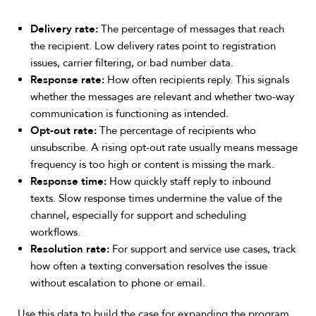
Delivery rate:
The percentage of messages that reach
the recipient. Low delivery rates point to registration
issues, carrier filtering, or bad number data.
Response rate:
How often recipients reply. This signals
whether the messages are relevant and whether two-way
communication is functioning as intended.
Opt-out rate:
The percentage of recipients who
unsubscribe. A rising opt-out rate usually means message
frequency is too high or content is missing the mark.
Response time:
How quickly staff reply to inbound
texts. Slow response times undermine the value of the
channel, especially for support and scheduling
workflows.
Resolution rate:
For support and service use cases, track
how often a texting conversation resolves the issue
without escalation to phone or email.
Use this data to build the case for expanding the program