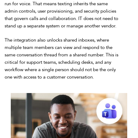
run for voice. That means texting inherits the same
admin controls, user provisioning, and security policies
that govern calls and collaboration. IT does not need to
stand up a separate system or manage another vendor.
The integration also unlocks shared inboxes, where
multiple team members can view and respond to the
same conversation thread from a shared number. This is
critical for support teams, scheduling desks, and any
workflow where a single person should not be the only
one with access to a customer conversation.