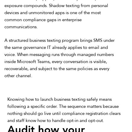
exposure compounds. Shadow texting from personal
devices and unmonitored apps is one of the most
common compliance gaps in enterprise
communications.
A structured business texting program brings SMS under
the same governance IT already applies to email and
voice. When messaging runs through managed numbers
inside Microsoft Teams, every conversation is visible,
recoverable, and subject to the same policies as every
other channel.
Knowing how to launch business texting safely means
following a specific order. The sequence matters because
nothing should go live until compliance registration clears
and staff know how to handle opt-in and opt-out.
Audit how your