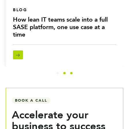
BLOG
How lean IT teams scale into a full
SASE platform, one use case at a
time
BOOK A CALL
Accelerate your
business to success