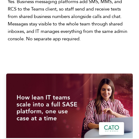
Yes. Business messaging platforms add SMS, MMS, and
RCS to the Teams client, so staff send and receive texts
from shared business numbers alongside calls and chat.
Messages stay visible to the whole team through shared
inboxes, and IT manages everything from the same admin
console. No separate app required.