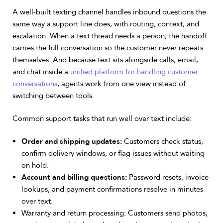
A well-built texting channel handles inbound questions the
same way a support line does, with routing, context, and
escalation. When a text thread needs a person, the handoff
carries the full conversation so the customer never repeats
themselves. And because text sits alongside calls, email,
and chat inside a
unified platform for handling customer
conversations
, agents work from one view instead of
switching between tools.
Common support tasks that run well over text include:
Order and shipping updates:
Customers check status,
confirm delivery windows, or flag issues without waiting
on hold.
Account and billing questions:
Password resets, invoice
lookups, and payment confirmations resolve in minutes
over text.
Warranty and return processing: Customers send photos,