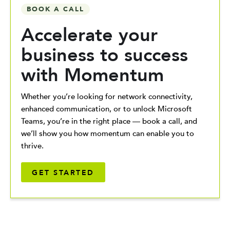
BOOK A CALL
Accelerate your
business to success
with Momentum
Whether you’re looking for network connectivity,
enhanced communication, or to unlock Microsoft
Teams, you’re in the right place — book a call, and
we’ll show you how momentum can enable you to
thrive.
GET STARTED