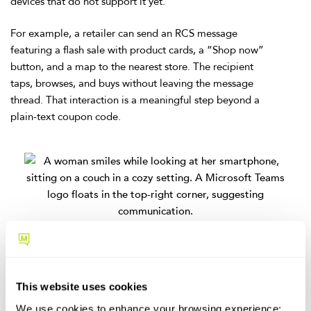
devices that do not support it yet.
For example, a retailer can send an RCS message
featuring a flash sale with product cards, a “Shop now”
button, and a map to the nearest store. The recipient
taps, browses, and buys without leaving the message
thread. That interaction is a meaningful step beyond a
plain-text coupon code.
Frontline and internal
coordination
This website uses cookies
Not every texting use case is customer-facing.
Organizations with deskless workers, distributed teams, or
We use cookies to enhance your browsing experience;