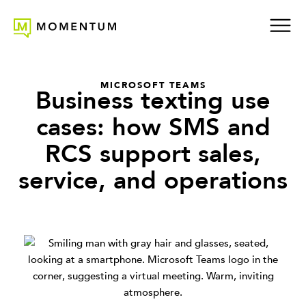
MICROSOFT TEAMS
Business texting use
cases: how SMS and
RCS support sales,
service, and operations