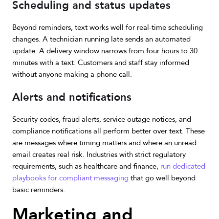
Scheduling and status updates
Beyond reminders, text works well for real-time scheduling
changes. A technician running late sends an automated
update. A delivery window narrows from four hours to 30
minutes with a text. Customers and staff stay informed
without anyone making a phone call.
Alerts and notifications
Security codes, fraud alerts, service outage notices, and
compliance notifications all perform better over text. These
are messages where timing matters and where an unread
email creates real risk. Industries with strict regulatory
requirements, such as healthcare and finance,
run dedicated
playbooks for compliant messaging
that go well beyond
basic reminders.
Marketing and