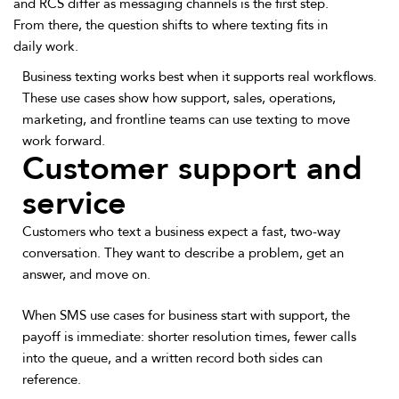
and RCS differ as messaging channels is the first step.
From there, the question shifts to where texting fits in
daily work.
Business texting works best when it supports real workflows.
These use cases show how support, sales, operations,
marketing, and frontline teams can use texting to move
work forward.
Customer support and
service
Customers who text a business expect a fast, two-way
conversation. They want to describe a problem, get an
answer, and move on.
When SMS use cases for business start with support, the
payoff is immediate: shorter resolution times, fewer calls
into the queue, and a written record both sides can
reference.