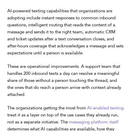
AI-powered texting capabilities that organizations are
adopting include instant responses to common inbound
questions, intelligent routing that reads the content of a
message and sends it to the right team, automatic CRM
and ticket updates after a text conversation closes, and
after-hours coverage that acknowledges a message and sets
expectations until a person is available.
These are operational improvements. A support team that
handles 200 inbound texts a day can resolve a meaningful
share of those without a person touching the thread, and
the ones that do reach a person arrive with context already
attached.
The organizations getting the most from
AI-enabled texting
treat it as a layer on top of the use cases they already run,
not as a separate initiative. The
messaging platform itself
determines what AI capabilities are available, how they