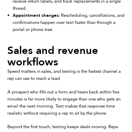
receive return labels, and track replacements in a single
thread.
Appointment changes:
Rescheduling, cancellations, and
confirmations happen over text faster than through a
portal or phone tree.
Sales and revenue
workflows
Speed matters in sales, and texting is the fastest channel a
rep can use to reach a lead.
A prospect who fills out a form and hears back within five
minutes is far more likely to engage than one who gets an
email the next morning. Text makes that response time
realistic without requiring a rep to sit by the phone.
Beyond the first touch, texting keeps deals moving. Reps