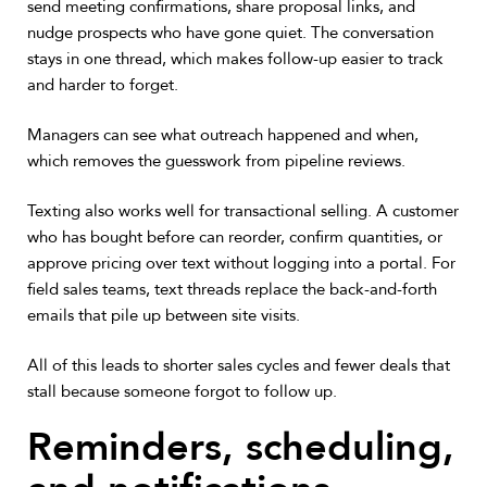
send meeting confirmations, share proposal links, and
nudge prospects who have gone quiet. The conversation
stays in one thread, which makes follow-up easier to track
and harder to forget.
Managers can see what outreach happened and when,
which removes the guesswork from pipeline reviews.
Texting also works well for transactional selling. A customer
who has bought before can reorder, confirm quantities, or
approve pricing over text without logging into a portal. For
field sales teams, text threads replace the back-and-forth
emails that pile up between site visits.
All of this leads to shorter sales cycles and fewer deals that
stall because someone forgot to follow up.
Reminders, scheduling,