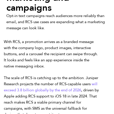
campaigns
Opt-in text campaigns reach audiences more reliably than
email, and RCS use cases are expanding what a marketing
message can look like.
With RCS, a promotion arrives as a branded message
with the company logo, product images, interactive
buttons, and a carousel the recipient can swipe through.
It looks and feels like an app experience inside the
native messaging inbox.
The scale of RCS is catching up to the ambition. Juniper
Research projects the number of RCS-capable users
will
exceed 3.8 billion globally by the end of 2026
, driven by
Apple adding RCS support to iOS 18 in late 2024. That
reach makes RCS a viable primary channel for
campaigns, with SMS as the universal fallback for