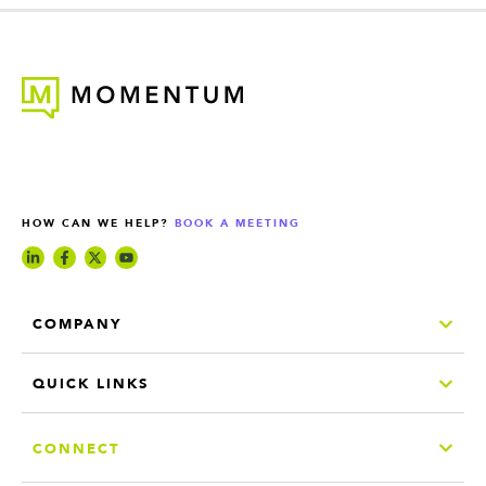
HOW CAN WE HELP?
BOOK A MEETING
COMPANY
QUICK LINKS
CONNECT