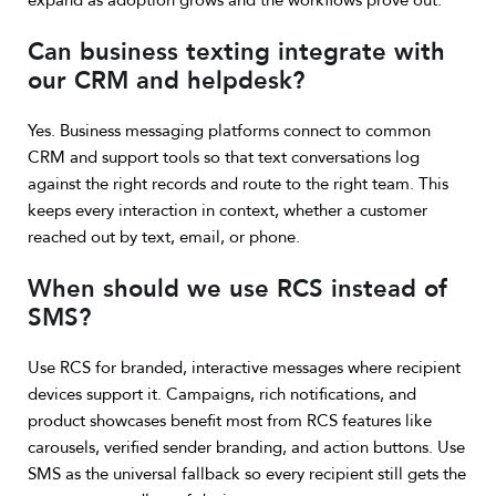
expand as adoption grows and the workflows prove out.
Can business texting integrate with
our CRM and helpdesk?
Yes. Business messaging platforms connect to common
CRM and support tools so that text conversations log
against the right records and route to the right team. This
keeps every interaction in context, whether a customer
reached out by text, email, or phone.
When should we use RCS instead of
SMS?
Use RCS for branded, interactive messages where recipient
devices support it. Campaigns, rich notifications, and
product showcases benefit most from RCS features like
carousels, verified sender branding, and action buttons. Use
SMS as the universal fallback so every recipient still gets the