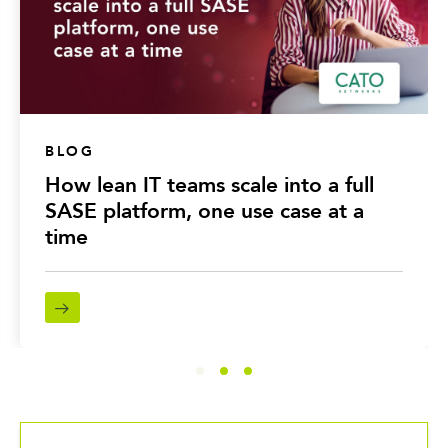
BLOG
How lean IT teams scale into a full
SASE platform, one use case at a
time