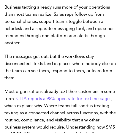
Business texting already runs more of your operations
than most teams realize.
Sales reps follow up from
personal phones, support teams toggle between a
helpdesk and a separate messaging tool, and ops sends
reminders through one platform and alerts through
another.
The messages get out, but the workflows stay
disconnected. Texts land in places where nobody else on
the team can see them, respond to them, or learn from
them.
Most organizations already text their customers in some
form.
CTIA reports a 98% open rate for text messages
,
which explains why. Where teams fall short is treating
texting as a connected channel across functions, with the
routing, compliance, and visibility that any other
business system would require. Understanding how SMS