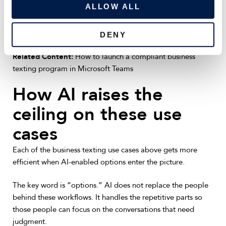
o
ALLOW ALL
Getting these workflows live requires more than a phone
n
number. It takes a structured rollout that covers compliance,
integrations, and opt-in management from day one.
DENY
Related Content:
How to launch a compliant business
texting program in Microsoft Teams
How AI raises the
ceiling on these use
cases
Each of the business texting use cases above gets more
efficient when AI-enabled options enter the picture.
The key word is “options.” AI does not replace the people
behind these workflows. It handles the repetitive parts so
those people can focus on the conversations that need
judgment.