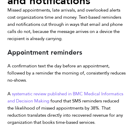
and notifications
Missed appointments, late arrivals, and overlooked alerts
cost organizations time and money. Text-based reminders
and notifications cut through in ways that email and phone
calls do not, because the message arrives on a device the
recipient is already carrying.
Appointment reminders
A confirmation text the day before an appointment,
followed by a reminder the morning of, consistently reduces
no-shows.
A
systematic review published in BMC Medical Informatics
and Decision Making
found that SMS reminders reduced
the likelihood of missed appointments by 38%. That
reduction translates directly into recovered revenue for any
organization that books time-based services.