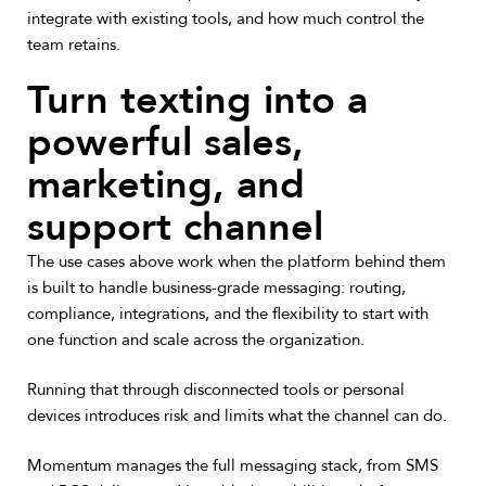
integrate with existing tools, and how much control the
team retains.
Turn texting into a
powerful sales,
marketing, and
support channel
The use cases above work when the platform behind them
is built to handle business-grade messaging: routing,
compliance, integrations, and the flexibility to start with
one function and scale across the organization.
Running that through disconnected tools or personal
devices introduces risk and limits what the channel can do.
Momentum manages the full messaging stack, from SMS