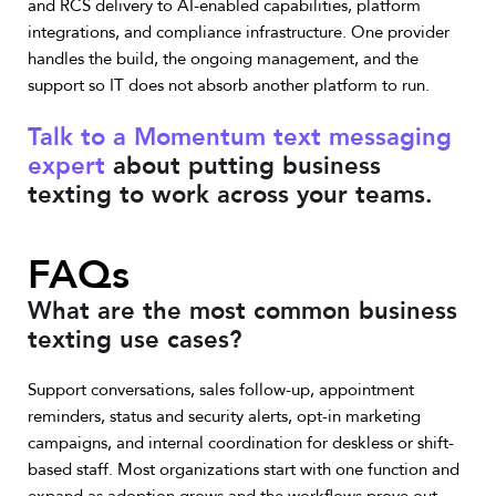
and RCS delivery to AI-enabled capabilities, platform
integrations, and compliance infrastructure. One provider
handles the build, the ongoing management, and the
support so IT does not absorb another platform to run.
Talk to a Momentum text messaging
expert
about putting business
texting to work across your teams.
FAQs
What are the most common business
texting use cases?
Support conversations, sales follow-up, appointment
reminders, status and security alerts, opt-in marketing
campaigns, and internal coordination for deskless or shift-
based staff. Most organizations start with one function and