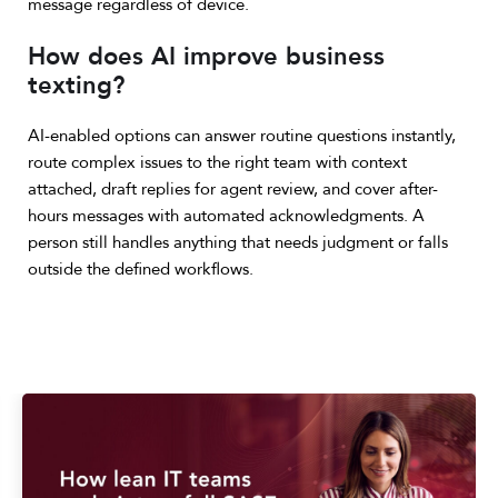
message regardless of device.
How does AI improve business
texting?
AI-enabled options can answer routine questions instantly,
route complex issues to the right team with context
attached, draft replies for agent review, and cover after-
hours messages with automated acknowledgments. A
person still handles anything that needs judgment or falls
outside the defined workflows.