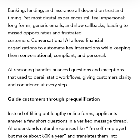
Banking, lending, and insurance all depend on trust and
timing. Yet most digital experiences still feel impersonal:
long forms, generic emails, and slow callbacks, leading to
missed opportunities and frustrated
customers.
Conversational AI allows financial
organizations to automate key interactions while keeping
them conversational, compliant, and personal.
AI reasoning handles nuanced questions and exceptions
that used to derail static workflows, giving customers clarity
and confidence at every step.
Guide customers through prequalification
Instead of filling out lengthy online forms, applicants
answer a few short questions in a verified message thread.
AI understands natural responses like “I’m self-employed
but make about 80K a year” and translates them into