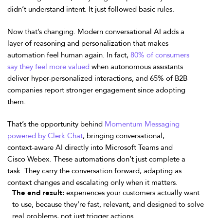
didn’t understand intent. It just followed basic rules.
Now that’s changing. Modern conversational AI adds a
layer of reasoning and personalization that makes
automation feel human again. In fact,
80% of consumers
say they feel more valued
when autonomous assistants
deliver hyper-personalized interactions, and 65% of B2B
companies report stronger engagement since adopting
them.
That’s the opportunity behind
Momentum Messaging
powered by Clerk Chat
, bringing conversational,
context-aware AI directly into Microsoft Teams and
Cisco Webex. These automations don’t just complete a
task. They carry the conversation forward, adapting as
context changes and escalating only when it matters.
The end result:
experiences your customers actually want
to use, because they’re fast, relevant, and designed to solve
real problems, not just trigger actions.