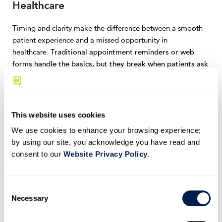
Healthcare
Timing and clarity make the difference between a smooth
patient experience and a missed opportunity in
healthcare.
Traditional appointment reminders or web
forms handle the basics, but they break when patients ask
open-ended questions or need flexibility.
Conversational AI adds reasoning and empathy to these
interactions. It transforms every message, from intake to
This website uses cookies
follow-up, into a guided, conversational experience that
We use cookies to enhance your browsing experience;
saves staff time while keeping patients informed and
by using our site, you acknowledge you have read and
engaged.
consent to our
Website Privacy Policy
.
Confirm and prepare appointments conversationally
C
Instead of a static text reminder, patients receive a verified
Necessary
o
message that lets them confirm, reschedule, or ask pre-visit
n
questions in one thread.
If someone replies, “I’ve had a