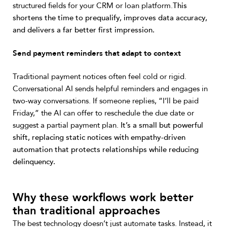
structured fields for your CRM or loan platform.
This
shortens the time to prequalify, improves data accuracy,
and delivers a far better first impression.
Send payment reminders that adapt to context
Traditional payment notices often feel cold or rigid.
Conversational AI sends helpful reminders and engages in
two-way conversations. If someone replies, “I’ll be paid
Friday,” the AI can offer to reschedule the due date or
suggest a partial payment plan.
It’s a small but powerful
shift, replacing static notices with empathy-driven
automation that protects relationships while reducing
delinquency.
Why these workflows work better
than traditional approaches
The best technology doesn’t just automate tasks. Instead, it