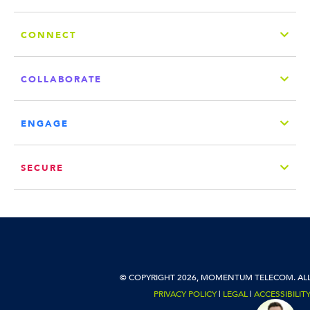
CONNECT
COLLABORATE
ENGAGE
SECURE
© COPYRIGHT 2026, MOMENTUM TELECOM. ALL
PRIVACY POLICY
|
LEGAL
|
ACCESSIBILIT