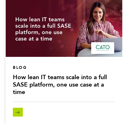
BLOG
How lean IT teams scale into a full
SASE platform, one use case at a
time