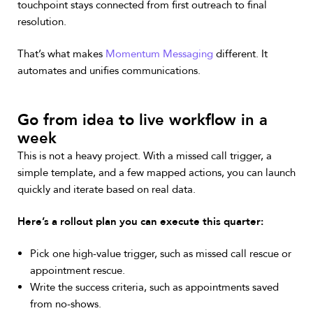
touchpoint stays connected from first outreach to final
resolution.
That’s what makes
Momentum Messaging
different. It
automates and unifies communications.
Go from idea to live workflow in a
week
This is not a heavy project. With a missed call trigger, a
simple template, and a few mapped actions, you can launch
quickly and iterate based on real data.
Here’s a rollout plan you can execute this quarter:
Pick one high-value trigger, such as missed call rescue or
appointment rescue.
Write the success criteria, such as appointments saved
from no-shows.