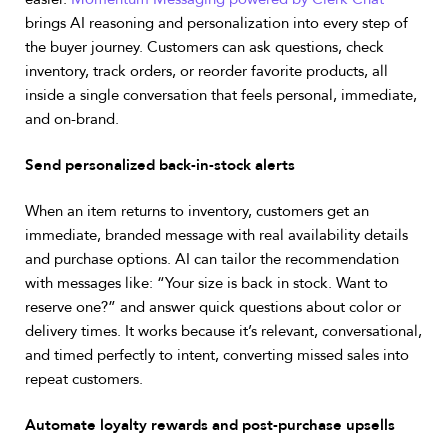
brings AI reasoning and personalization into every step of
the buyer journey. Customers can ask questions, check
inventory, track orders, or reorder favorite products, all
inside a single conversation that feels personal, immediate,
and on-brand.
Send personalized back-in-stock alerts
When an item returns to inventory, customers get an
immediate, branded message with real availability details
and purchase options.
AI can tailor the recommendation
with messages like: “Your size is back in stock. Want to
reserve one?” and answer quick questions about color or
delivery times.
It works because it’s relevant, conversational,
and timed perfectly to intent, converting missed sales into
repeat customers.
Automate loyalty rewards and post-purchase upsells