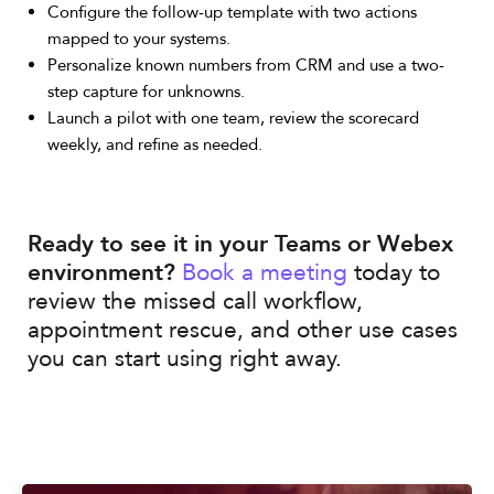
Configure the follow-up template with two actions
mapped to your systems.
Personalize known numbers from CRM and use a two-
step capture for unknowns.
Launch a pilot with one team, review the scorecard
weekly, and refine as needed.
Ready to see it in your Teams or Webex
environment?
Book a meeting
today to
review the missed call workflow,
appointment rescue, and other use cases
you can start using right away.