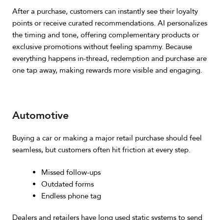
After a purchase, customers can instantly see their loyalty
points or receive curated recommendations.
AI personalizes
the timing and tone, offering complementary products or
exclusive promotions without feeling spammy.
Because
everything happens in-thread, redemption and purchase are
one tap away, making rewards more visible and engaging.
Automotive
Buying a car or making a major retail purchase should feel
seamless, but customers often hit friction at every step.
Missed follow-ups
Outdated forms
Endless phone tag
Dealers and retailers have long used static systems to send