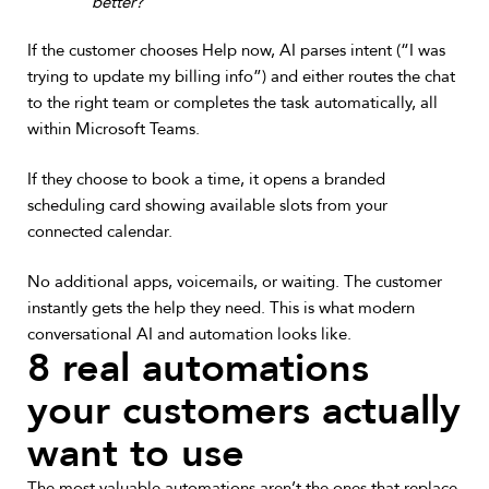
better?”
If the customer chooses Help now, AI parses intent (“I was
trying to update my billing info”) and either routes the chat
to the right team or completes the task automatically, all
within Microsoft Teams.
If they choose to book a time, it opens a branded
scheduling card showing available slots from your
connected calendar.
No additional apps, voicemails, or waiting. The customer
instantly gets the help they need. This is what modern
conversational AI and automation looks like.
8 real automations
your customers actually
want to use
The most valuable automations aren’t the ones that replace