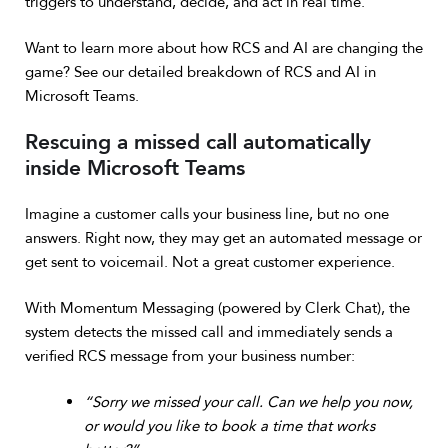
triggers to understand, decide, and act in real time.
Want to learn more about how RCS and AI are changing the
game? See our detailed breakdown of
RCS and AI in
Microsoft Teams
.
Rescuing a missed call automatically
inside Microsoft Teams
Imagine a customer calls your business line, but no one
answers. Right now, they may get an automated message or
get sent to voicemail. Not a great customer experience.
With Momentum Messaging (powered by Clerk Chat), the
system detects the missed call and immediately sends a
verified RCS message from your business number:
“Sorry we missed your call. Can we help you now,
or would you like to book a time that works