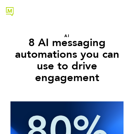
AI
8 AI messaging
automations you can
use to drive
engagement