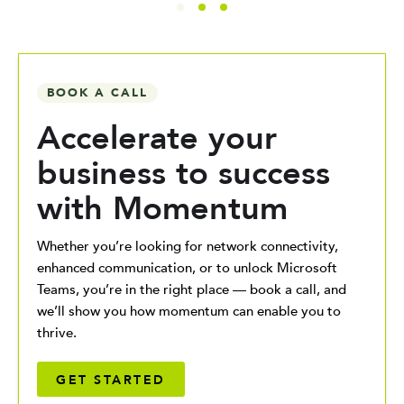
BOOK A CALL
Accelerate your
business to success
with Momentum
Whether you’re looking for network connectivity,
enhanced communication, or to unlock Microsoft
Teams, you’re in the right place — book a call, and
we’ll show you how momentum can enable you to
thrive.
GET STARTED