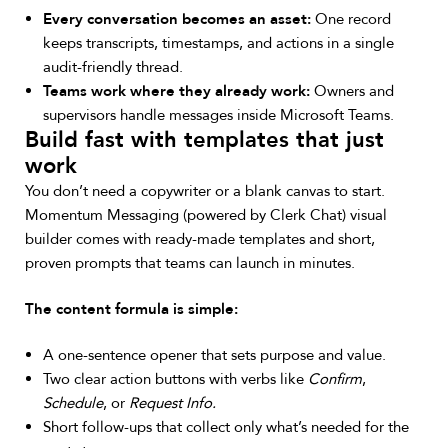
Every conversation becomes an asset:
One record
keeps transcripts, timestamps, and actions in a single
audit-friendly thread.
Teams work where they already work:
Owners and
supervisors handle messages inside Microsoft Teams.
Build fast with templates that just
work
You don’t need a copywriter or a blank canvas to start.
Momentum Messaging (powered by Clerk Chat) visual
builder comes with ready-made templates and short,
proven prompts that teams can launch in minutes.
The content formula is simple:
A one-sentence opener that sets purpose and value.
Two clear action buttons with verbs like
Confirm
,
Schedule
, or
Request Info.
Short follow-ups that collect only what’s needed for the