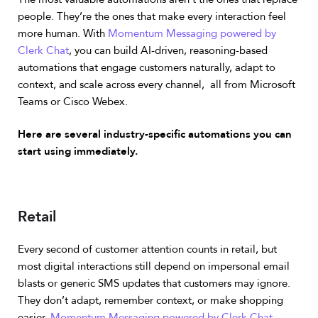
people. They’re the ones that make every interaction feel
more human.
With
Momentum Messaging powered by
Clerk Chat
, you can build AI-driven, reasoning-based
automations that engage customers naturally, adapt to
context, and scale across every channel, all from Microsoft
Teams or Cisco Webex.
Here are several industry-specific automations you can
start using immediately.
Retail
Every second of customer attention counts in retail, but
most digital interactions still depend on impersonal email
blasts or generic SMS updates that customers may ignore.
They don’t adapt, remember context, or make shopping
easier.
Momentum Messaging powered by Clerk Chat