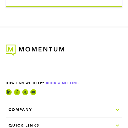
HOW CAN WE HELP?
BOOK A MEETING
COMPANY
QUICK LINKS