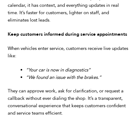
calendar, it has context, and everything updates in real
time. It’s faster for customers, lighter on staff, and
eliminates lost leads.
Keep customers informed during service appointments
When vehicles enter service, customers receive live updates
like:
“Your car is now in diagnostics”
“We found an issue with the brakes.”
They can approve work, ask for clarification, or request a
callback without ever dialing the shop. It’s a transparent,
conversational experience that keeps customers confident
and service teams efficient.