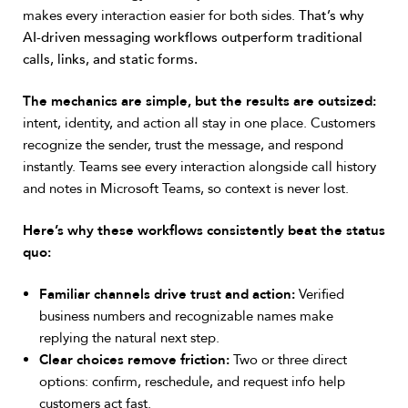
makes every interaction easier for both sides.
That’s why
AI-driven messaging workflows outperform traditional
calls, links, and static forms.
The mechanics are simple, but the results are outsized:
intent, identity, and action all stay in one place. Customers
recognize the sender, trust the message, and respond
instantly. Teams see every interaction alongside call history
and notes in Microsoft Teams, so context is never lost.
Here’s why these workflows consistently beat the status
quo:
Familiar channels drive trust and action:
Verified
business numbers and recognizable names make
replying the natural next step.
Clear choices remove friction:
Two or three direct
options: confirm, reschedule, and request info help
customers act fast.