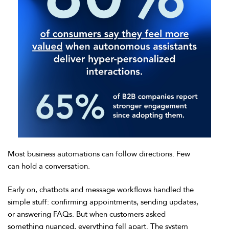
Most business automations can follow directions. Few
can hold a conversation.
Early on, chatbots and message workflows handled the
simple stuff: confirming appointments, sending updates,
or answering FAQs. But when customers asked
something nuanced, everything fell apart. The system