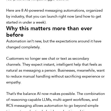
Here are 8 AI-powered messaging automations, organized
by industry, that you can launch right now (and how to get
started in under a week).
Why this matters more than ever
before
Automation isn’t new, but the expectations around it have
changed completely.
Customers no longer see chat or text as secondary
channels. They expect instant, intelligent help that feels as
natural as messaging a person. Businesses, meanwhile, want
to reduce manual handling without sacrificing experience or
empathy.
That’s the balance AI now makes possible. The combination
of reasoning-capable LLMs, multi-agent workflows, and
RCS messaging allows automation to go beyond simple