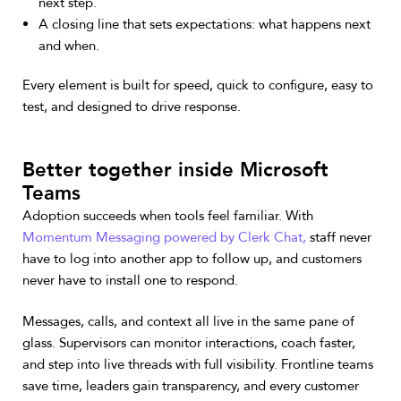
next step.
A closing line that sets expectations: what happens next
and when.
Every element is built for speed, quick to configure, easy to
test, and designed to drive response.
Better together inside Microsoft
Teams
Adoption succeeds when tools feel familiar. With
Momentum Messaging powered by Clerk Chat,
staff never
have to log into another app to follow up, and customers
never have to install one to respond.
Messages, calls, and context all live in the same pane of
glass. Supervisors can monitor interactions, coach faster,
and step into live threads with full visibility. Frontline teams
save time, leaders gain transparency, and every customer