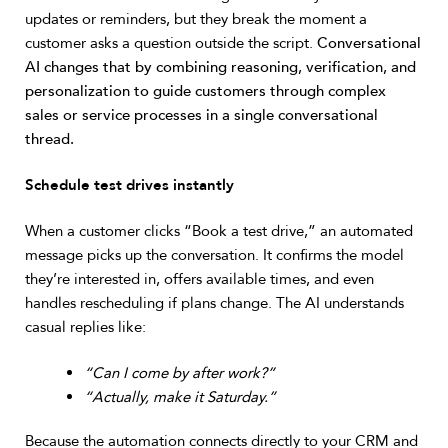
updates or reminders, but they break the moment a
customer asks a question outside the script.
Conversational
AI changes that by combining reasoning, verification, and
personalization to guide customers through complex
sales or service processes in a single conversational
thread.
Schedule test drives instantly
When a customer clicks “Book a test drive,” an automated
message picks up the conversation. It confirms the model
they’re interested in, offers available times, and even
handles rescheduling if plans change. The AI understands
casual replies like:
“Can I come by after work?”
“Actually, make it Saturday.”
Because the automation connects directly to your CRM and