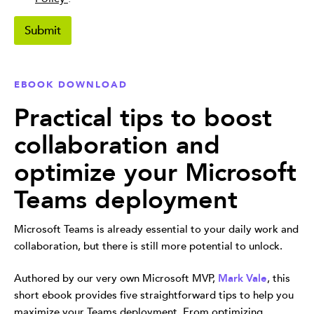
i
v
Submit
a
c
y
P
EBOOK DOWNLOAD
o
l
Practical tips to boost
i
c
collaboration and
y
*
optimize your Microsoft
Teams deployment
Microsoft Teams is already essential to your daily work and
collaboration, but there is still more potential to unlock.
Authored by our very own Microsoft MVP,
Mark Vale
, this
short ebook provides five straightforward tips to help you
maximize your Teams deployment. From optimizing