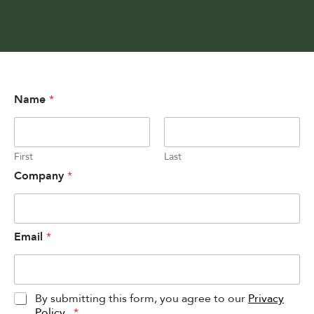
Name
*
First
Last
Company
*
Email
*
P
By submitting this form, you agree to our
Privacy
r
Policy
.
*