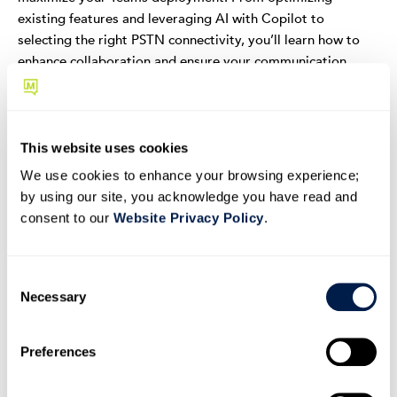
existing features and leveraging AI with Copilot to
selecting the right PSTN connectivity, you’ll learn how to
enhance collaboration and ensure your communication
systems are scalable and ready for the future.
Inside this eBook:
This website uses cookies
Learn how to effectively use and customize Teams'
built-in tools to enhance your team's productivity.
We use cookies to enhance your browsing experience;
by using our site, you acknowledge you have read and
Discover how integrating AI with Copilot can
consent to our
Website Privacy Policy
.
streamline your communication and workflow
processes.
Understand the best practices for selecting PSTN
C
Necessary
connectivity options that will support your business
o
growth.
n
Enhance your Microsoft Teams setup and
s
Preferences
e
boost collaboration effortlessly.
n
Download the ebook to learn five super