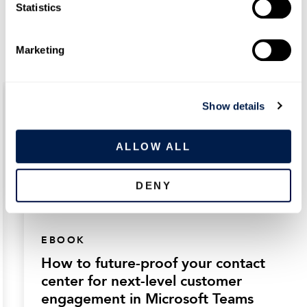
t
Statistics
simple strategies today
S
e
Marketing
l
e
c
Show details
t
i
o
ALLOW ALL
n
DENY
EBOOK
How to future-proof your contact
center for next-level customer
engagement in Microsoft Teams