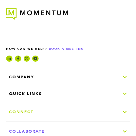
HOW CAN WE HELP?
BOOK A MEETING
COMPANY
QUICK LINKS
CONNECT
COLLABORATE