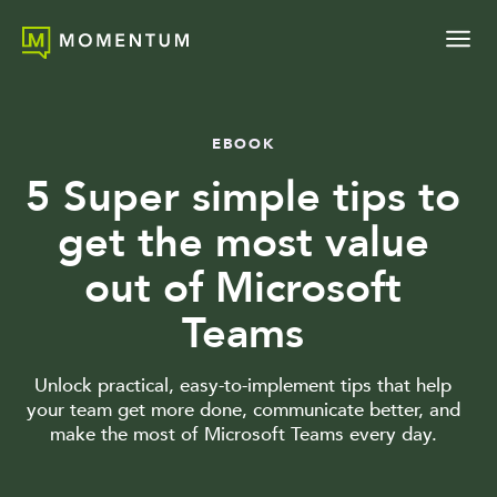
EBOOK
5 Super simple tips to
get the most value
out of Microsoft
Teams
Unlock practical, easy-to-implement tips that help
your team get more done, communicate better, and
make the most of Microsoft Teams every day.