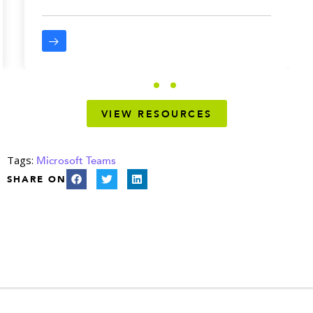
VIEW RESOURCES
Tags:
Microsoft Teams
SHARE ON