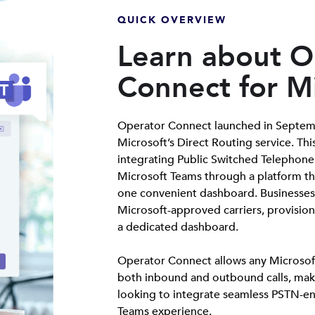
QUICK OVERVIEW
Learn about O
Connect for M
Operator Connect launched in Septemb
Microsoft’s Direct Routing service. Thi
integrating Public Switched Telephone
Microsoft Teams through a platform tha
one convenient dashboard. Businesses 
Microsoft-approved carriers, provisio
a dedicated dashboard.
Operator Connect allows any Microsof
both inbound and outbound calls, maki
looking to integrate seamless PSTN-ena
Teams experience.