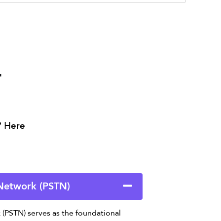
r
? Here
 Network (PSTN)
(PSTN) serves as the foundational