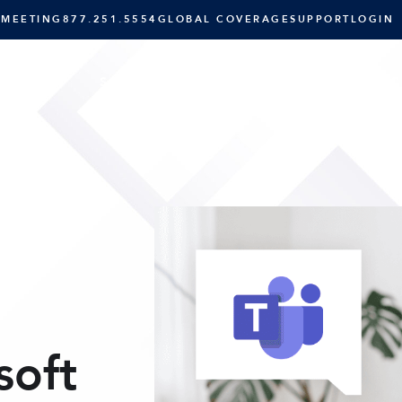
 MEETING
877.251.5554
GLOBAL COVERAGE
SUPPORT
LOGIN
SOLUTIONS
RESOURCES
C
soft