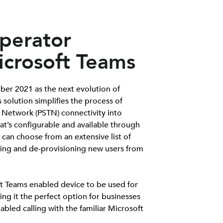
perator
icrosoft Teams
er 2021 as the next evolution of
s solution simplifies the process of
 Network (PSTN) connectivity into
t’s configurable and available through
can choose from an extensive list of
ning and de-provisioning new users from
t Teams enabled device to be used for
ng it the perfect option for businesses
bled calling with the familiar Microsoft