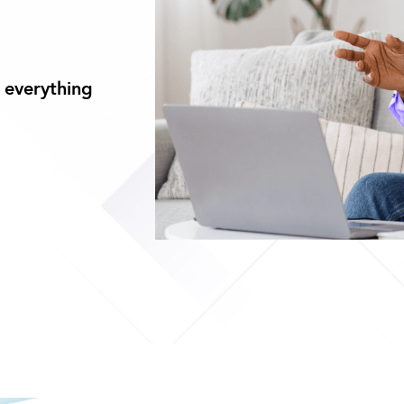
 everything