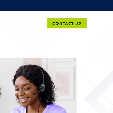
OMPANY
CONTACT US