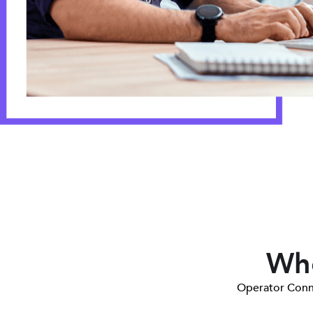
Who
Operator Conne