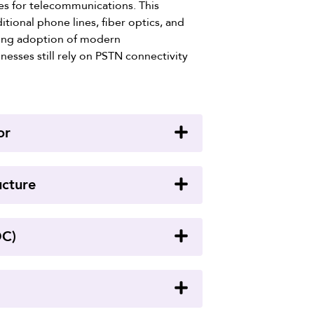
ces for telecommunications. This
tional phone lines, fiber optics, and
wing adoption of modern
esses still rely on PSTN connectivity
or
ucture
OC)