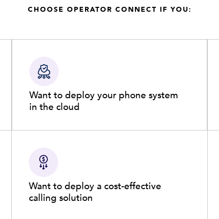
CHOOSE OPERATOR CONNECT IF YOU:
Want to deploy your phone system
in the cloud
Want to deploy a cost-effective
calling solution