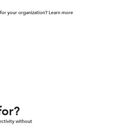
 for your organization? Learn more
for?
ctivity without