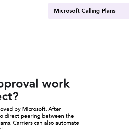
Microsoft Calling Plans
pproval work
ect?
oved by Microsoft. After
 to direct peering between the
eams. Carriers can also automate