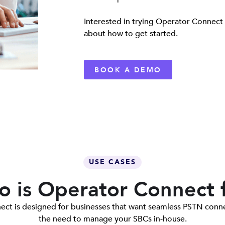
Interested in trying Operator Connect
about how to get started.
BOOK A DEMO
USE CASES
 is Operator Connect 
ct is designed for businesses that want seamless PSTN conne
the need to manage your SBCs in-house.