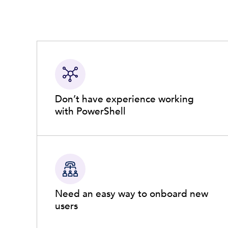
Don’t have experience working
with PowerShell
Need an easy way to onboard new
users