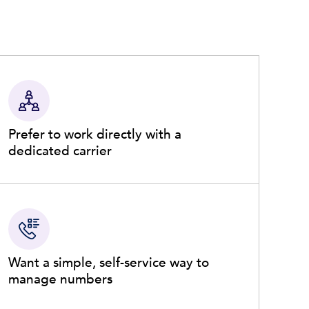
Prefer to work directly with a
dedicated carrier
Want a simple, self-service way to
manage numbers