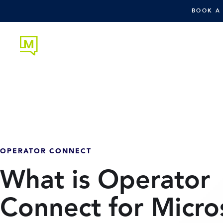
BOOK A
OPERATOR CONNECT
What is Operator
Connect for Micro