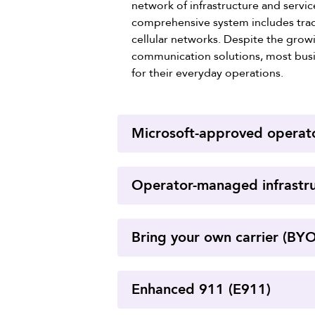
network of infrastructure and servi
comprehensive system includes tradi
cellular networks. Despite the gro
communication solutions, most busin
for their everyday operations.
Microsoft-approved operat
Operator-managed infrastr
Bring your own carrier (BY
Enhanced 911 (E911)