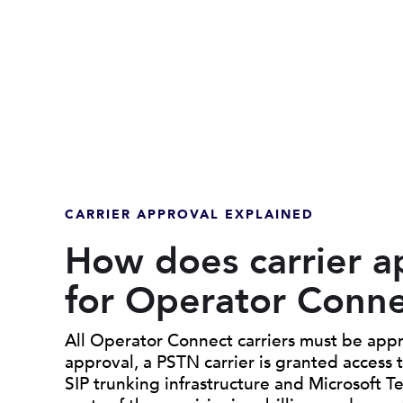
CARRIER APPROVAL EXPLAINED
How does carrier a
for Operator Conn
All Operator Connect carriers must be appr
approval, a PSTN carrier is granted access
SIP trunking infrastructure and Microsoft T