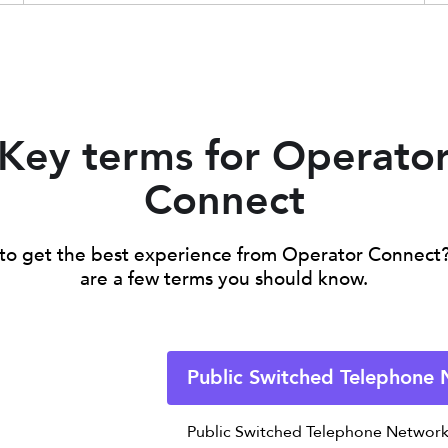
Key terms for Operato
Connect
to get the best experience from Operator Connect
are a few terms you should know.
Public Switched Telephone
Public Switched Telephone Network 