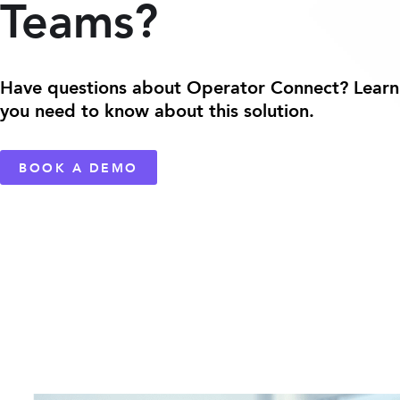
Teams?
Have questions about Operator Connect? Learn
you need to know about this solution.
BOOK A DEMO